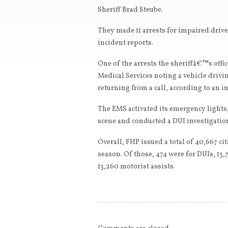
Sheriff Brad Steube.
They made 11 arrests for impaired driv
incident reports.
One of the arrests the sheriffâ€™s of
Medical Services noting a vehicle drivin
returning from a call, according to an i
The EMS activated its emergency lights
scene and conducted a DUI investigation
Overall, FHP issued a total of 40,667 cit
season. Of those, 474 were for DUIs, 13,
13,260 motorist assists.