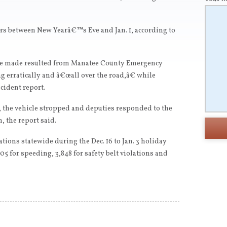
ers between New Yearâ€™s Eve and Jan. 1, according to
fice made resulted from Manatee County Emergency
g erratically and â€œall over the road,â€ while
ncident report.
, the vehicle stropped and deputies responded to the
, the report said.
ations statewide during the Dec. 16 to Jan. 3 holiday
705 for speeding, 3,848 for safety belt violations and