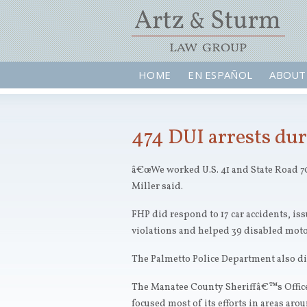
HOME
EN ESPAÑOL
ABOUT
474 DUI arrests dur
â€œWe worked U.S. 41 and State Road 70
Miller said.
FHP did respond to 17 car accidents, iss
violations and helped 39 disabled motor
The Palmetto Police Department also did
The Manatee County Sheriffâ€™s Office
focused most of its efforts in areas aro