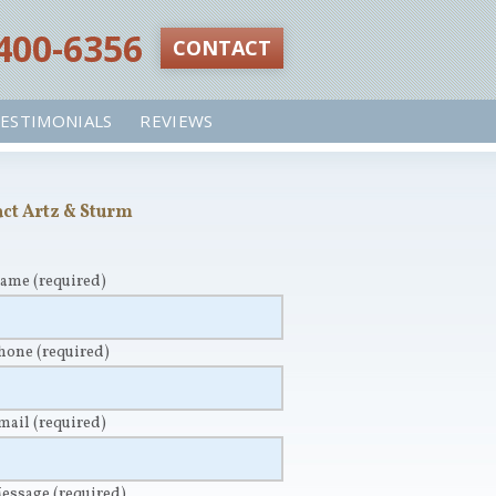
 400-6356‬
CONTACT
ESTIMONIALS
REVIEWS
ct Artz & Sturm
Name
(required)
Phone
(required)
Email
(required)
Message
(required)