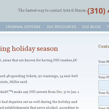
‪(310)
The fastest way to contact Artz & Sturm:
CRIMINAL DEFENSE
DUI RESOURCES
DUI BLOG
T
ing holiday season
Conta
, areas that are known for having DUI crashes,â€
Your 
ued 48 speeding tickets, 92 warnings, 34 seat-belt
Your 
ists, Miller said.
nâ€™t make any DUI arrests from Dec. 31 to Jan. 1.
Your 
 had deputies out as well during the holiday and
und establishments that serve alcohol, according to
Your 