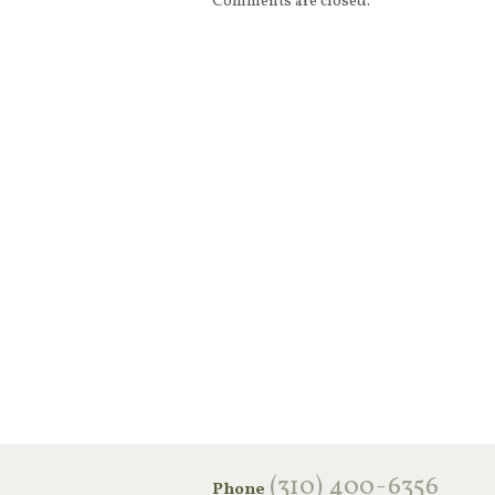
Comments are closed.
‪(310) 400-6356‬
Phone