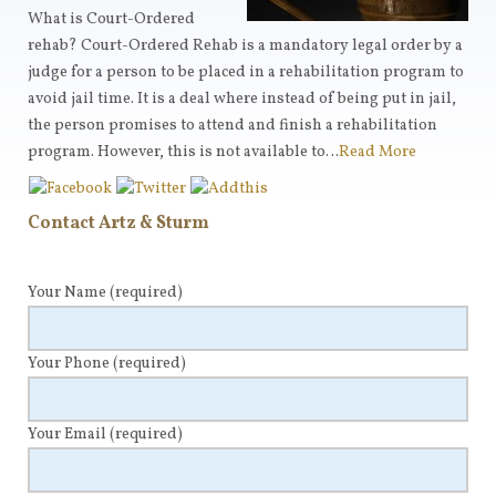
What is Court-Ordered
rehab? Court-Ordered Rehab is a mandatory legal order by a
judge for a person to be placed in a rehabilitation program to
avoid jail time. It is a deal where instead of being put in jail,
the person promises to attend and finish a rehabilitation
program. However, this is not available to…
Read More
Contact Artz & Sturm
Your Name
(required)
Your Phone
(required)
Your Email
(required)