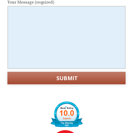
Your Message
(required)