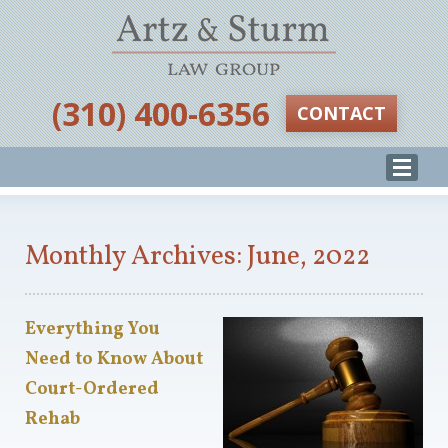
‪(310) 400-6356‬
CONTACT
Monthly Archives: June, 2022
Everything You
Need to Know About
Court-Ordered
Rehab