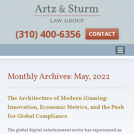
‪(310) 400-6356‬
CONTACT
Monthly Archives: May, 2022
The Architecture of Modern iGaming:
Innovation, Economic Metrics, and the Push
for Global Compliance
The global digital entertainment sector has experienced an