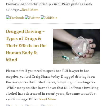
krokov a jednoduchší prístup k účtu. Práve preto sa často
skloňuje…
Read More
Drugged Driving –
Types of Drugs &
Their Effects on the
Human Body &
Mind
Please note: If you need to speak to a DUI lawyer in Los
Angeles, contact Craig Sturm today. Drugged driving is on
the rise across the United States, including in Los Angeles.
While many studies have shown that DUI offenses involving
alcohol have decreased in recent years, the same cannot be
said for drugs. DUIs…
Read More