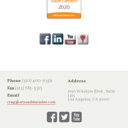
‪(310) 400-6356‬
Phone
Address
(213) 785-5315
Fax
1010 Wilshire Blvd., Suite
Email
1415
Los Angeles, CA 90017
craig@artzandsturmlaw.com