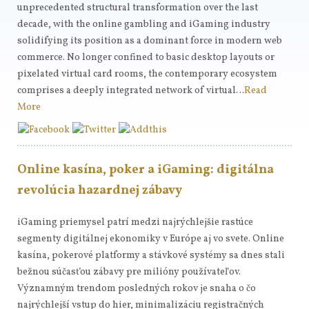
unprecedented structural transformation over the last
decade, with the online gambling and iGaming industry
solidifying its position as a dominant force in modern web
commerce. No longer confined to basic desktop layouts or
pixelated virtual card rooms, the contemporary ecosystem
comprises a deeply integrated network of virtual…
Read
More
Online kasína, poker a iGaming: digitálna
revolúcia hazardnej zábavy
iGaming priemysel patrí medzi najrýchlejšie rastúce
segmenty digitálnej ekonomiky v Európe aj vo svete. Online
kasína, pokerové platformy a stávkové systémy sa dnes stali
bežnou súčasťou zábavy pre milióny používateľov.
Významným trendom posledných rokov je snaha o čo
najrýchlejší vstup do hier, minimalizáciu registračných