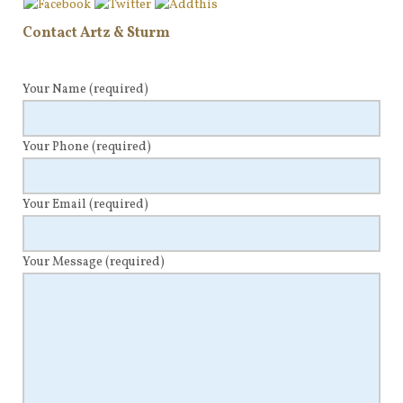
Contact Artz & Sturm
Your Name
(required)
Your Phone
(required)
Your Email
(required)
Your Message
(required)