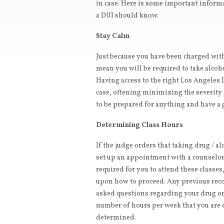
in case. Here is some important inform
a DUI should know.
Stay Calm
Just because you have been charged wit
mean you will be required to take alcoho
Having access to the right Los Angeles 
case, oftening minimizing the severity 
to be prepared for anything and have a 
Determining Class Hours
If the judge orders that taking drug / al
set up an appointment with a counselor.
required for you to attend these classes
upon how to proceed. Any previous rec
asked questions regarding your drug or 
number of hours per week that you are e
determined.