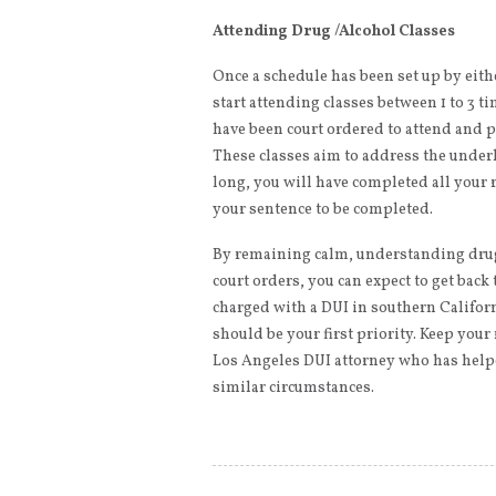
Attending Drug /Alcohol Classes
Once a schedule has been set up by eithe
start attending classes between 1 to 3 t
have been court ordered to attend and pa
These classes aim to address the underl
long, you will have completed all your 
your sentence to be completed.
By remaining calm, understanding drug
court orders, you can expect to get back 
charged with a DUI in southern Califor
should be your first priority. Keep your
Los Angeles DUI attorney who has help
similar circumstances.