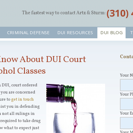
‪(310)
The fastest way to contact Artz & Sturm:
CRIMINAL DEFENSE
DUI RESOURCES
DUI BLOG
T
Know About DUI Court
Conta
ohol Classes
Your 
a DUI, court ordered
 you are concerned
Your 
ure to
get in touch
sist you in defending
Your 
 not all rulings in
 required to take drug
ow what to expect just
Your 