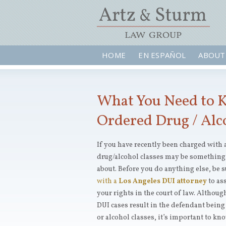
HOME
EN ESPAÑOL
ABOUT
What You Need to 
Ordered Drug / Alc
If you have recently been charged with 
drug/alcohol classes may be something
about. Before you do anything else, be s
with a
Los Angeles DUI attorney
to as
your rights in the court of law. Although
DUI cases result in the defendant being
or alcohol classes, it’s important to kn