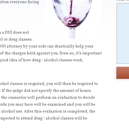
ation everyone facing
h a DUI does not
l or drug classes.
DUI attorney by your side can drastically help your
of the charges held against you. Even so, it’s important
good idea of how drug / alcohol classes work.
cohol classes is required, you will then be required to
 If the judge did not specify the amount of hours
, the counselor will perform an evaluation to decide
ords you may have will be examined and you will be
alcohol use. After this evaluation is completed, the
xpected to attend drug / alcohol classes will be