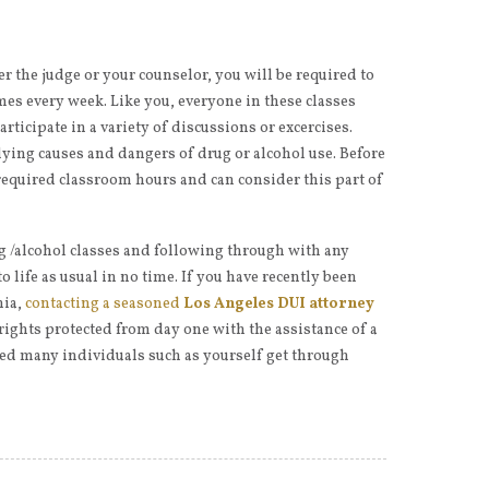
r the judge or your counselor, you will be required to
imes every week. Like you, everyone in these classes
rticipate in a variety of discussions or excercises.
ying causes and dangers of drug or alcohol use. Before
required classroom hours and can consider this part of
 /alcohol classes and following through with any
to life as usual in no time. If you have recently been
nia,
contacting a seasoned
Los Angeles DUI attorney
 rights protected from day one with the assistance of a
ed many individuals such as yourself get through