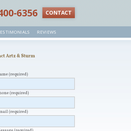
 400-6356‬
CONTACT
ESTIMONIALS
REVIEWS
ct Artz & Sturm
Name
(required)
Phone
(required)
Email
(required)
Message
(required)