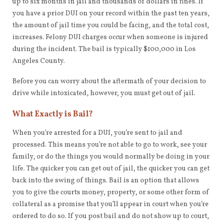
up to six months in jail and thousands of dollars in fines. If
you have a prior DUI on your record within the past ten years,
the amount of jail time you could be facing, and the total cost,
increases. Felony DUI charges occur when someone is injured
during the incident. The bail is typically $100,000 in Los
Angeles County.
Before you can worry about the aftermath of your decision to
drive while intoxicated, however, you must get out of jail.
What Exactly is Bail?
When you’re arrested for a DUI, you’re sent to jail and
processed. This means you’re not able to go to work, see your
family, or do the things you would normally be doing in your
life. The quicker you can get out of jail, the quicker you can get
back into the swing of things. Bail is an option that allows
you to give the courts money, property, or some other form of
collateral as a promise that you’ll appear in court when you’re
ordered to do so. If you post bail and do not show up to court,