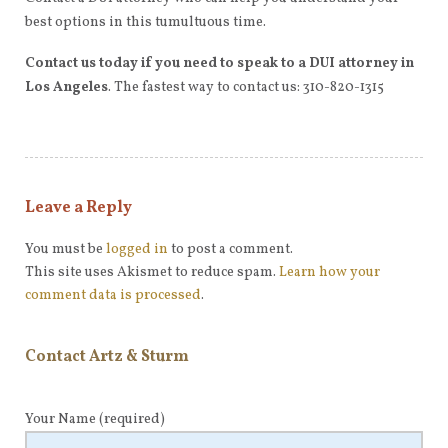
best options in this tumultuous time.
Contact us today if you need to speak to a DUI attorney in
Los Angeles
. The fastest way to contact us: 310-820-1315
Leave a Reply
You must be
logged in
to post a comment.
This site uses Akismet to reduce spam.
Learn how your
comment data is processed
.
Contact Artz & Sturm
Your Name
(required)