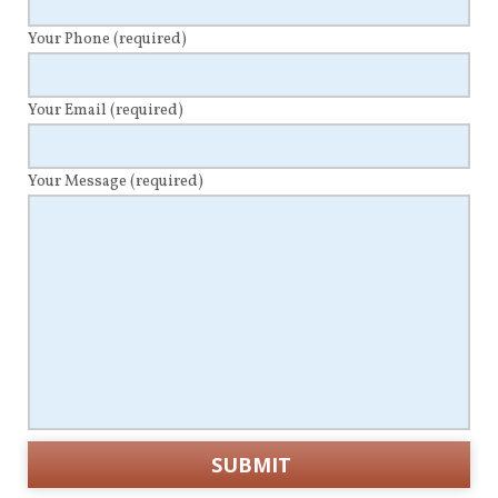
Your Phone
(required)
Your Email
(required)
Your Message
(required)