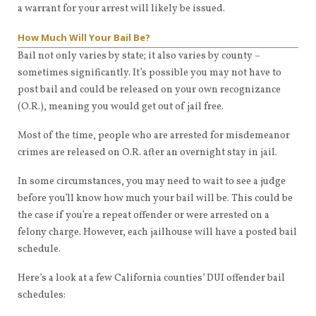
a warrant for your arrest will likely be issued.
How Much Will Your Bail Be?
Bail not only varies by state; it also varies by county –
sometimes significantly. It’s possible you may not have to
post bail and could be released on your own recognizance
(O.R.), meaning you would get out of jail free.
Most of the time, people who are arrested for misdemeanor
crimes are released on O.R. after an overnight stay in jail.
In some circumstances, you may need to wait to see a judge
before you’ll know how much your bail will be. This could be
the case if you’re a repeat offender or were arrested on a
felony charge. However, each jailhouse will have a posted bail
schedule.
Here’s a look at a few California counties’ DUI offender bail
schedules: