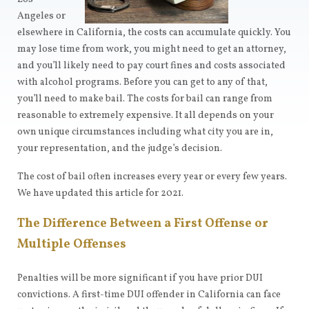
Angeles or
elsewhere in California, the costs can accumulate quickly. You
may lose time from work, you might need to get an attorney,
and you’ll likely need to pay court fines and costs associated
with alcohol programs. Before you can get to any of that,
you’ll need to make bail. The costs for bail can range from
reasonable to extremely expensive. It all depends on your
own unique circumstances including what city you are in,
your representation, and the judge’s decision.
The cost of bail often increases every year or every few years.
We have updated this article for 2021.
The Difference Between a First Offense or
Multiple Offenses
Penalties will be more significant if you have prior DUI
convictions. A first-time DUI offender in California can face