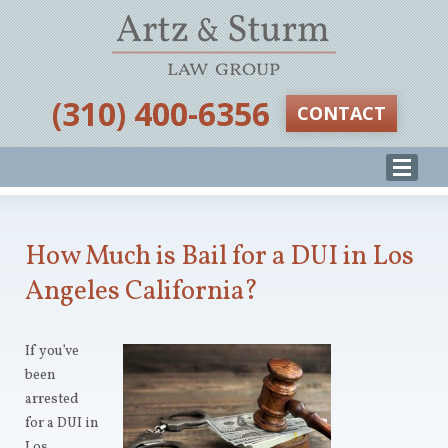
‪(310) 400-6356‬
CONTACT
How Much is Bail for a DUI in Los
Angeles California?
If you’ve
been
arrested
for a DUI in
Los