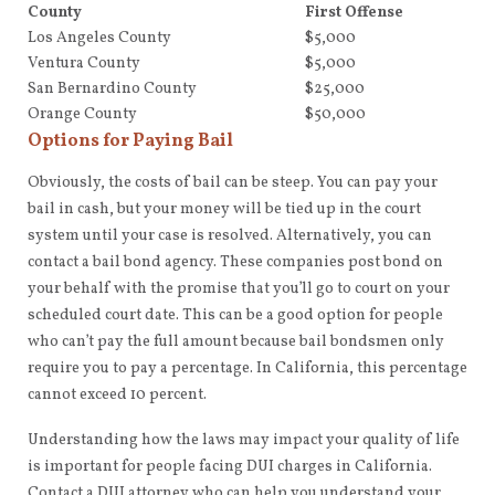
County
First Offense
Los Angeles County
$5,000
Ventura County
$5,000
San Bernardino County
$25,000
Orange County
$50,000
Options for Paying Bail
Obviously, the costs of bail can be steep. You can pay your
bail in cash, but your money will be tied up in the court
system until your case is resolved. Alternatively, you can
contact a bail bond agency. These companies post bond on
your behalf with the promise that you’ll go to court on your
scheduled court date. This can be a good option for people
who can’t pay the full amount because bail bondsmen only
require you to pay a percentage. In California, this percentage
cannot exceed 10 percent.
Understanding how the laws may impact your quality of life
is important for people facing DUI charges in California.
Contact a DUI attorney who can help you understand your