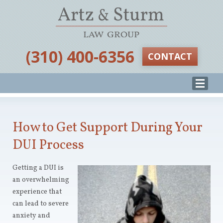
‪(310) 400-6356‬
CONTACT
How to Get Support During Your
DUI Process
Getting a DUI is
an overwhelming
experience that
can lead to severe
anxiety and