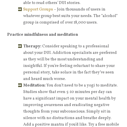
able to read others’ DUI stories.
Support Groups
– Join thousands of users in
whatever group best suits your needs. The “alcohol”
group is comprised of over 18,000 users.
Practice mindfulness and meditation
Therapy:
Consider speaking to a professional
about your DUI. Addiction specialists are preferred
as they will be the most understanding and
insightful. If you’re feeling reluctant to share your
personal story, take solace in the fact they’ve seen
and heard much worse.
Meditation:
You don’t need to be a yogi to meditate.
Studies show that even 5-10 minutes per day can
have a significant impact on your mental health by
improving awareness and eradicating negative
thoughts from your subconscious. Simply sit in
silence with no distractions and breathe deeply.
Add a positive mantra if you’d like. Try a free mobile