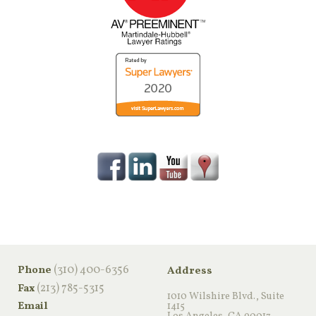
‪(310) 400-6356‬
Phone
Address
(213) 785-5315
Fax
1010 Wilshire Blvd., Suite
Email
1415