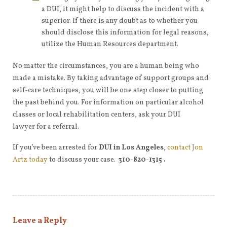
a DUI, it might help to discuss the incident with a
superior. If there is any doubt as to whether you
should disclose this information for legal reasons,
utilize the Human Resources department.
No matter the circumstances, you are a human being who
made a mistake. By taking advantage of support groups and
self-care techniques, you will be one step closer to putting
the past behind you. For information on particular alcohol
classes or local rehabilitation centers, ask your DUI
lawyer for a referral.
If you’ve been arrested for
DUI in Los Angeles
,
contact Jon
Artz today
to discuss your case.
310-820-1315 .
Leave a Reply