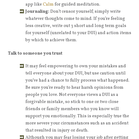
app like
Calm
for guided meditation.
Journaling:
Don’t censor yourself; simply write
whatever thoughts come to mind. If you’re feeling
less creative, write out 3 short and long term goals
for yourself (unrelated to your DUI) and action items
by which to achieve them.
Talk to someone you trust
It may feel empowering to own your mistakes and
tell everyone about your DUI, but use caution until
you’ve had a chance to fully process what happened.
Be sure you’re ready to hear harsh opinions from
people you love. Not everyone views a DUI as a
forgivable mistake, so stick to one or two close
friends or family members who you know will
support you emotionally. This is especially true the
more severe your circumstances such as an accident
that resulted in injury or death.
Although you may fear losing your job after getting