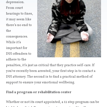
depression.
From court
hearings to fines,
it may seem like
there’s no end to
the
consequences.
While it’s
important for
DUI offenders to
adhere to the
penalties, it’s just as critical that they practice self-care. If
you’ve recently been arrested, your first step is to contact a
DUI attorney. The second is to find a practical method of
support to ensure your emotional wellbeing.
Find a program or rehabilitation center
Whether or not its court appointed, a 12 step program can be