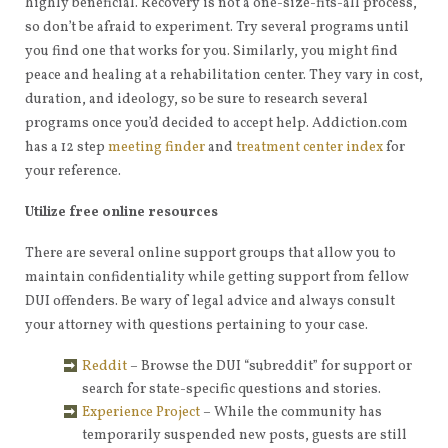
highly beneficial. Recovery is not a one-size-fits-all process,
so don’t be afraid to experiment. Try several programs until
you find one that works for you. Similarly, you might find
peace and healing at a rehabilitation center. They vary in cost,
duration, and ideology, so be sure to research several
programs once you’d decided to accept help. Addiction.com
has a 12 step
meeting finder
and
treatment center index
for
your reference.
Utilize free online resources
There are several online support groups that allow you to
maintain confidentiality while getting support from fellow
DUI offenders. Be wary of legal advice and always consult
your attorney with questions pertaining to your case.
Reddit
– Browse the DUI “subreddit” for support or
search for state-specific questions and stories.
Experience Project
– While the community has
temporarily suspended new posts, guests are still