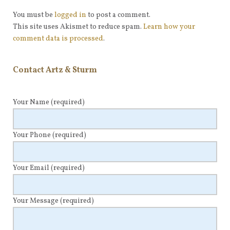
You must be
logged in
to post a comment.
This site uses Akismet to reduce spam.
Learn how your
comment data is processed
.
Contact Artz & Sturm
Your Name
(required)
Your Phone
(required)
Your Email
(required)
Your Message
(required)