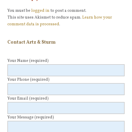
You must be
logged in
to post a comment.
This site uses Akismet to reduce spam.
Learn how your
comment data is processed
.
Contact Artz & Sturm
Your Name
(required)
Your Phone
(required)
Your Email
(required)
Your Message
(required)