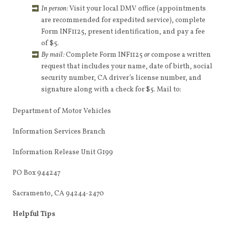
In person:
Visit your local DMV office (appointments
are recommended for expedited service), complete
Form INF1125, present identification, and pay a fee
of $5.
By mail:
Complete Form INF1125
or
compose a written
request that includes your name, date of birth, social
security number, CA driver’s license number, and
signature along with a check for $5. Mail to:
Department of Motor Vehicles
Information Services Branch
Information Release Unit G199
PO Box 944247
Sacramento, CA 94244-2470
Helpful Tips