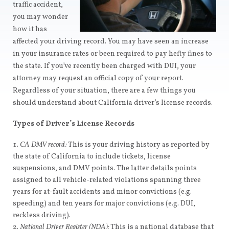
traffic accident,
you may wonder
how it has
affected your driving record. You may have seen an increase
in your insurance rates or been required to pay hefty fines to
the state. If you’ve recently been charged with DUI, your
attorney may request an official copy of your report.
Regardless of your situation, there are a few things you
should understand about California driver’s license records.
Types of Driver’s License Records
CA DMV record:
This is your driving history as reported by
the state of California to include tickets, license
suspensions, and DMV points. The latter details points
assigned to all vehicle-related violations spanning three
years for at-fault accidents and minor convictions (e.g.
speeding) and ten years for major convictions (e.g. DUI,
reckless driving).
National Driver Register (NDA):
This is a national database that