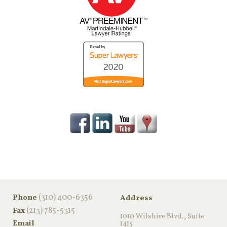
‪(310) 400-6356‬
Phone
Address
(213) 785-5315
Fax
1010 Wilshire Blvd., Suite
Email
1415