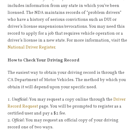
includes information from any state in which you’ve been
licensed. The NDA maintains records of “problem drivers”
who have a history of serious convictions such as DUI or
driver’s license suspensions/revocations. You may need this
record to apply for a job that requires vehicle operation or a
driver’s license in a new state. For more information, visit the
National Driver Register
.
How to Check Your Driving Record
The easiest way to obtain your driving record is through the
CA Department of Motor Vehicles. The method by which you
obtain it will depend upon your specific need.
Unofficial:
You may request a copy online through the
Driver
Record Request
page. You will be prompted to register as a
certified user and pay a $2 fee.
Official:
You may request an official copy of your driving
record one of two ways.