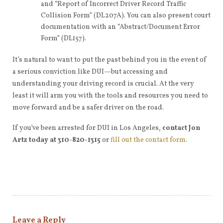
and “Report of Incorrect Driver Record Traffic
Collision Form” (DL207A). You can also present court
documentation with an “Abstract/Document Error
Form” (DL157).
It’s natural to want to put the past behind you in the event of
a serious conviction like DUI—but accessing and
understanding your driving record is crucial. At the very
least it will arm you with the tools and resources you need to
move forward and be a safer driver on the road.
If you’ve been arrested for DUI in Los Angeles,
contact Jon
Artz today at 310-820-1315
or
fill out the contact form
.
Leave a Reply