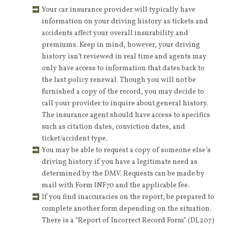
Your car insurance provider will typically have
information on your driving history as tickets and
accidents affect your overall insurability and
premiums. Keep in mind, however, your driving
history isn’t reviewed in real time and agents may
only have access to information that dates back to
the last policy renewal. Though you will not be
furnished a copy of the record, you may decide to
call your provider to inquire about general history.
The insurance agent should have access to specifics
such as citation dates, conviction dates, and
ticket/accident type.
You may be able to request a copy of someone else’s
driving history if you have a legitimate need as
determined by the DMV. Requests can be made by
mail with Form INF70 and the applicable fee.
If you find inaccuracies on the report, be prepared to
complete another form depending on the situation.
There is a “Report of Incorrect Record Form” (DL207)