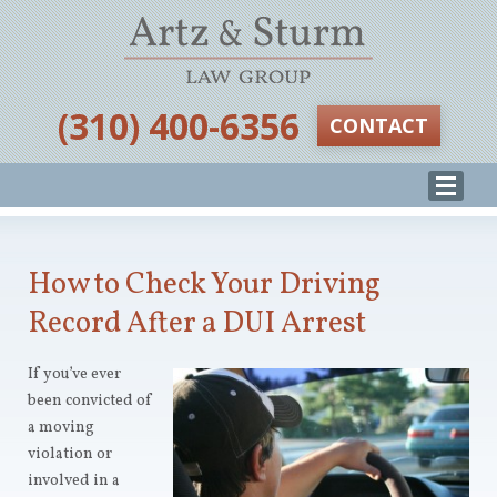
‪(310) 400-6356‬
CONTACT
How to Check Your Driving
Record After a DUI Arrest
If you’ve ever
been convicted of
a moving
violation or
involved in a