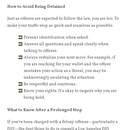
How to Avoid Being Detained
Just as officers are expected to follow the law, you are too. To
make your traffic stop as quick and seamless as possible:
Present identification when asked.
Answer all questions and speak clearly when
talking to officers.
Always verbalize your next move. For example, if
you are reaching for your wallet and the officer
mistakes your action as a threat, you may be
unknowingly escalating the situation.
Be respectful and courteous.
Know your rights. It’s okay to inquire why you are
being held.
What to Know After a Prolonged Stop
If you’ve been charged with a felony offense—particularly a
DUI—the first thing to do is consult a Los Angeles DUI