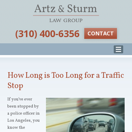
‪(310) 400-6356‬
CONTACT
How Long is Too Long for a Traffic
Stop
If you’ve ever
been stopped by
a police officer in
Los Angeles, you
know the