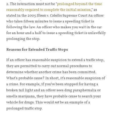
The interaction must not be “
prolonged beyond the time
reasonably required to complete the initial mission
,” as
stated in the 2005
Illinois v. Caballes
Supreme Court An officer
who takes fifteen minutes to issue a speeding ticket is
following the law. An officer who makes you wait in the car
for an hour and a half to issue a speeding ticket is unlawfully
prolonging the stop.
Reasons for Extended Traffic Stops
If an officer has reasonable suspicion to extend a traffic stop,
they are permitted to carry out normal procedures to
determine whether another crime has been committed.
What’s probable cause? In short, it’s reasonable suspicion of
a crime. For example, if you’ve been stopped for having a
broken tail light and an officer sees drug paraphernalia or
smells marijuana, they have probable cause to search your
vehicle for drugs. This would
not
be an example of a
prolonged traffic stop.