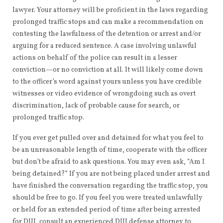
lawyer. Your attorney will be proficient in the laws regarding
prolonged traffic stops and can make a recommendation on
contesting the lawfulness of the detention or arrest and/or
arguing for a reduced sentence. A case involving unlawful
actions on behalf of the police can result in a lesser
conviction—or no conviction at all. It will likely come down
to the officer’s word against yours unless you have credible
witnesses or video evidence of wrongdoing such as overt
discrimination, lack of probable cause for search, or
prolonged traffic stop.
If you ever get pulled over and detained for what you feel to
be an unreasonable length of time, cooperate with the officer
but don’t be afraid to ask questions. You may even ask, “Am I
being detained?” If you are not being placed under arrest and
have finished the conversation regarding the traffic stop, you
should be free to go. If you feel you were treated unlawfully
or held for an extended period of time after being arrested
for DUI, consult an experienced DUI defense attorney to