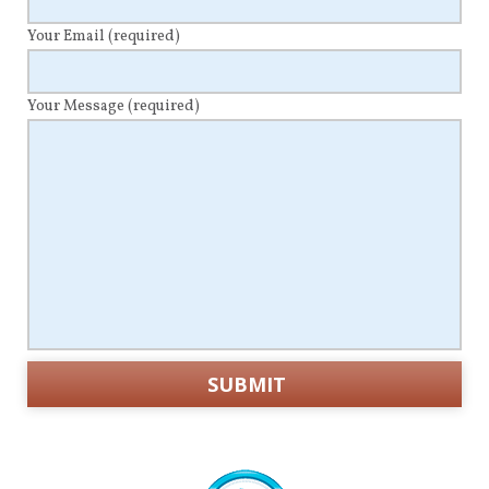
Your Email
(required)
Your Message
(required)