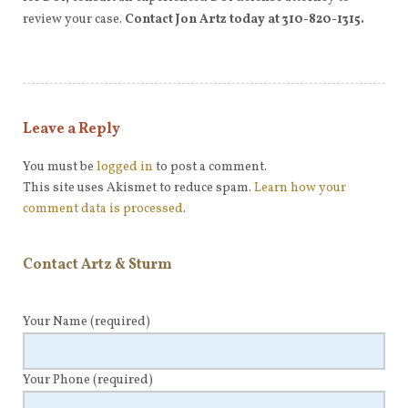
review your case.
Contact Jon Artz today at 310-820-1315.
Leave a Reply
You must be
logged in
to post a comment.
This site uses Akismet to reduce spam.
Learn how your
comment data is processed
.
Contact Artz & Sturm
Your Name
(required)
Your Phone
(required)