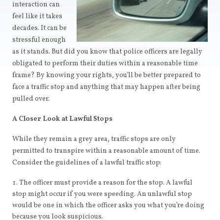
interaction can
feel like it takes
decades. It can be
stressful enough
as it stands. But did you know that police officers are legally
obligated to perform their duties within a reasonable time
frame? By knowing your rights, you’ll be better prepared to
face a traffic stop and anything that may happen after being
pulled over.
A Closer Look at Lawful Stops
While they remain a grey area, traffic stops are only
permitted to transpire within a reasonable amount of time.
Consider the guidelines of a lawful traffic stop:
The officer must provide a reason for the stop. A lawful
stop might occur if you were speeding. An unlawful stop
would be one in which the officer asks you what you’re doing
because you look suspicious.