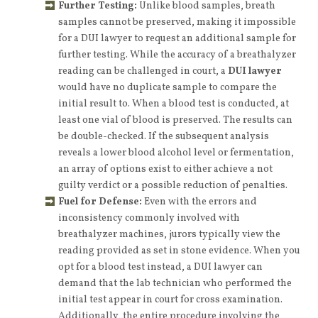
Further Testing:
Unlike blood samples, breath
samples cannot be preserved, making it impossible
for a DUI lawyer to request an additional sample for
further testing. While the accuracy of a breathalyzer
reading can be challenged in court, a
DUI lawyer
would have no duplicate sample to compare the
initial result to. When a blood test is conducted, at
least one vial of blood is preserved. The results can
be double-checked. If the subsequent analysis
reveals a lower blood alcohol level or fermentation,
an array of options exist to either achieve a not
guilty verdict or a possible reduction of penalties.
Fuel for Defense:
Even with the errors and
inconsistency commonly involved with
breathalyzer machines, jurors typically view the
reading provided as set in stone evidence. When you
opt for a blood test instead, a DUI lawyer can
demand that the lab technician who performed the
initial test appear in court for cross examination.
Additionally, the entire procedure involving the