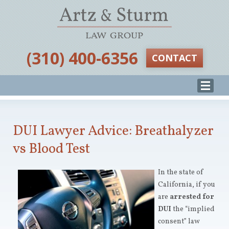
‪(310) 400-6356‬
CONTACT
DUI Lawyer Advice: Breathalyzer
vs Blood Test
In the state of
California, if you
are
arrested for
DUI
the “implied
consent” law