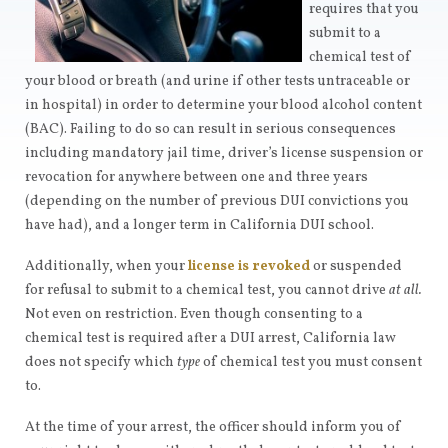
requires that you
submit to a
chemical test of
your blood or breath (and urine if other tests untraceable or
in hospital) in order to determine your blood alcohol content
(BAC). Failing to do so can result in serious consequences
including mandatory jail time, driver’s license suspension or
revocation for anywhere between one and three years
(depending on the number of previous DUI convictions you
have had), and a longer term in California DUI school.
Additionally, when your
license is revoked
or suspended
for refusal to submit to a chemical test, you cannot drive
at all.
Not even on restriction. Even though consenting to a
chemical test is required after a DUI arrest, California law
does not specify which
type
of chemical test you must consent
to.
At the time of your arrest, the officer should inform you of