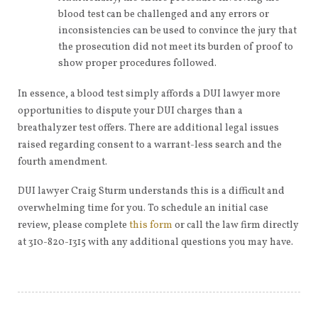
blood test can be challenged and any errors or
inconsistencies can be used to convince the jury that
the prosecution did not meet its burden of proof to
show proper procedures followed.
In essence, a blood test simply affords a DUI lawyer more
opportunities to dispute your DUI charges than a
breathalyzer test offers. There are additional legal issues
raised regarding consent to a warrant-less search and the
fourth amendment.
DUI lawyer Craig Sturm understands this is a difficult and
overwhelming time for you. To schedule an initial case
review, please complete
this form
or call the law firm directly
at 310-820-1315 with any additional questions you may have.