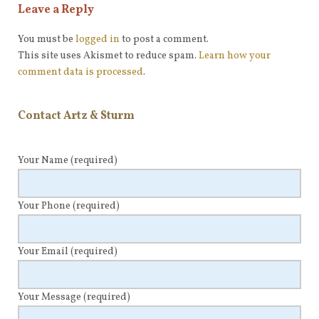
Leave a Reply
You must be
logged in
to post a comment.
This site uses Akismet to reduce spam.
Learn how your
comment data is processed
.
Contact Artz & Sturm
Your Name
(required)
Your Phone
(required)
Your Email
(required)
Your Message
(required)