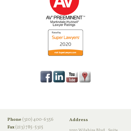
‪(310) 400-6356‬
Phone
Address
(213) 785-5315
Fax
1010 Wilshire Blvd., Suite