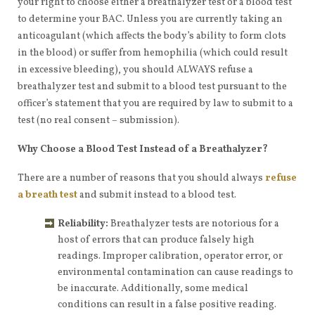
your right to choose either a breathalyzer test or a blood test
to determine your BAC. Unless you are currently taking an
anticoagulant (which affects the body’s ability to form clots
in the blood) or suffer from hemophilia (which could result
in excessive bleeding), you should ALWAYS refuse a
breathalyzer test and submit to a blood test pursuant to the
officer’s statement that you are required by law to submit to a
test (no real consent – submission).
Why Choose a Blood Test Instead of a Breathalyzer?
There are a number of reasons that you should always
refuse
a breath test
and submit instead to a blood test.
Reliability:
Breathalyzer tests are notorious for a
host of errors that can produce falsely high
readings. Improper calibration, operator error, or
environmental contamination can cause readings to
be inaccurate. Additionally, some medical
conditions can result in a false positive reading.