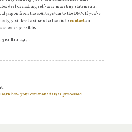
 plea deal or making self-incriminating statements.
gal jargon from the court system to the DMV. If you’ve
unty, your best course of action is to
contact
an
s soon as possible.
e.
310-820-1315 .
t.
Learn how your comment data is processed
.