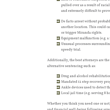
pulled over as a result of raci
and extremely difficult to prove
De facto arrest without probabl
another location. This could ca
or trigger Miranda rights.
Equipment malfunction (e.g. a 
Unusual processes surrounding 
speedy trial.
Additionally, the best attorneys are th
alternative sentencing such as:
Drug and alcohol rehabilitation
Mandated 12 step recovery pr
Ankle devices used to detect t
Local jail time (e.g. serving 8
Whether you think you need one or not, 
and financial well-being following arr