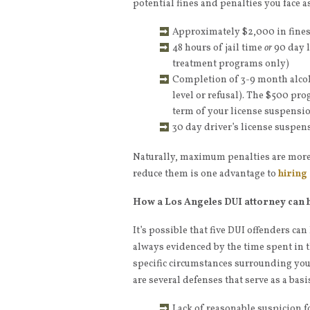
potential fines and penalties you face a
Approximately $2,000 in fine
48 hours of jail time
or
90 day l
treatment programs only)
Completion of 3-9 month alco
level or refusal). The $500 pro
term of your license suspensio
30 day driver’s license suspen
Naturally, maximum penalties are more 
reduce them is one advantage to
hiring
How a Los Angeles DUI attorney can 
It’s possible that five DUI offenders ca
always evidenced by the time spent in t
specific circumstances surrounding your
are several defenses that serve as a basi
Lack of reasonable suspicion f