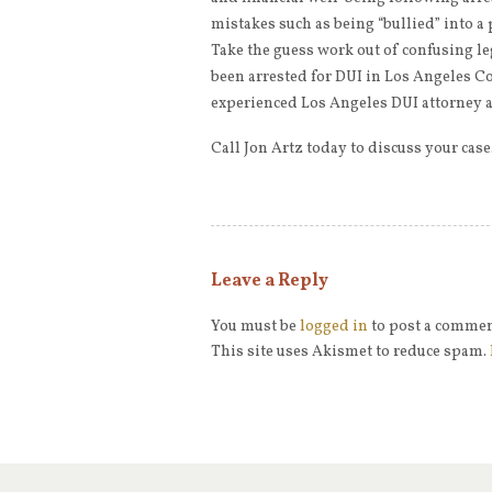
mistakes such as being “bullied” into a
Take the guess work out of confusing le
been arrested for DUI in Los Angeles Co
experienced Los Angeles DUI attorney a
Call Jon Artz today to discuss your cas
Leave a Reply
You must be
logged in
to post a commen
This site uses Akismet to reduce spam.