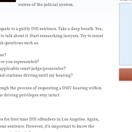
waters of the judicial system.
quate to a guilty DUI sentence. Take a deep breath. Yes,
 to talk about it. Start researching lawyers. Try to resist
Ask questions such as:
nse?
ave you represented?
applicable court/judge/prosecutor?
nd continue driving until my hearing?
rough the process of requesting a DMV hearing within
r driving privileges stay intact.
 for first time DUI offenders in Los Angeles. Again,
your sentence. However, it’s important to know the