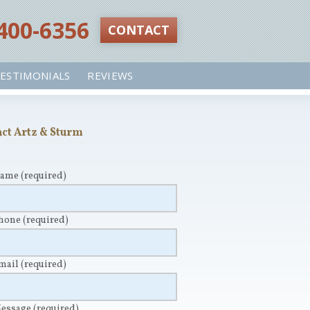
 400-6356‬
CONTACT
ESTIMONIALS
REVIEWS
ct Artz & Sturm
Name
(required)
Phone
(required)
Email
(required)
Message
(required)