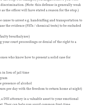
al discrimination. (Note: this defense is generally weak
 as the officer will have stated a reason for the stop.)
e cause to arrest e.g. handcuffing and transportation to
use the evidence (FSTs / chemical tests) to be excluded
faulty breathalyzer)
your court proceedings or denial of the right to a
e ones who know how to present a solid case for
 in lieu of jail time
ogram
he presence of alcohol
 hours per day with the freedom to return home at night)
a DUI attorney is a valuable asset to your emotional
est. They can help you avoid common first-time