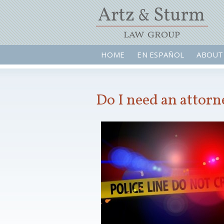
HOME
EN ESPAÑOL
ABOUT
Do I need an attorn