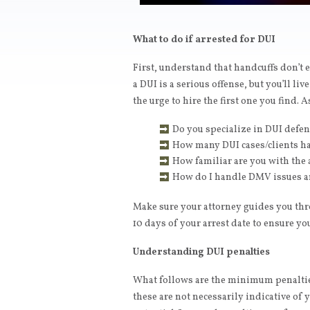
What to do if arrested for DUI
First, understand that handcuffs don’t e
a DUI is a serious offense, but you’ll live
the urge to hire the first one you find. 
Do you specialize in DUI defe
How many DUI cases/clients h
How familiar are you with the 
How do I handle DMV issues a
Make sure your attorney guides you th
10 days of your arrest date to ensure you
Understanding DUI penalties
What follows are the minimum penalties
these are not necessarily indicative of 