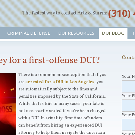
‪(310)
The fastest way to contact Artz & Sturm:
CRIMINAL DEFENSE
DUI RESOURCES
DUI BLOG
T
ey for a first-offense DUI?
Conta
There is a common misconception that if you
Your 
are
arrested for a DUI in Los Angeles
, you
are automatically subject to the fines and
Your 
penalties imposed by the State of California.
While that is true in many cases, your fate is
not necessarily sealed if you’ve been charged
Your 
with a DUI. In actuality, first time offenders
can benefit from hiring an experienced DUI
attorney to help them navigate the uncertain
Your 