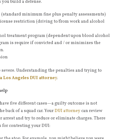
s you build a defense.
s (standard minimum fine plus penalty assessments)
icense restriction (driving to/from work and alcohol
hol treatment program (dependent upon blood alcohol
gram is require if convicted and / or minimizes the
n.
sion
severe. Understanding the penalties and trying to
 a Los Angeles DUI attorne
y
.
help
n have five different cases—a guilty outcome is not
he back of a squad car. Your
DUI attorney
can review
 arrest and try to reduce or eliminate charges. There
s for contesting your DUI:
or the stop. For example, you might believe you were