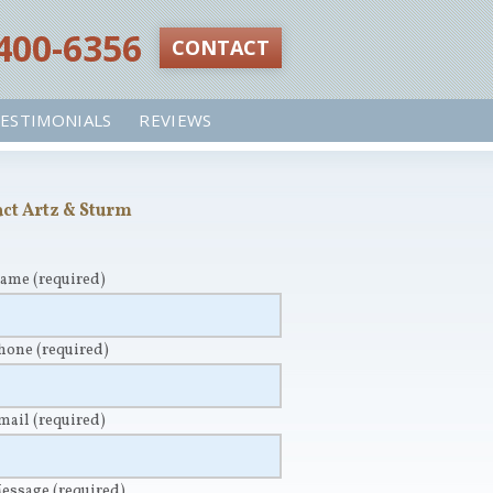
 400-6356‬
CONTACT
ESTIMONIALS
REVIEWS
ct Artz & Sturm
Name
(required)
Phone
(required)
Email
(required)
Message
(required)