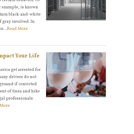
w certain behavior. Of
for example, is known
y turn black-and-white
f gray involved. In
aws…
Read More
mpact Your Life
erica get arrested for
many drivers do not
kground if convicted
ent of fines and hike
gal professionals
 More