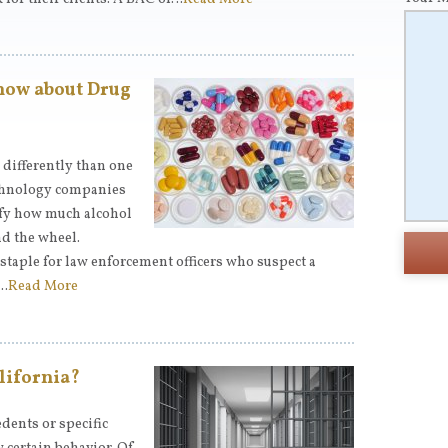
now about Drug
differently than one
echnology companies
ify how much alcohol
d the wheel.
staple for law enforcement officers who suspect a
n…
Read More
lifornia?
dents or specific