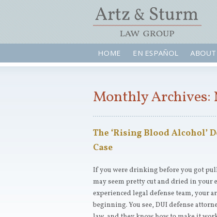
HOME
EN ESPAÑOL
ABOUT
Monthly Archives:
The ‘Rising Blood Alcohol’ D
Case
If you were drinking before you got pull
may seem pretty cut and dried in your e
experienced legal defense team, your arr
beginning. You see, DUI defense attorn
law, and they know how to make it work 