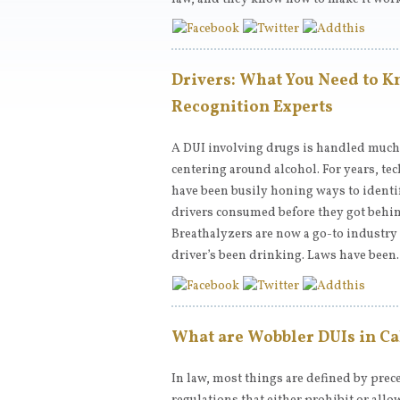
Drivers: What You Need to K
Recognition Experts
A DUI involving drugs is handled much 
centering around alcohol. For years, t
have been busily honing ways to ident
drivers consumed before they got behin
Breathalyzers are now a go-to industry 
driver’s been drinking. Laws have bee
What are Wobbler DUIs in Ca
In law, most things are defined by prece