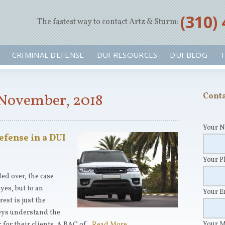
‪(310)
The fastest way to contact Artz & Sturm:
CRIMINAL DEFENSE
DUI RESOURCES
DUI BLOG
T
 November, 2018
Conta
Your 
efense in a DUI
Your 
ed over, the case
yes, but to an
Your 
est is just the
eys understand the
Your 
for their clients. A BAC of…
Read More