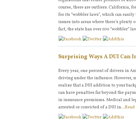
regulations that either prohibit or allo
course, there are outliers. California, 
for its “wobbler laws”, which can easil
issues into areas where there’s plenty o
fact, the state has over 100 “wobbler” l
Surprising Ways A DUI Can I
Every year, one percent of drivers in Am
driving under the influence. However, 
realize that a DUI addition to your bac
can have penalties far beyond the paym
in insurance premiums. Medical and le
arrested or convicted of a DUI in…
Read