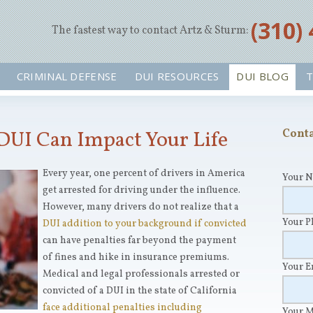
‪(310)
The fastest way to contact Artz & Sturm:
CRIMINAL DEFENSE
DUI RESOURCES
DUI BLOG
T
DUI Can Impact Your Life
Conta
Every year, one percent of drivers in America
Your 
get arrested for driving under the influence.
However, many drivers do not realize that a
Your 
DUI addition to your background if convicted
can have penalties far beyond the payment
of fines and hike in insurance premiums.
Your 
Medical and legal professionals arrested or
convicted of a DUI in the state of California
face additional penalties including
Your 