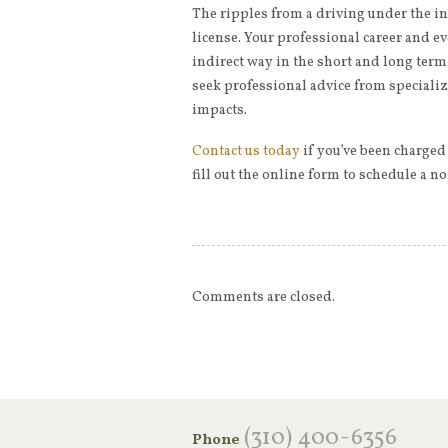
The ripples from a driving under the i
license. Your professional career and ev
indirect way in the short and long term.
seek professional advice from speciali
impacts.
Contact us today
if you’ve been charged
fill out the online form to schedule a n
Comments are closed.
‪(310) 400-6356‬
Phone