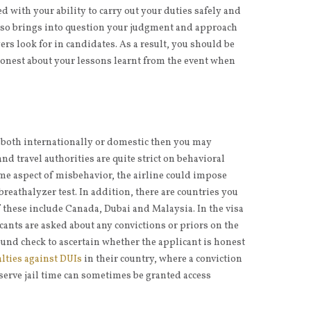
d with your ability to carry out your duties safely and
 also brings into question your judgment and approach
ers look for in candidates. As a result, you should be
honest about your lessons learnt from the event when
ng both internationally or domestic then you may
and travel authorities are quite strict on behavioral
me aspect of misbehavior, the airline could impose
breathalyzer test. In addition, there are countries you
f these include Canada, Dubai and Malaysia. In the visa
cants are asked about any convictions or priors on the
und check to ascertain whether the applicant is honest
lties against DUIs
in their country, where a conviction
 serve jail time can sometimes be granted access