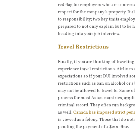
red flag for employers who are concerne
respect for the company’s property. It
to responsibility; two key traits employ
prepared to not only explain but to be 
heading into your job interview.
Travel Restrictions
Finally, if you are thinking of traveli
experience travel restrictions. Airlines 
expectations so if your DUI involved so
restrictions such as ban on alcohol or a 
may not be allowed to travel to. Some o
process for most Asian countries, appli
criminal record. They often run backgro
as well.
Canada has imposed strict pena
is viewed as a felony. Those that do not
pending the payment of a $200 fine.