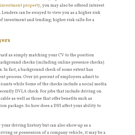
 investment property
, you may also be offered interest
. Lenders can be swayed to view you as a higher risk
f investment and lending; higher risk calls for a
yers
rward as simply matching your CV to the position
ackground checks (including online presence checks)
s. In fact, a background check of some extent has
ent process. Over 96 percent of employers admit to
cants while Some of the checks include a social media
ecently DVLA check. For jobs that include driving on
cable as well as those that offer benefits such as
ion package. So how does a DUI affect your ability to
 your driving history but can also show up as a
driving or possession of a company vehicle, it may be a