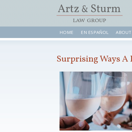
HOME
EN ESPAÑOL
ABOUT
Surprising Ways A 