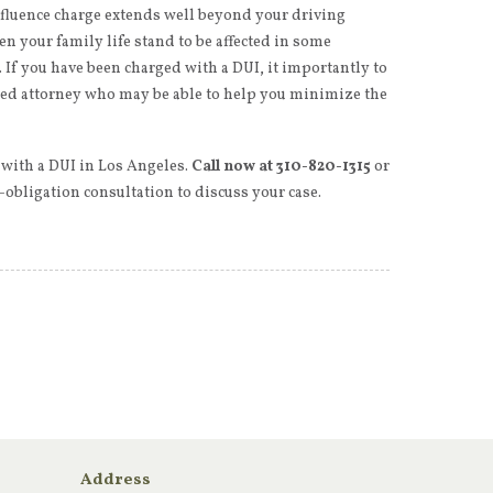
nfluence charge extends well beyond your driving
en your family life stand to be affected in some
 If you have been charged with a DUI, it importantly to
zed attorney who may be able to help you minimize the
 with a DUI in Los Angeles.
Call now at 310-820-1315
or
o-obligation consultation to discuss your case.
Address