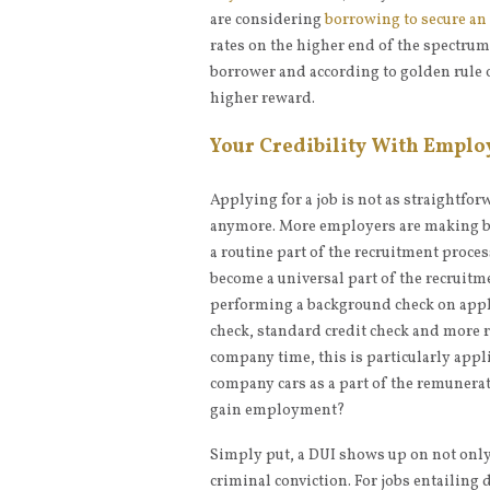
are considering
borrowing to secure an
rates on the higher end of the spectrum
borrower and according to golden rule o
higher reward.
Your Credibility With Emplo
Applying for a job is not as straightfo
anymore. More employers are making b
a routine part of the recruitment proces
become a universal part of the recruitm
performing a background check on appli
check, standard credit check and more r
company time, this is particularly appli
company cars as a part of the remunerat
gain employment?
Simply put, a DUI shows up on not only
criminal conviction. For jobs entailing 