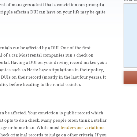
ent of managers admit that a conviction can prompt a
ipple effects a DUI can have on your life may be quite
ntals can be affected by a DUI. One of the first
l of a car. Most rental companies run a check on
rental. Having a DUI on your driving record makes you a
anies such as Hertz have stipulations in their policy,
 DUIs on their record (mostly in the last four years). It
licy before heading to the rental counter.
can be affected. Your conviction is public record which
at opts to do a check. Many people often think a stellar
tgage or home loan. While most
lenders use variations
eck criminal records to judge on other criteria. If you