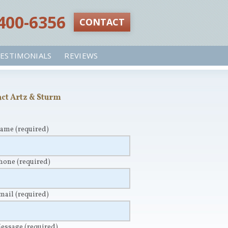
 400-6356‬
CONTACT
ESTIMONIALS
REVIEWS
ct Artz & Sturm
Name
(required)
Phone
(required)
Email
(required)
Message
(required)