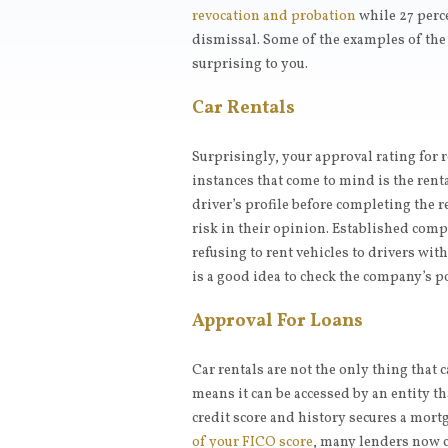
revocation and probation
while 27 perc
dismissal. Some of the examples of the r
surprising to you.
Car Rentals
Surprisingly, your approval rating for re
instances that come to mind is the renta
driver’s profile before completing the 
risk in their opinion. Established comp
refusing to rent vehicles to drivers with
is a good idea to check the company’s po
Approval For Loans
Car rentals are not the only thing that 
means it can be accessed by an entity th
credit score and history secures a mor
of your FICO score
, many lenders now ch