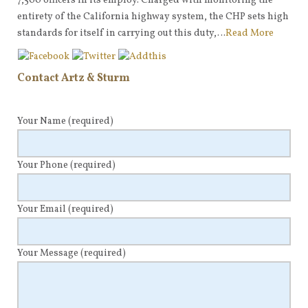
7,500 officers in its employ. Charged with monitoring the
entirety of the California highway system, the CHP sets high
standards for itself in carrying out this duty,…
Read More
Contact Artz & Sturm
Your Name
(required)
Your Phone
(required)
Your Email
(required)
Your Message
(required)