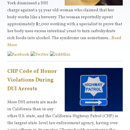
York dismissed a DUI
charge against a 35 year old woman who claimed that her
body works like a brewery. The woman reportedly spent
approximately $7,000 working with a specialist to prove that
her body uses excess intestinal yeast to turn carbohydrate
rich foods into alcohol. The syndrome can sometimes…
Read
More
CHP Code of Honor
Violations During
DUI Arrests
More DUI arrests are made
in California than in any
other U.S. state, and the California Highway Patrol (CHP) is
the largest state-level law enforcement agency, having over