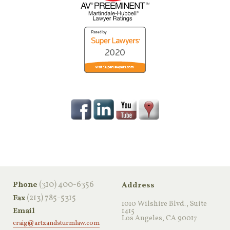
‪(310) 400-6356‬
Phone
Address
(213) 785-5315
Fax
1010 Wilshire Blvd., Suite
Email
1415
Los Angeles, CA 90017
craig@artzandsturmlaw.com