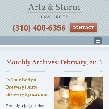
‪(310) 400-6356‬
CONTACT
Monthly Archives: February, 2016
Is Your Body a
Brewery? Auto-
Brewery Syndrome
Recently, a judge in New