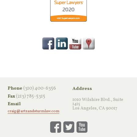
‪(310) 400-6356‬
Phone
Address
(213) 785-5315
Fax
1010 Wilshire Blvd., Suite
Email
1415
Los Angeles, CA 90017
craig@artzandsturmlaw.com