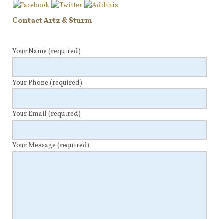
Contact Artz & Sturm
Your Name
(required)
Your Phone
(required)
Your Email
(required)
Your Message
(required)