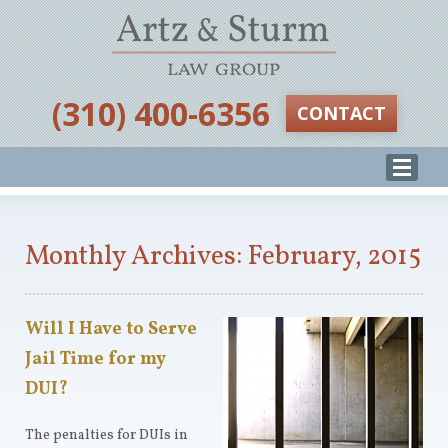
‪(310) 400-6356‬
CONTACT
Monthly Archives: February, 2015
Will I Have to Serve
Jail Time for my
DUI?
The penalties for DUIs in