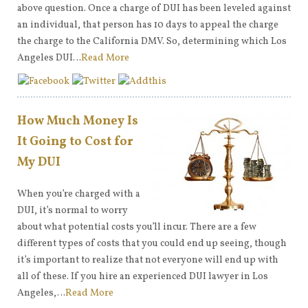
above question. Once a charge of DUI has been leveled against
an individual, that person has 10 days to appeal the charge
the charge to the California DMV. So, determining which Los
Angeles DUI…
Read More
How Much Money Is
It Going to Cost for
My DUI
When you’re charged with a
DUI, it’s normal to worry
about what potential costs you’ll incur. There are a few
different types of costs that you could end up seeing, though
it’s important to realize that not everyone will end up with
all of these. If you hire an experienced DUI lawyer in Los
Angeles,…
Read More