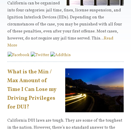
California can be organized
into four categories: jail time, fines, license suspension, and
Ignition Interlock Devices (IIDs). Depending on the
circumstances of the case, you may be punished with all four
of these penalties, even after your first offense. Most cases,
however, do not require any jail time served. This…
Read
More
What is the Min /
Max Amount of
Time I Can Lose my
Driving Privileges
for DUI?
California DUI laws are tough. They are some of the toughest
in the nation. However, there’s no standard answer to the