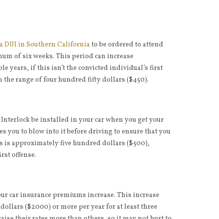
 a DUI in Southern California
to be ordered to attend
mum of six weeks. This period can increase
e years, if this isn’t the convicted individual’s first
n the range of four hundred fifty dollars ($450).
 Interlock be installed in your car when you get your
res you to blow into it before driving to ensure that you
is is approximately five hundred dollars ($500),
irst offense.
our car insurance premiums increase. This increase
ollars ($2000) or more per year for at least three
se their rates more than others, so it may not hurt to