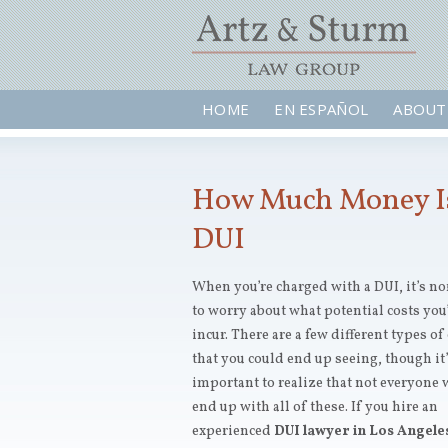
HOME
EN ESPAÑOL
ABOUT
How Much Money Is 
DUI
When you’re charged with a DUI, it’s n
to worry about what potential costs you’
incur. There are a few different types of
that you could end up seeing, though it
important to realize that not everyone 
end up with all of these. If you hire an
experienced
DUI lawyer in Los Angele