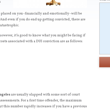
s
n placed on you–financially and emotionally–will be
And even if you do end up getting convicted, there are
atastrophic.
 however, it’s good to know what you might be facing if
osts associated with a DUI conviction are as follows:
ngeles
are usually slapped with some sort of court
assessments. For a first time offender, the maximum
but this number rapidly increases if you have a previous