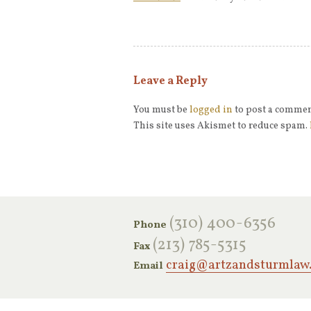
Leave a Reply
You must be
logged in
to post a commen
This site uses Akismet to reduce spam.
‪(310) 400-6356‬
Phone
(213) 785-5315
Fax
craig@artzandsturmlaw
Email