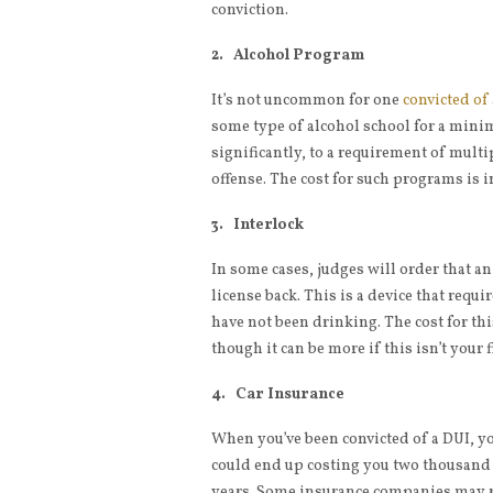
conviction.
2. Alcohol Program
It’s not uncommon for one
convicted of
some type of alcohol school for a mini
significantly, to a requirement of multipl
offense. The cost for such programs is i
3. Interlock
In some cases, judges will order that an
license back. This is a device that requi
have not been drinking. The cost for th
though it can be more if this isn’t your f
4. Car Insurance
When you’ve been convicted of a DUI, y
could end up costing you two thousand d
years. Some insurance companies may rai