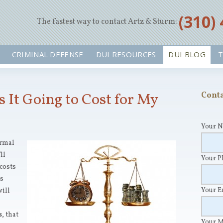
‪(310)
The fastest way to contact Artz & Sturm:
CRIMINAL DEFENSE
DUI RESOURCES
DUI BLOG
T
It Going to Cost for My
Conta
Your 
ormal
ll
Your 
 costs
’s
Your 
will
s
, that
Your 