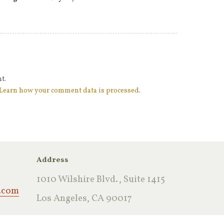
t.
Learn how your comment data is processed
.
Address
1010 Wilshire Blvd., Suite 1415
.com
Los Angeles, CA 90017