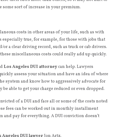
ee some sort of increase in your premium.
laneous costs in other areas of your life, such as with
s especially true, for example, for those with jobs that
d/or a clear driving record, such as truck or cab drivers.
these miscellaneous costs could really add up quickly.
ed
Los Angeles DUI attorney
can help. Lawyers
 quickly assess your situation and have an idea of where
 the system and know how to aggressively advocate for
y be able to get your charge reduced or even dropped.
nvicted of a DUI and face all or some of the costs noted
ese fees can be worked out in monthly installment
hem and pay for everything. A DUI conviction doesn’t
s Angeles DUI lawyer
Jon Artz.