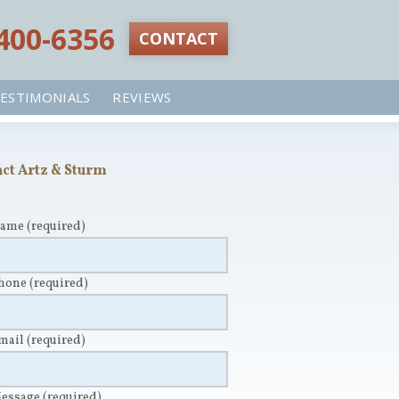
 400-6356‬
CONTACT
ESTIMONIALS
REVIEWS
ct Artz & Sturm
Name
(required)
Phone
(required)
Email
(required)
Message
(required)