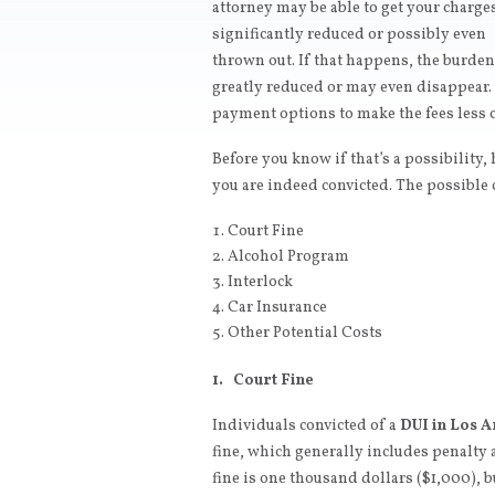
attorney may be able to get your charge
significantly reduced or possibly even
thrown out. If that happens, the burde
greatly reduced or may even disappear. 
payment options to make the fees less c
Before you know if that’s a possibility,
you are indeed convicted. The possible c
Court Fine
Alcohol Program
Interlock
Car Insurance
Other Potential Costs
1. Court Fine
Individuals convicted of a
DUI in Los A
fine, which generally includes penalty 
fine is one thousand dollars ($1,000), 