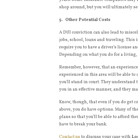
shop around, but you will ultimately s
5. Other Potential Costs
A DUI conviction can also lead to miscel
jobs, school, loans and traveling. This i
require you to have a driver’s license an
Depending on what you do for a living, 
Remember, however, that an experienc
experienced in this area will be able to
you’ll stand in court. They understand
you in an effective manner, and they ma
Know, though, that even if you do get co
above, you do have options. Many of th
plans so that you’ll be able to afford t
have to break your bank.
Contact us
to discuss your case with
Lo