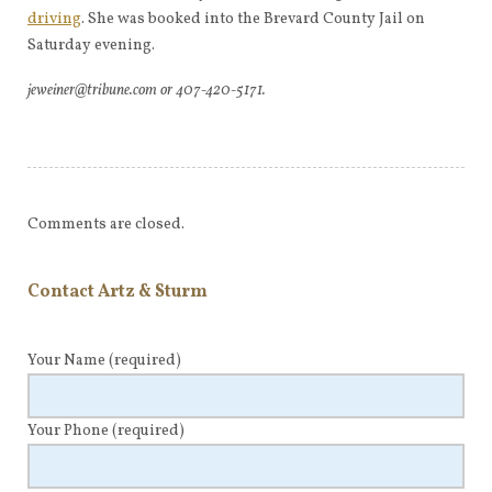
driving
. She was booked into the Brevard County Jail on
Saturday evening.
jeweiner@tribune.com or 407-420-5171.
Comments are closed.
Contact Artz & Sturm
Your Name
(required)
Your Phone
(required)