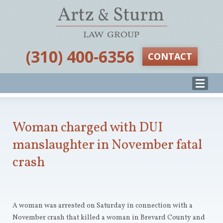
‪(310) 400-6356‬
CONTACT
Woman charged with DUI
manslaughter in November fatal
crash
A woman was arrested on Saturday in connection with a
November crash that killed a woman in Brevard County and