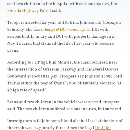
sent two children to the hospital with serious injuries, the
Florida Highway Patrol
said.
Troopers arrested 24-year-old Katrina Johnson, of Cocoa, on
Saturday. She faces
charges of DUI manslaughter
, DUI with
serious bodily injury and DUI with property damage in a
Nov. 24 crash that claimed the life of 48-year-old Socorro
Evans.
According to FHP Sgt. Kim Montes, the crash occurred near
the intersection of Grissom Parkway and Canaveral Groves
Boulevard at about 8:12 p.m. Troopers say Johnson’s 1999 Ford
Taurus struck the rear of Evans’ 2000 Mitsubishi Montero “at
a high rate of speed.”
Evans and two children in the vehicle were ejected, troopers
said. The two children suffered serious injuries, but survived.
Investigators said Johnson’s blood alcohol level at the time of
the crash was .227, nearly three times the legal
limit for