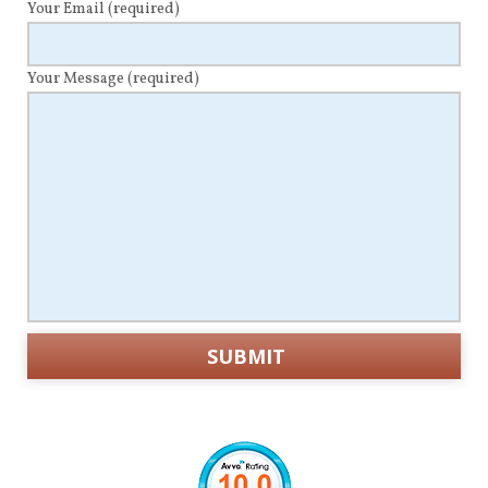
Your Email
(required)
Your Message
(required)