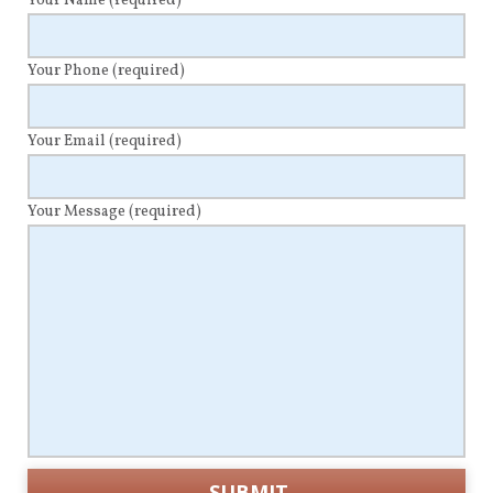
Your Name
(required)
Your Phone
(required)
Your Email
(required)
Your Message
(required)