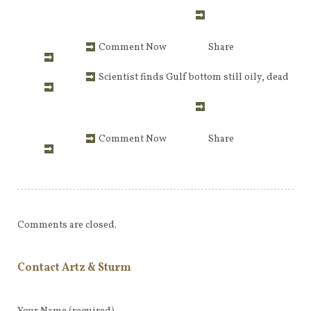
Comment Now
Share
Scientist finds Gulf bottom still oily, dead
Comment Now
Share
Comments are closed.
Contact Artz & Sturm