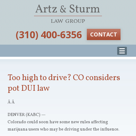
‪(310) 400-6356‬
CONTACT
Too high to drive? CO considers
pot DUI law
Â Â
DENVER (KABC) —
Colorado could soon have some new rules affecting
marijuana users who may be driving under the influence.