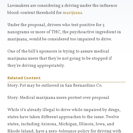
Lawmakers are considering a driving under the influence
blood-content threshold for
marijuana.
Under the proposal, drivers who test positive for 5
nanograms or more of THC, the psychoactive ingredient in
marijuana, would be considered too impaired to drive.
One of the bill’s sponsors is trying to assure medical
marijuana users that they’re not going to be stopped if
they’re driving appropriately.
Related Content
Story:
Pot may be outlawed in San Bernardino Co.
Story:
Medical marijuana users protest over proposal
While it’s already illegal to drive while impaired by drugs,
states have taken different approaches to the issue. Twelve
states, including Arizona, Michigan, Illinois, Iowa, and
Rhode Island, have a zero-tolerance policy for driving with