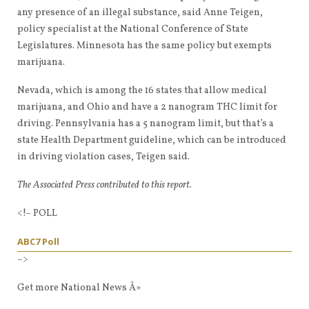
any presence of an illegal substance, said Anne Teigen,
policy specialist at the National Conference of State
Legislatures. Minnesota has the same policy but exempts
marijuana.
Nevada, which is among the 16 states that allow medical
marijuana, and Ohio and have a 2 nanogram THC limit for
driving. Pennsylvania has a 5 nanogram limit, but that’s a
state Health Department guideline, which can be introduced
in driving violation cases, Teigen said.
The Associated Press contributed to this report.
<!– POLL
ABC7 Poll
–>
Get more National News Â»