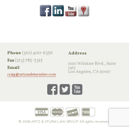
‪(310) 400-6356‬
Phone
Address
(213) 785-5315
Fax
1010 Wilshire Blvd., Suite
Email
1415
Los Angeles, CA 90017
craig@artzandsturmlaw.com
© 2026
ARTZ & STURM LAW GROUP
All rights reserved.