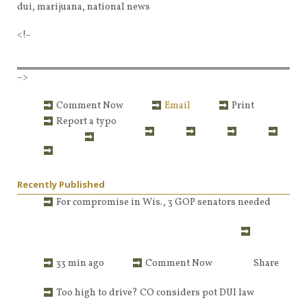
dui, marijuana, national news
<!–
–>
Comment Now
Email
Print
Report a typo
Recently Published
For compromise in Wis., 3 GOP senators needed
33 min ago
Comment Now
Share
Too high to drive? CO considers pot DUI law