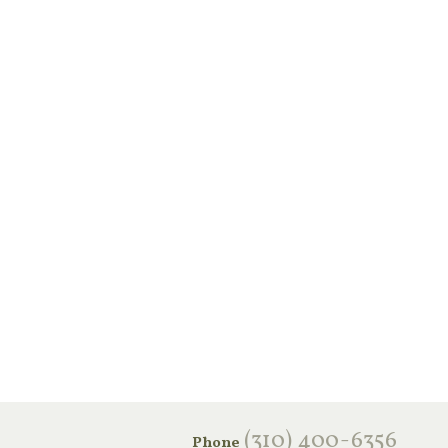
‪(310) 400-6356‬
Phone