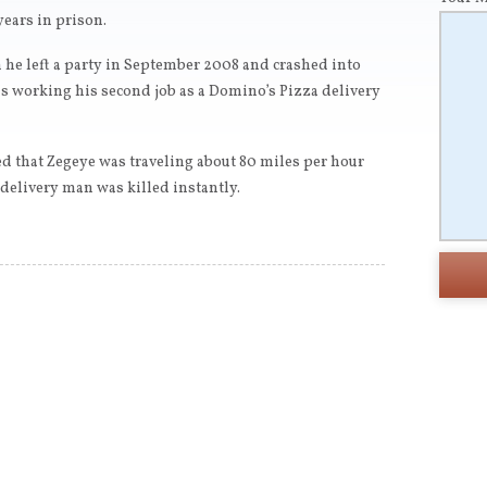
years in prison.
he left a party in September 2008 and crashed into
working his second job as a Domino’s Pizza delivery
ed that Zegeye was traveling about 80 miles per hour
elivery man was killed instantly.