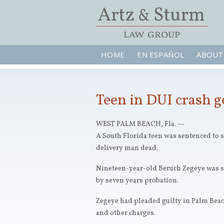
HOME
EN ESPAÑOL
ABOUT
Teen in DUI crash ge
WEST PALM BEACH, Fla. —
A South Florida teen was sentenced to si
delivery man dead.
Nineteen-year-old Beruch Zegeye was s
by seven years probation.
Zegeye had pleaded guilty in Palm Bea
and other charges.