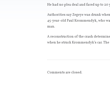
He had no plea deal and faced up to 20 
Authorities say Zegeye was drunk when 
45-year-old Paul Krommendyk, who was 
man.
A reconstruction of the crash determin
when he struck Krommendyk’s car. The d
Comments are closed.