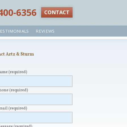
 400-6356‬
CONTACT
ESTIMONIALS
REVIEWS
ct Artz & Sturm
Name
(required)
Phone
(required)
Email
(required)
Message
(required)