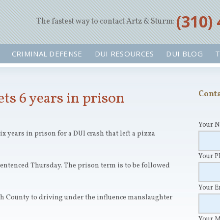
‪(310)
The fastest way to contact Artz & Sturm:
CRIMINAL DEFENSE
DUI RESOURCES
DUI BLOG
T
ts 6 years in prison
Conta
Your 
x years in prison for a DUI crash that left a pizza
Your 
entenced Thursday. The prison term is to be followed
Your 
ch County to driving under the influence manslaughter
Your 