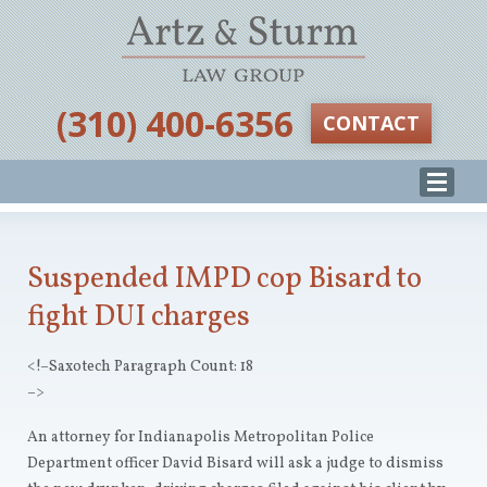
‪(310) 400-6356‬
CONTACT
Suspended IMPD cop Bisard to
fight DUI charges
<!–Saxotech Paragraph Count: 18
–>
An attorney for Indianapolis Metropolitan Police
Department officer David Bisard will ask a judge to dismiss