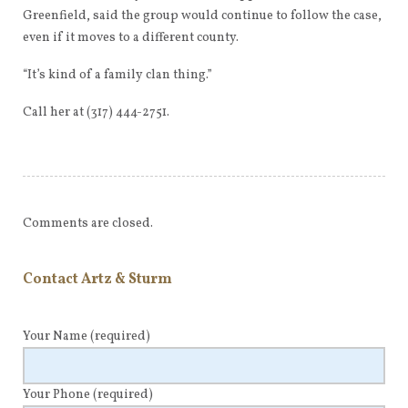
Greenfield, said the group would continue to follow the case,
even if it moves to a different county.
“It’s kind of a family clan thing.”
Call her at (317) 444-2751.
Comments are closed.
Contact Artz & Sturm
Your Name
(required)
Your Phone
(required)