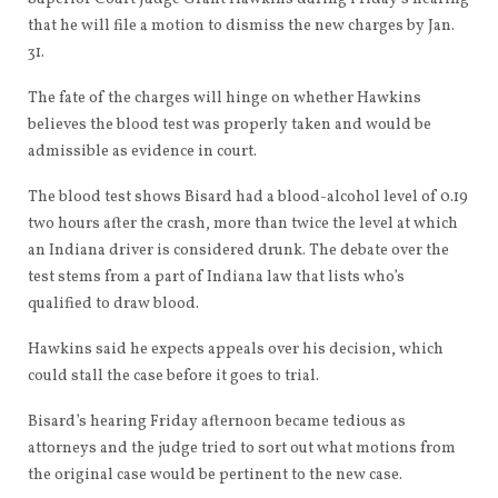
that he will file a motion to dismiss the new charges by Jan.
31.
The fate of the charges will hinge on whether Hawkins
believes the blood test was properly taken and would be
admissible as evidence in court.
The blood test shows Bisard had a blood-alcohol level of 0.19
two hours after the crash, more than twice the level at which
an Indiana driver is considered drunk. The debate over the
test stems from a part of Indiana law that lists who’s
qualified to draw blood.
Hawkins said he expects appeals over his decision, which
could stall the case before it goes to trial.
Bisard’s hearing Friday afternoon became tedious as
attorneys and the judge tried to sort out what motions from
the original case would be pertinent to the new case.