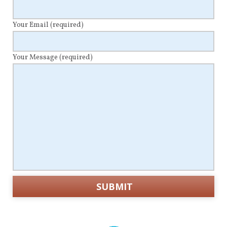
Your Email
(required)
Your Message
(required)