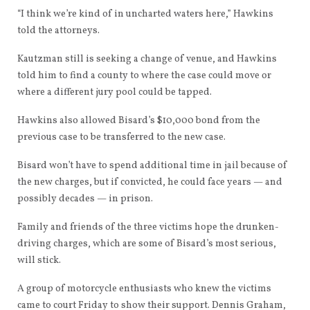
“I think we’re kind of in uncharted waters here,” Hawkins
told the attorneys.
Kautzman still is seeking a change of venue, and Hawkins
told him to find a county to where the case could move or
where a different jury pool could be tapped.
Hawkins also allowed Bisard’s $10,000 bond from the
previous case to be transferred to the new case.
Bisard won’t have to spend additional time in jail because of
the new charges, but if convicted, he could face years — and
possibly decades — in prison.
Family and friends of the three victims hope the drunken-
driving charges, which are some of Bisard’s most serious,
will stick.
A group of motorcycle enthusiasts who knew the victims
came to court Friday to show their support. Dennis Graham,