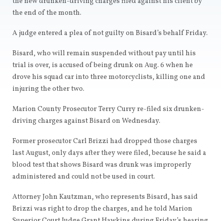
the new drunken-driving charges filed against his client by
the end of the month.
A judge entered a plea of not guilty on Bisard’s behalf Friday.
Bisard, who will remain suspended without pay until his
trial is over, is accused of being drunk on Aug. 6 when he
drove his squad car into three motorcyclists, killing one and
injuring the other two.
Marion County Prosecutor Terry Curry re-filed six drunken-
driving charges against Bisard on Wednesday.
Former prosecutor Carl Brizzi had dropped those charges
last August, only days after they were filed, because he said a
blood test that shows Bisard was drunk was improperly
administered and could not be used in court.
Attorney John Kautzman, who represents Bisard, has said
Brizzi was right to drop the charges, and he told Marion
Superior Court Judge Grant Hawkins during Friday’s hearing