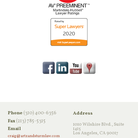
‪(310) 400-6356‬
Phone
Address
(213) 785-5315
Fax
1010 Wilshire Blvd., Suite
Email
1415
Los Angeles, CA 90017
craig@artzandsturmlaw.com