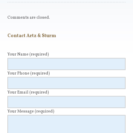
Comments are closed.
Contact Artz & Sturm
Your Name
(required)
Your Phone
(required)
Your Email
(required)
Your Message
(required)