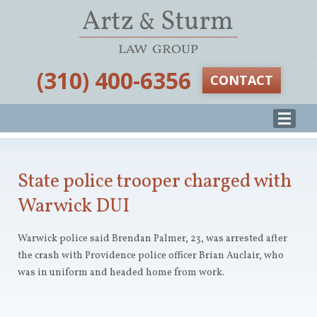
‪(310) 400-6356‬
CONTACT
State police trooper charged with
Warwick DUI
Warwick police said Brendan Palmer, 23, was arrested after
the crash with Providence police officer Brian Auclair, who
was in uniform and headed home from work.