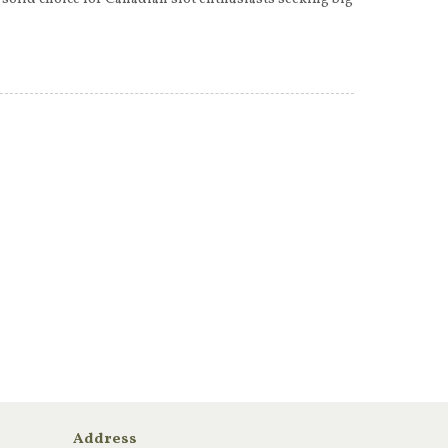
Address