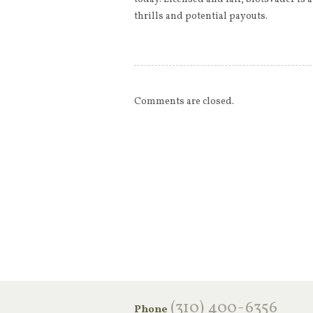
thrills and potential payouts.
Comments are closed.
‪(310) 400-6356‬
Phone