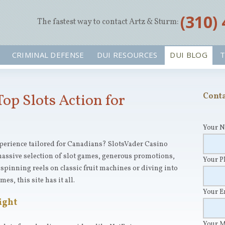
‪(310)
The fastest way to contact Artz & Sturm:
CRIMINAL DEFENSE
DUI RESOURCES
DUI BLOG
T
Top Slots Action for
Conta
Your 
xperience tailored for Canadians? SlotsVader Casino
massive selection of slot games, generous promotions,
Your 
pinning reels on classic fruit machines or diving into
s, this site has it all.
Your 
ight
Your 