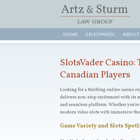
HOME
EN ESPAÑOL
ABOUT
SlotsVader Casino: 
Canadian Players
Looking for a thrilling online casino e
delivers non-stop excitement with its 
and seamless platform. Whether you’re s
modern video slots with immersive theme
Game Variety and Slots Spotl