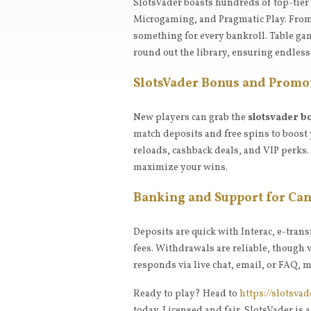
SlotsVader boasts hundreds of top-tier 
Microgaming, and Pragmatic Play. From 
something for every bankroll. Table gam
round out the library, ensuring endles
SlotsVader Bonus and Promo
New players can grab the
slotsvader b
match deposits and free spins to boost 
reloads, cashback deals, and VIP perks
maximize your wins.
Banking and Support for Ca
Deposits are quick with Interac, e-tran
fees. Withdrawals are reliable, though 
responds via live chat, email, or FAQ, 
Ready to play? Head to
https://slotsva
today. Licensed and fair, SlotsVader is 