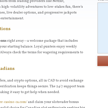
slots from leading providers like NetEnt,
high-volatility adventures to low-stakes fun, there’s
es, live dealer options, and progressive jackpots
s entertainment.
tions
onus
right away—a welcome package that includes
your starting balance. Loyal punters enjoy weekly
. Always check the terms for wagering requirements to
nadians
sfers, and crypto options, all in CAD to avoid exchange
verification keeps things secure. The 24/7 support team
making it easy to get help when needed.
der-casino-ca.com/
and claim your slotsvader bonus
a solid choice for Canadian slot enthusiasts seeking big