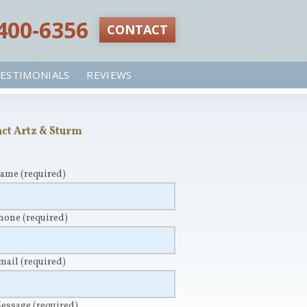
 400-6356‬
CONTACT
ESTIMONIALS
REVIEWS
ct Artz & Sturm
Name
(required)
Phone
(required)
Email
(required)
Message
(required)