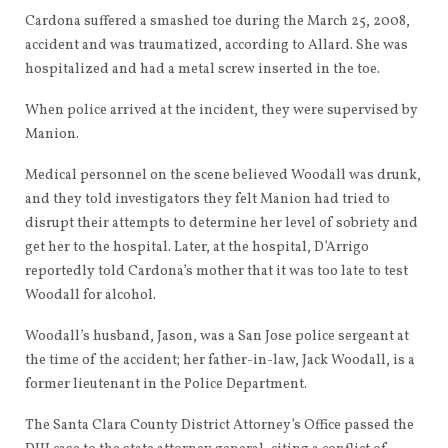
Cardona suffered a smashed toe during the March 25, 2008,
accident and was traumatized, according to Allard. She was
hospitalized and had a metal screw inserted in the toe.
When police arrived at the incident, they were supervised by
Manion.
Medical personnel on the scene believed Woodall was drunk,
and they told investigators they felt Manion had tried to
disrupt their attempts to determine her level of sobriety and
get her to the hospital. Later, at the hospital, D’Arrigo
reportedly told Cardona’s mother that it was too late to test
Woodall for alcohol.
Woodall’s husband, Jason, was a San Jose police sergeant at
the time of the accident; her father-in-law, Jack Woodall, is a
former lieutenant in the Police Department.
The Santa Clara County District Attorney’s Office passed the