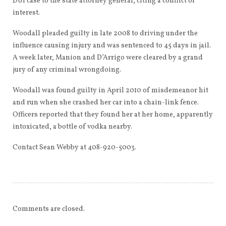
DUI case to the state attorney general, citing a conflict of
interest.
Woodall pleaded guilty in late 2008 to driving under the
influence causing injury and was sentenced to 45 days in jail.
A week later, Manion and D’Arrigo were cleared by a grand
jury of any criminal wrongdoing.
Woodall was found guilty in April 2010 of misdemeanor hit
and run when she crashed her car into a chain-link fence.
Officers reported that they found her at her home, apparently
intoxicated, a bottle of vodka nearby.
Contact Sean Webby at 408-920-5003.
Comments are closed.