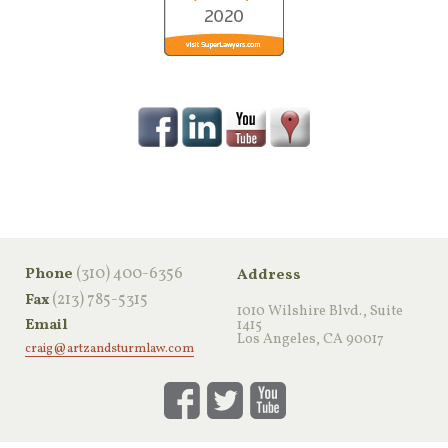
‪(310) 400-6356‬
Phone
Address
(213) 785-5315
Fax
1010 Wilshire Blvd., Suite
Email
1415
Los Angeles, CA 90017
craig@artzandsturmlaw.com