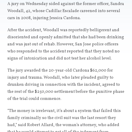
A jury on Wednesday sided against the former officer, Sandra
Woodall, 42, whose Cadillac Escalade careened into several
cars in 2008, injuring Jessica Cardona.
After the accident, Woodall was reportedly belligerent and
disoriented and openly admitted that she had been drinking
and was just out of rehab. However, San Jose police officers
who responded to the accident reported that they noted no
signs of intoxication and did not test her alcohol level.
The jury awarded the 20-year-old Cardona $62,000 for
injury and trauma. Woodall, who later pleaded guilty to
drunken driving in connection with the incident, agreed to
the rest of the $250,000 settlement before the punitive phase
of the trial could commence.
“The money is irrelevant, it’s about a system that failed this
family criminally so the civil suit was the last resort they
had,” said Robert Allard, the woman’s attorney, who added