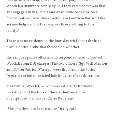
that he would attempt to get all of the judgment from
Woodall’s insurance company. “All they cared about was that
she engaged in malicious and despicable behavior. As a
former police officer, she should have known better. And the
acknowledgment of that was worth everything to this
family.”
There was no evidence in the four-day trial about the high-
profile police probe that focused on whether
the San Jose police officers who responded tried to protect
Woodall from DUI charges. The two officers, Sgt. Will Manion
and Officer Patrick D’Arrigo, were fired from the Police
Department but reinstated late last year after arbitration.
Meanwhile, Woodall — who was a district attorney’s
investigator at the time of the accident — is now
unemployed, her lawyer Chris Rudy said.
“She is relieved to have closure,” Rudy said.