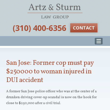
‪(310) 400-6356‬
CONTACT
San Jose: Former cop must pay
$250000 to woman injured in
DUI accident
A former San Jose police officer who was at the center of a
drunken driving cover-up scandal is now on the hook for
close to $250,000 after a civil trial.