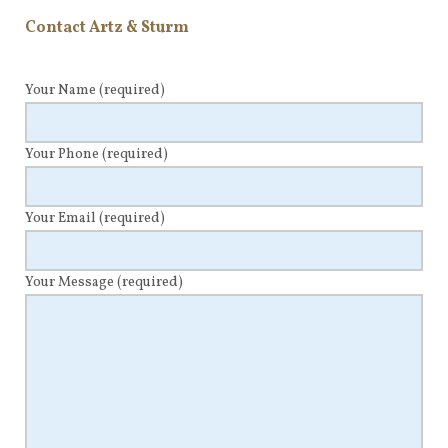
Contact Artz & Sturm
Your Name
(required)
Your Phone
(required)
Your Email
(required)
Your Message
(required)