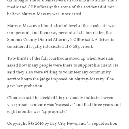
car thought she or themselves had too much to drink, and a
medic and CHP officer at the scene of the accident did not
believe Murray-Mazany was intoxicated.
Murray-Mazany’s blood-alcohol level at the crash site was
0.10 percent, and then 0.09 percent a half-hour later, the
Sonoma County District Attorney’s Office said. A driver is
considered legally intoxicated at 0.08 percent.
Two-thirds of the full courtroom stood up when Andrian
asked how many people were there to support his client. He
said they also were willing to volunteer any community
service hours the judge imposed on Murray-Mazany if he
gave her probation.
Chouteau said he decided his previously indicated seven-
year prison sentence was “excessive” and that three years and
eight months was “appropriate.”
Copyright Â© 2010 by Bay City News, Inc. “… republication,