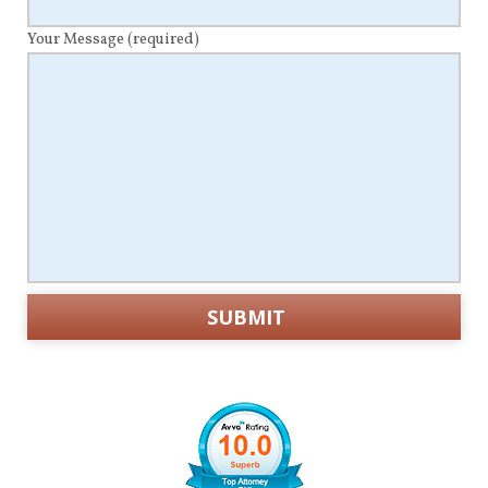
Your Message
(required)