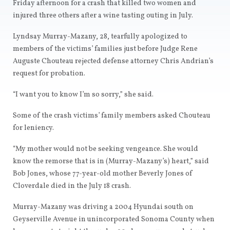
Friday afternoon for a crash that killed two women and
injured three others after a wine tasting outing in July.
Lyndsay Murray-Mazany, 28, tearfully apologized to
members of the victims’ families just before Judge Rene
Auguste Chouteau rejected defense attorney Chris Andrian’s
request for probation.
“I want you to know I’m so sorry,” she said.
Some of the crash victims’ family members asked Chouteau
for leniency.
“My mother would not be seeking vengeance. She would
know the remorse that is in (Murray-Mazany’s) heart,” said
Bob Jones, whose 77-year-old mother Beverly Jones of
Cloverdale died in the July 18 crash.
Murray-Mazany was driving a 2004 Hyundai south on
Geyserville Avenue in unincorporated Sonoma County when