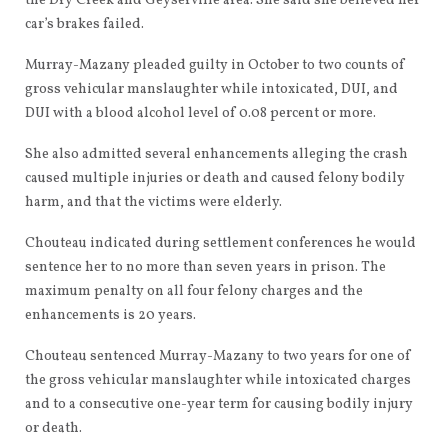
the Dry Creek and Geyserville area. She said she believed her
car’s brakes failed.
Murray-Mazany pleaded guilty in October to two counts of
gross vehicular manslaughter while intoxicated, DUI, and
DUI with a blood alcohol level of 0.08 percent or more.
She also admitted several enhancements alleging the crash
caused multiple injuries or death and caused felony bodily
harm, and that the victims were elderly.
Chouteau indicated during settlement conferences he would
sentence her to no more than seven years in prison. The
maximum penalty on all four felony charges and the
enhancements is 20 years.
Chouteau sentenced Murray-Mazany to two years for one of
the gross vehicular manslaughter while intoxicated charges
and to a consecutive one-year term for causing bodily injury
or death.