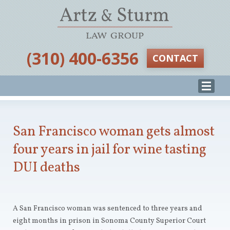
‪(310) 400-6356‬
CONTACT
San Francisco woman gets almost
four years in jail for wine tasting
DUI deaths
A San Francisco woman was sentenced to three years and
eight months in prison in Sonoma County Superior Court