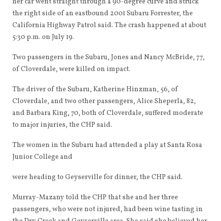
her car went straight through a 90-degree curve and struck
the right side of an eastbound 2001 Subaru Forrester, the
California Highway Patrol said. The crash happened at about
5:30 p.m. on July 19.
Two passengers in the Subaru, Jones and Nancy McBride, 77,
of Cloverdale, were killed on impact.
The driver of the Subaru, Katherine Hinzman, 56, of
Cloverdale, and two other passengers, Alice Sheperla, 82,
and Barbara King, 70, both of Cloverdale, suffered moderate
to major injuries, the CHP said.
The women in the Subaru had attended a play at Santa Rosa
Junior College and
were heading to Geyserville for dinner, the CHP said.
Murray-Mazany told the CHP that she and her three
passengers, who were not injured, had been wine tasting in