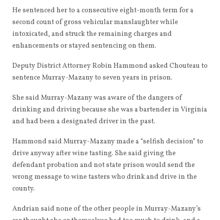
He sentenced her to a consecutive eight-month term for a
second count of gross vehicular manslaughter while
intoxicated, and struck the remaining charges and
enhancements or stayed sentencing on them.
Deputy District Attorney Robin Hammond asked Chouteau to
sentence Murray-Mazany to seven years in prison.
She said Murray-Mazany was aware of the dangers of
drinking and driving because she was a bartender in Virginia
and had been a designated driver in the past.
Hammond said Murray-Mazany made a “selfish decision” to
drive anyway after wine tasting. She said giving the
defendant probation and not state prison would send the
wrong message to wine tasters who drink and drive in the
county.
Andrian said none of the other people in Murray-Mazany’s