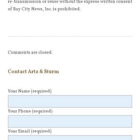
re-transmission or reuse without the express written consent
of Bay City News, Inc. is prohibited.
Comments are closed.
Contact Artz & Sturm
Your Name
(required)
Your Phone
(required)
Your Email
(required)