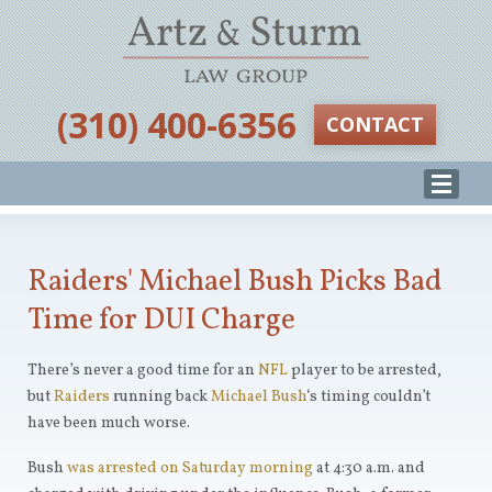
‪(310) 400-6356‬
CONTACT
Raiders' Michael Bush Picks Bad
Time for DUI Charge
There’s never a good time for an
NFL
player to be arrested,
but
Raiders
running back
Michael Bush
‘s timing couldn’t
have been much worse.
Bush
was arrested on Saturday morning
at 4:30 a.m. and