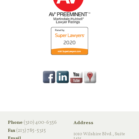
‪(310) 400-6356‬
Phone
Address
(213) 785-5315
Fax
1010 Wilshire Blvd., Suite
Email
1415