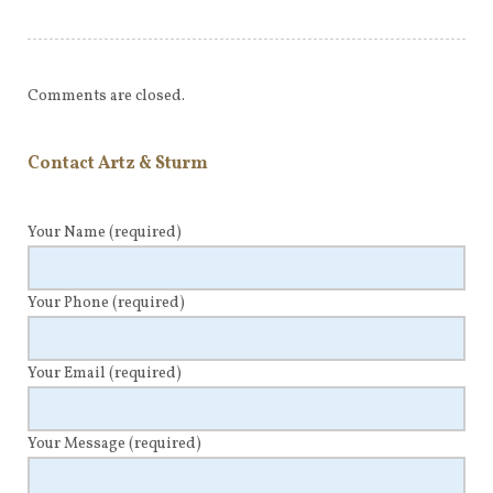
Comments are closed.
Contact Artz & Sturm
Your Name
(required)
Your Phone
(required)
Your Email
(required)
Your Message
(required)