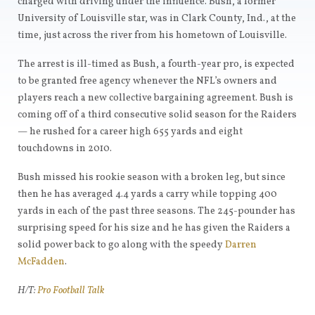
charged with driving under the influence. Bush, a former
University of Louisville star, was in Clark County, Ind., at the
time, just across the river from his hometown of Louisville.
The arrest is ill-timed as Bush, a fourth-year pro, is expected
to be granted free agency whenever the NFL’s owners and
players reach a new collective bargaining agreement. Bush is
coming off of a third consecutive solid season for the Raiders
— he rushed for a career high 655 yards and eight
touchdowns in 2010.
Bush missed his rookie season with a broken leg, but since
then he has averaged 4.4 yards a carry while topping 400
yards in each of the past three seasons. The 245-pounder has
surprising speed for his size and he has given the Raiders a
solid power back to go along with the speedy
Darren
McFadden
.
H/T:
Pro Football Talk