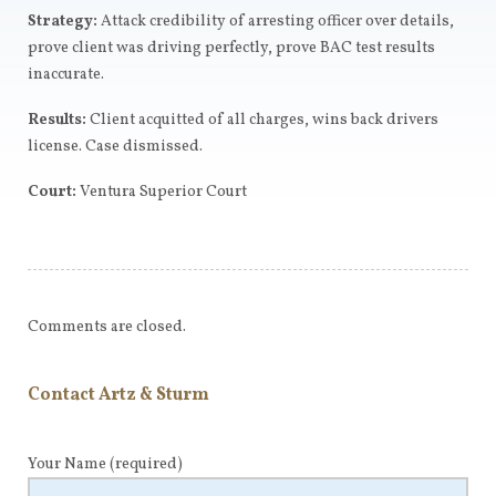
Strategy:
Attack credibility of arresting officer over details,
prove client was driving perfectly, prove BAC test results
inaccurate.
Results:
Client acquitted of all charges, wins back drivers
license. Case dismissed.
Court:
Ventura Superior Court
Comments are closed.
Contact Artz & Sturm
Your Name
(required)