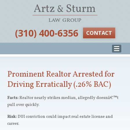
‪(310) 400-6356‬
CONTACT
Prominent Realtor Arrested for
Driving Erratically (.26% BAC)
Facts:
Realtor nearly strikes median, allegedly doesnâ€™t
pull over quickly.
Risk:
DUI conviction could impact real estate license and
career.