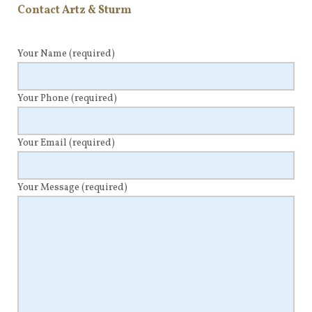
Contact Artz & Sturm
Your Name
(required)
Your Phone
(required)
Your Email
(required)
Your Message
(required)