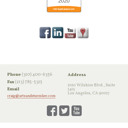
‪(310) 400-6356‬
Phone
Address
(213) 785-5315
Fax
1010 Wilshire Blvd., Suite
Email
1415
Los Angeles, CA 90017
craig@artzandsturmlaw.com