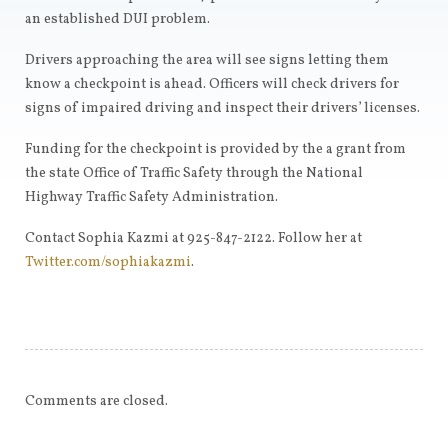
an established DUI problem.
Drivers approaching the area will see signs letting them
know a checkpoint is ahead. Officers will check drivers for
signs of impaired driving and inspect their drivers’ licenses.
Funding for the checkpoint is provided by the a grant from
the state Office of Traffic Safety through the National
Highway Traffic Safety Administration.
Contact Sophia Kazmi at 925-847-2122. Follow her at
Twitter.com/sophiakazmi
.
Comments are closed.