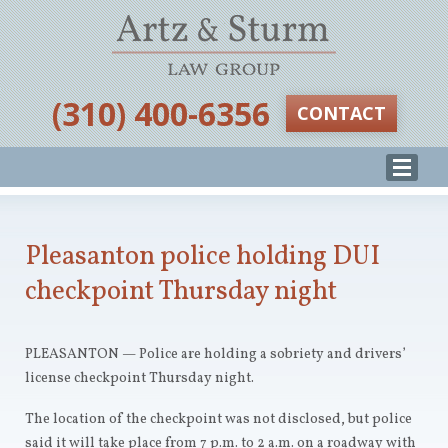
‪(310) 400-6356‬
CONTACT
Pleasanton police holding DUI
checkpoint Thursday night
PLEASANTON — Police are holding a sobriety and drivers’
license checkpoint Thursday night.
The location of the checkpoint was not disclosed, but police
said it will take place from 7 p.m. to 2 a.m. on a roadway with