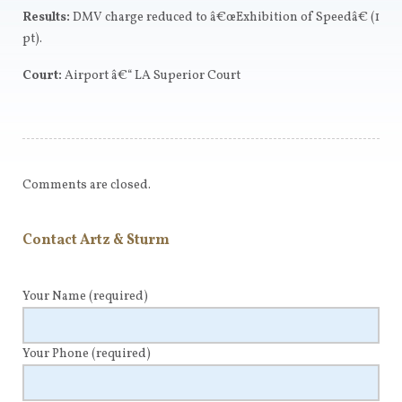
Results:
DMV charge reduced to â€œExhibition of Speedâ€ (1
pt).
Court:
Airport â€“ LA Superior Court
Comments are closed.
Contact Artz & Sturm
Your Name
(required)
Your Phone
(required)