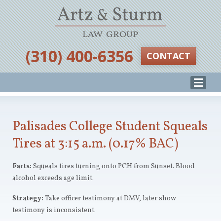
‪(310) 400-6356‬
CONTACT
Palisades College Student Squeals
Tires at 3:15 a.m. (0.17% BAC)
Facts:
Squeals tires turning onto PCH from Sunset. Blood
alcohol exceeds age limit.
Strategy:
Take officer testimony at DMV, later show
testimony is inconsistent.