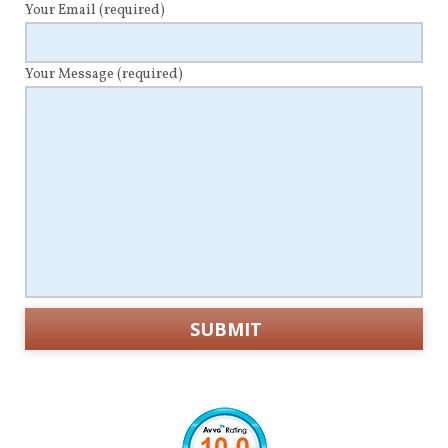
Your Email
(required)
Your Message
(required)