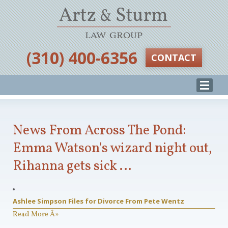
‪(310) 400-6356‬
CONTACT
News From Across The Pond:
Emma Watson's wizard night out,
Rihanna gets sick …
Ashlee Simpson Files for Divorce From Pete Wentz
Read More Â»