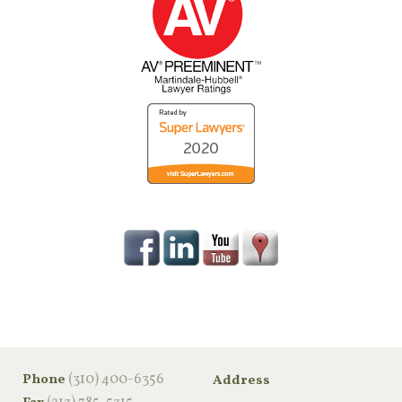
‪(310) 400-6356‬
Phone
Address