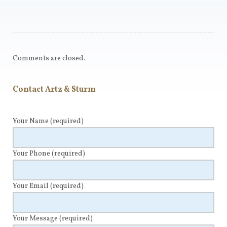
Comments are closed.
Contact Artz & Sturm
Your Name
(required)
Your Phone
(required)
Your Email
(required)
Your Message
(required)