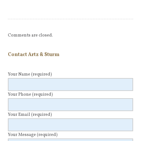
Comments are closed.
Contact Artz & Sturm
Your Name
(required)
Your Phone
(required)
Your Email
(required)
Your Message
(required)