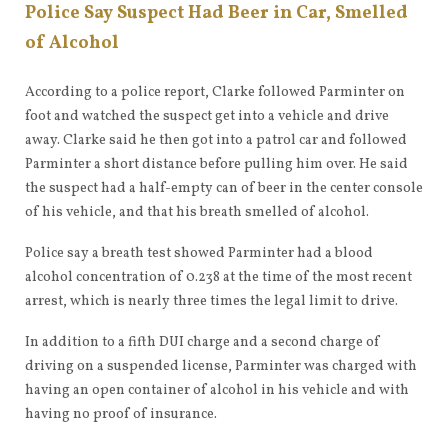
Police Say Suspect Had Beer in Car, Smelled
of Alcohol
According to a police report, Clarke followed Parminter on
foot and watched the suspect get into a vehicle and drive
away. Clarke said he then got into a patrol car and followed
Parminter a short distance before pulling him over. He said
the suspect had a half-empty can of beer in the center console
of his vehicle, and that his breath smelled of alcohol.
Police say a breath test showed Parminter had a blood
alcohol concentration of 0.238 at the time of the most recent
arrest, which is nearly three times the legal limit to drive.
In addition to a fifth DUI charge and a second charge of
driving on a suspended license, Parminter was charged with
having an open container of alcohol in his vehicle and with
having no proof of insurance.