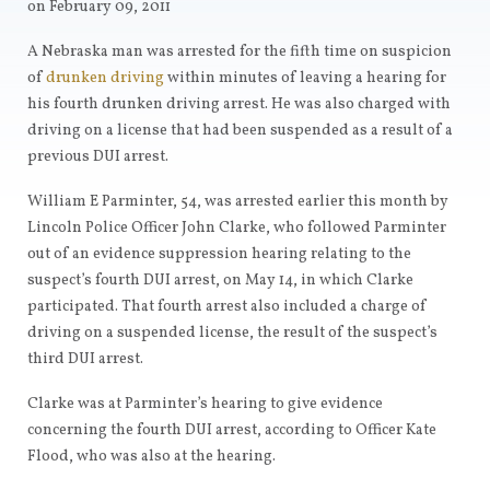
on February 09, 2011
A Nebraska man was arrested for the fifth time on suspicion
of
drunken driving
within minutes of leaving a hearing for
his fourth drunken driving arrest. He was also charged with
driving on a license that had been suspended as a result of a
previous DUI arrest.
William E Parminter, 54, was arrested earlier this month by
Lincoln Police Officer John Clarke, who followed Parminter
out of an evidence suppression hearing relating to the
suspect’s fourth DUI arrest, on May 14, in which Clarke
participated. That fourth arrest also included a charge of
driving on a suspended license, the result of the suspect’s
third DUI arrest.
Clarke was at Parminter’s hearing to give evidence
concerning the fourth DUI arrest, according to Officer Kate
Flood, who was also at the hearing.