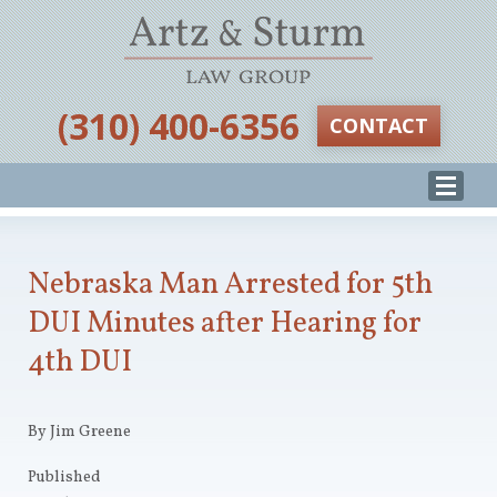
‪(310) 400-6356‬
CONTACT
Nebraska Man Arrested for 5th
DUI Minutes after Hearing for
4th DUI
By Jim Greene
Published