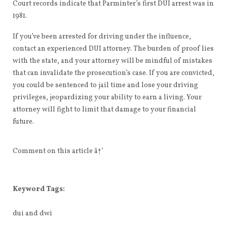
Court records indicate that Parminter’s first DUI arrest was in
1981.
If you’ve been arrested for driving under the influence,
contact an experienced DUI attorney. The burden of proof lies
with the state, and your attorney will be mindful of mistakes
that can invalidate the prosecution’s case. If you are convicted,
you could be sentenced to jail time and lose your driving
privileges, jeopardizing your ability to earn a living. Your
attorney will fight to limit that damage to your financial
future.
Comment on this article â†’
Keyword Tags:
dui and dwi