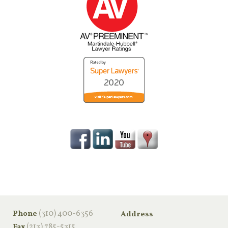
‪(310) 400-6356‬
Phone
Address
(213) 785-5315
Fax