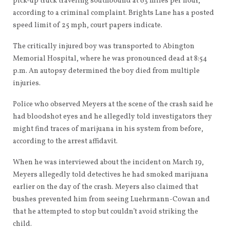
pick-up truck traveling southbound at 63 miles per hour,
according to a criminal complaint. Brights Lane has a posted
speed limit of 25 mph, court papers indicate.
The critically injured boy was transported to Abington
Memorial Hospital, where he was pronounced dead at 8:54
p.m. An autopsy determined the boy died from multiple
injuries.
Police who observed Meyers at the scene of the crash said he
had bloodshot eyes and he allegedly told investigators they
might find traces of marijuana in his system from before,
according to the arrest affidavit.
When he was interviewed about the incident on March 19,
Meyers allegedly told detectives he had smoked marijuana
earlier on the day of the crash. Meyers also claimed that
bushes prevented him from seeing Luehrmann-Cowan and
that he attempted to stop but couldn’t avoid striking the
child.