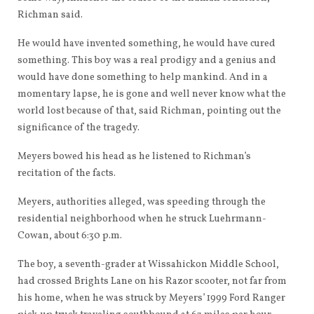
Richman said.
He would have invented something, he would have cured
something. This boy was a real prodigy and a genius and
would have done something to help mankind. And in a
momentary lapse, he is gone and well never know what the
world lost because of that, said Richman, pointing out the
significance of the tragedy.
Meyers bowed his head as he listened to Richman’s
recitation of the facts.
Meyers, authorities alleged, was speeding through the
residential neighborhood when he struck Luehrmann-
Cowan, about 6:30 p.m.
The boy, a seventh-grader at Wissahickon Middle School,
had crossed Brights Lane on his Razor scooter, not far from
his home, when he was struck by Meyers’ 1999 Ford Ranger