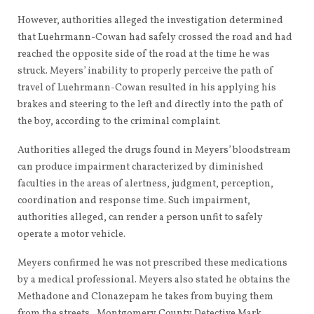
However, authorities alleged the investigation determined
that Luehrmann-Cowan had safely crossed the road and had
reached the opposite side of the road at the time he was
struck. Meyers’ inability to properly perceive the path of
travel of Luehrmann-Cowan resulted in his applying his
brakes and steering to the left and directly into the path of
the boy, according to the criminal complaint.
Authorities alleged the drugs found in Meyers’ bloodstream
can produce impairment characterized by diminished
faculties in the areas of alertness, judgment, perception,
coordination and response time. Such impairment,
authorities alleged, can render a person unfit to safely
operate a motor vehicle.
Meyers confirmed he was not prescribed these medications
by a medical professional. Meyers also stated he obtains the
Methadone and Clonazepam he takes from buying them
from the streets, Montgomery County Detective Mark