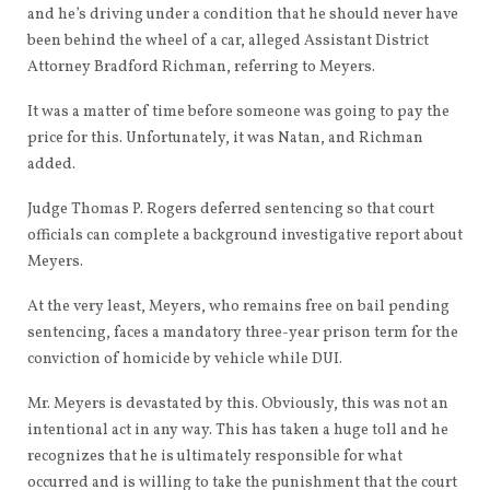
and he’s driving under a condition that he should never have
been behind the wheel of a car, alleged Assistant District
Attorney Bradford Richman, referring to Meyers.
It was a matter of time before someone was going to pay the
price for this. Unfortunately, it was Natan, and Richman
added.
Judge Thomas P. Rogers deferred sentencing so that court
officials can complete a background investigative report about
Meyers.
At the very least, Meyers, who remains free on bail pending
sentencing, faces a mandatory three-year prison term for the
conviction of homicide by vehicle while DUI.
Mr. Meyers is devastated by this. Obviously, this was not an
intentional act in any way. This has taken a huge toll and he
recognizes that he is ultimately responsible for what
occurred and is willing to take the punishment that the court