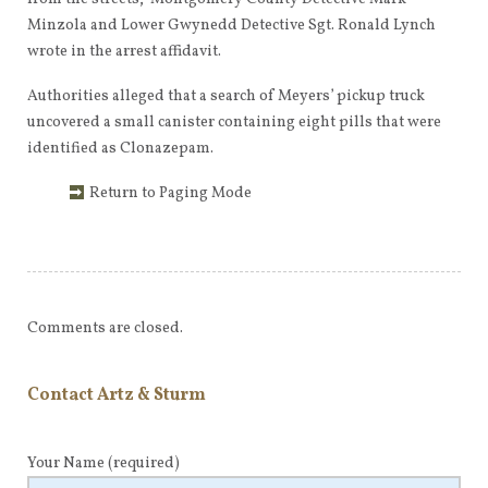
Minzola and Lower Gwynedd Detective Sgt. Ronald Lynch
wrote in the arrest affidavit.
Authorities alleged that a search of Meyers’ pickup truck
uncovered a small canister containing eight pills that were
identified as Clonazepam.
Return to Paging Mode
Comments are closed.
Contact Artz & Sturm
Your Name
(required)