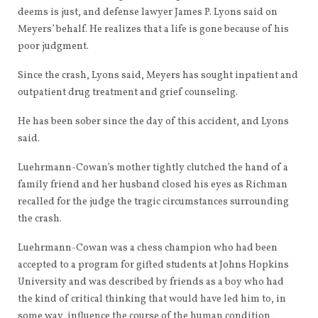
deems is just, and defense lawyer James P. Lyons said on
Meyers’ behalf. He realizes that a life is gone because of his
poor judgment.
Since the crash, Lyons said, Meyers has sought inpatient and
outpatient drug treatment and grief counseling.
He has been sober since the day of this accident, and Lyons
said.
Luehrmann-Cowan’s mother tightly clutched the hand of a
family friend and her husband closed his eyes as Richman
recalled for the judge the tragic circumstances surrounding
the crash.
Luehrmann-Cowan was a chess champion who had been
accepted to a program for gifted students at Johns Hopkins
University and was described by friends as a boy who had
the kind of critical thinking that would have led him to, in
some way, influence the course of the human condition,