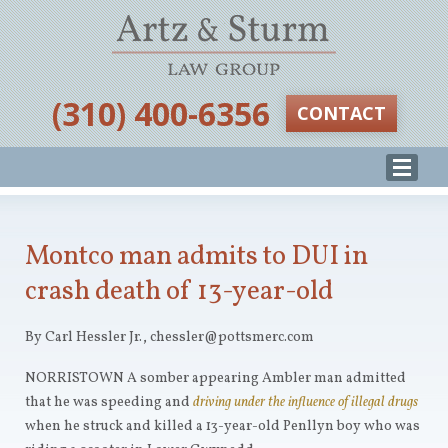
‪(310) 400-6356‬
CONTACT
Montco man admits to DUI in
crash death of 13-year-old
By Carl Hessler Jr., chessler@pottsmerc.com
NORRISTOWN A somber appearing Ambler man admitted
that he was speeding and
driving under the influence of illegal drugs
when he struck and killed a 13-year-old Penllyn boy who was