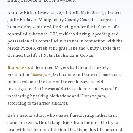
riding a scooter in Lower Gwynedd.
Andrew Richard Meyers, 26, of North Main Street, pleaded
guilty Friday in Montgomery County Court to charges of
homicide by vehicle while driving under the influence of a
controlled substance, DUI, reckless driving, speeding and
possession of a controlled substance in connection with the
March 17, 2010, crash at Brights Lane and Cindy Circle that
claimed the life of Natan Luehrmann-Cowan.
Blood tests
determined Meyers had the anti-anxiety
medication
Clonazepam
, Methadone and traces of marijuana
in his system at the time of the crash. Meyers told
investigators that he was addicted to heroin and was self-
medicating by taking Methadone and Clonazepam,
according to the arrest affidavit.
He’s a heroin addict who was self medicating rather than
going for rehab. He’s taking drugs from the street to try to
deal with his heroin addiction. He’s living his life impaired