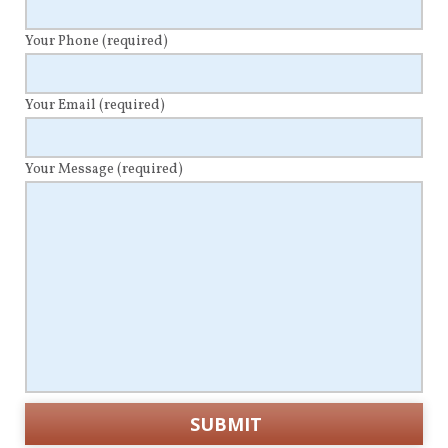
Your Phone
(required)
Your Email
(required)
Your Message
(required)