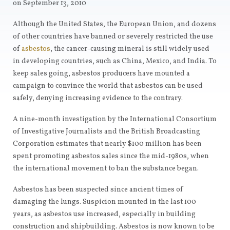
on September 13, 2010
Although the United States, the European Union, and dozens
of other countries have banned or severely restricted the use
of
asbestos
, the cancer-causing mineral is still widely used
in developing countries, such as China, Mexico, and India. To
keep sales going, asbestos producers have mounted a
campaign to convince the world that asbestos can be used
safely, denying increasing evidence to the contrary.
A nine-month investigation by the International Consortium
of Investigative Journalists and the British Broadcasting
Corporation estimates that nearly $100 million has been
spent promoting asbestos sales since the mid-1980s, when
the international movement to ban the substance began.
Asbestos has been suspected since ancient times of
damaging the lungs. Suspicion mounted in the last 100
years, as asbestos use increased, especially in building
construction and shipbuilding. Asbestos is now known to be