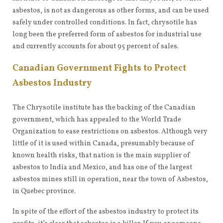
asbestos, is not as dangerous as other forms, and can be used
safely under controlled conditions. In fact, chrysotile has
long been the preferred form of asbestos for industrial use
and currently accounts for about 95 percent of sales.
Canadian Government Fights to Protect
Asbestos Industry
The Chrysotile institute has the backing of the Canadian
government, which has appealed to the World Trade
Organization to ease restrictions on asbestos. Although very
little of it is used within Canada, presumably because of
known health risks, that nation is the main supplier of
asbestos to India and Mexico, and has one of the largest
asbestos mines still in operation, near the town of Asbestos,
in Quebec province.
In spite of the effort of the asbestos industry to protect its