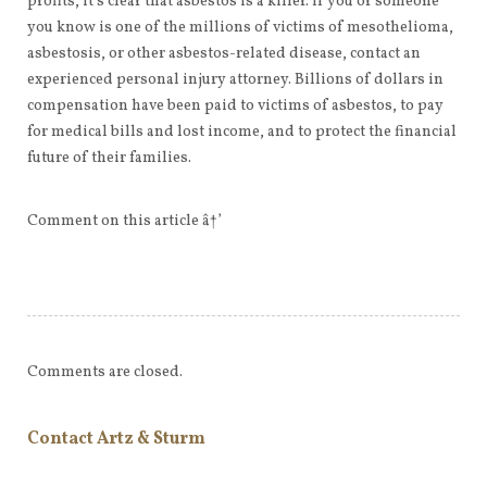
profits, it’s clear that asbestos is a killer. If you or someone
you know is one of the millions of victims of mesothelioma,
asbestosis, or other asbestos-related disease, contact an
experienced personal injury attorney. Billions of dollars in
compensation have been paid to victims of asbestos, to pay
for medical bills and lost income, and to protect the financial
future of their families.
Comment on this article â†’
Comments are closed.
Contact Artz & Sturm