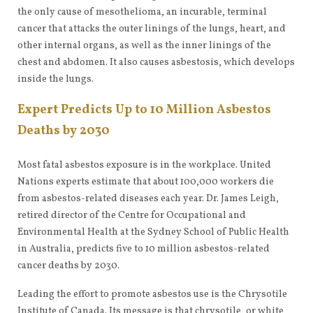
the only cause of mesothelioma, an incurable, terminal
cancer that attacks the outer linings of the lungs, heart, and
other internal organs, as well as the inner linings of the
chest and abdomen. It also causes asbestosis, which develops
inside the lungs.
Expert Predicts Up to 10 Million Asbestos
Deaths by 2030
Most fatal asbestos exposure is in the workplace. United
Nations experts estimate that about 100,000 workers die
from asbestos-related diseases each year. Dr. James Leigh,
retired director of the Centre for Occupational and
Environmental Health at the Sydney School of Public Health
in Australia, predicts five to 10 million asbestos-related
cancer deaths by 2030.
Leading the effort to promote asbestos use is the Chrysotile
Institute of Canada. Its message is that chrysotile, or white