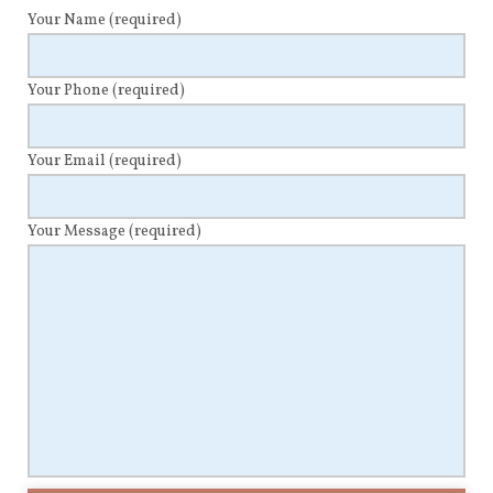
Your Name
(required)
Your Phone
(required)
Your Email
(required)
Your Message
(required)