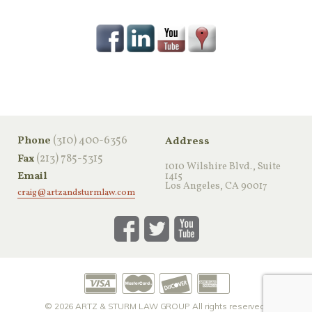
‪(310) 400-6356‬
Phone
Address
(213) 785-5315
Fax
1010 Wilshire Blvd., Suite
Email
1415
Los Angeles, CA 90017
craig@artzandsturmlaw.com
© 2026
ARTZ & STURM LAW GROUP
All rights reserved.