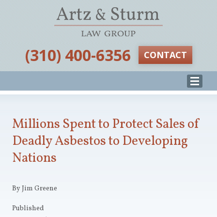
‪(310) 400-6356‬
CONTACT
Millions Spent to Protect Sales of
Deadly Asbestos to Developing
Nations
By Jim Greene
Published