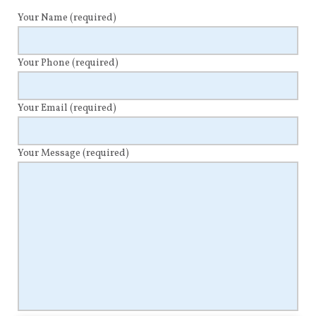
Your Name
(required)
Your Phone
(required)
Your Email
(required)
Your Message
(required)