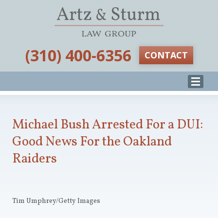
‪(310) 400-6356‬
CONTACT
Michael Bush Arrested For a DUI:
Good News For the Oakland
Raiders
Tim Umphrey/Getty Images