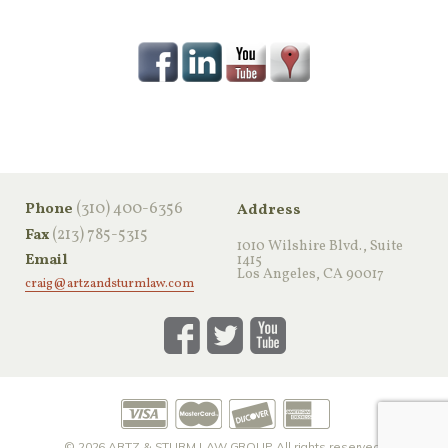
‪(310) 400-6356‬
Phone
Address
(213) 785-5315
Fax
1010 Wilshire Blvd., Suite
Email
1415
Los Angeles, CA 90017
craig@artzandsturmlaw.com
© 2026
ARTZ & STURM LAW GROUP
All rights reserved.