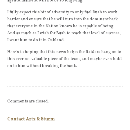
agentÂ marketÂ will not be so forgiving.
I fully expect this bit of adversity to only fuel Bush to work
harder and ensure that he will turn into the dominant back
that everyone in the Nation knows he is capable of being.
And as much as I wish for Bush to reach that level of success,
I want him to do it in Oakland.
Here’s to hoping that this news helps the Raiders hang on to
this ever-so-valuable piece of the team, and maybe even hold
on to him without breaking the bank.
Comments are closed.
Contact Artz & Sturm