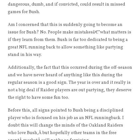
dangerous, dumb, and if convicted, could result in missed
games for Bush.
Am I concerned that this is suddenly going to become an
issue for Bush? No. People make mistakesâ€”what matters is
if they learn from them. Bush is far too dedicated to being a
great NFL running back to allow something like partying
stand in his way.
Additionally, the fact that this occurred during the off-season
and we have never heard of anything like this during the
regular season is a good sign. The year is over and it really is
not a big deal if Raider players are out partying, they deserve
the right to have some fun too.
Before this, all signs pointed to Bush being a disciplined
player who is focused on his job as an NFL runningback. I
doubt this will change the minds of the Oakland Raiders
who love Bush,Â but hopefully other teams in the free