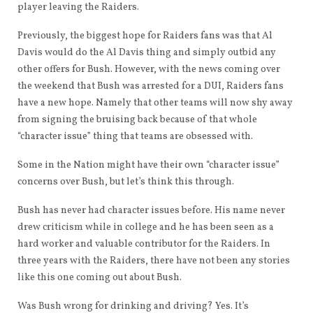
player leaving the Raiders.
Previously, the biggest hope for Raiders fans was that Al
Davis would do the Al Davis thing and simply outbid any
other offers for Bush. However, with the news coming over
the weekend that Bush was arrested for a DUI, Raiders fans
have a new hope. Namely that other teams will now shy away
from signing the bruising back because of that whole
“character issue” thing that teams are obsessed with.
Some in the Nation might have their own “character issue”
concerns over Bush, but let’s think this through.
Bush has never had character issues before. His name never
drew criticism while in college and he has been seen as a
hard worker and valuable contributor for the Raiders. In
three years with the Raiders, there have not been any stories
like this one coming out about Bush.
Was Bush wrong for drinking and driving? Yes. It’s