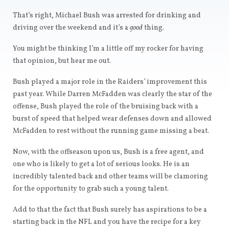
That’s right, Michael Bush was arrested for drinking and
driving over the weekend and it’s a
good
thing.
You might be thinking I’m a little off my rocker for having
that opinion, but hear me out.
Bush played a major role in the Raiders’ improvement this
past year. While Darren McFadden was clearly the star of the
offense, Bush played the role of the bruising back with a
burst of speed that helped wear defenses down and allowed
McFadden to rest without the running game missing a beat.
Now, with the offseason upon us, Bush is a free agent, and
one who is likely to get a lot of serious looks. He is an
incredibly talented back and other teams will be clamoring
for the opportunity to grab such a young talent.
Add to that the fact that Bush surely has aspirations to be a
starting back in the NFL and you have the recipe for a key