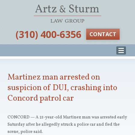
‪(310) 400-6356‬
CONTACT
Martinez man arrested on
suspicion of DUI, crashing into
Concord patrol car
CONCORD — A 21-year-old Martinez man was arrested early
Saturday after he allegedly struck a police car and fled the
scene, police said.