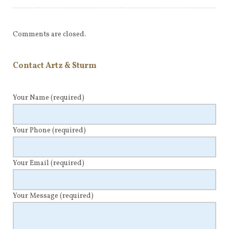
Comments are closed.
Contact Artz & Sturm
Your Name
(required)
Your Phone
(required)
Your Email
(required)
Your Message
(required)