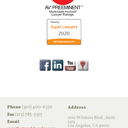
‪(310) 400-6356‬
Phone
Address
(213) 785-5315
Fax
1010 Wilshire Blvd., Suite
Email
1415
Los Angeles, CA 90017