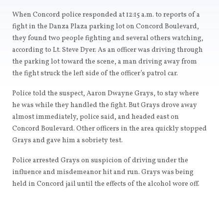
When Concord police responded at 12:15 a.m. to reports of a
fight in the Danza Plaza parking lot on Concord Boulevard,
they found two people fighting and several others watching,
according to Lt. Steve Dyer. As an officer was driving through
the parking lot toward the scene, a man driving away from
the fight struck the left side of the officer’s patrol car.
Police told the suspect, Aaron Dwayne Grays, to stay where
he was while they handled the fight. But Grays drove away
almost immediately, police said, and headed east on
Concord Boulevard. Other officers in the area quickly stopped
Grays and gave him a sobriety test.
Police arrested Grays on suspicion of driving under the
influence and misdemeanor hit and run. Grays was being
held in Concord jail until the effects of the alcohol wore off.