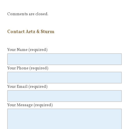
Comments are closed.
Contact Artz & Sturm
Your Name
(required)
Your Phone
(required)
Your Email
(required)
Your Message
(required)