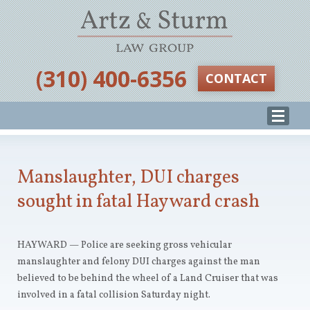
‪(310) 400-6356‬
CONTACT
Manslaughter, DUI charges
sought in fatal Hayward crash
HAYWARD — Police are seeking gross vehicular
manslaughter and felony DUI charges against the man
believed to be behind the wheel of a Land Cruiser that was
involved in a fatal collision Saturday night.