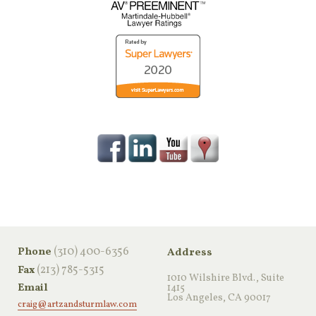
‪(310) 400-6356‬
Phone
Address
(213) 785-5315
Fax
1010 Wilshire Blvd., Suite
Email
1415
Los Angeles, CA 90017
craig@artzandsturmlaw.com