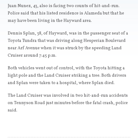
Juan Nunez, 43, also is facing two counts of hit-and-run.
Police said that his listed residence is Alameda but that he
may have been living in the Hayward area.
Dennis Splan, 38, of Hayward, was in the passenger seat of a
Toyota Tundra that was driving along Hesperian Boulevard
near Arf Avenue when it was struck by the speeding Land
Cruiser around 7:45 p.m.
Both vehicles went out of control, with the Toyota hitting a
light pole and the Land Cruiser striking a tree. Both drivers
and Splan were taken to a hospital, where Splan died.
The Land Cruiser was involved in two hit-and-run accidents
on Tennyson Road just minutes before the fatal crash, police
said.