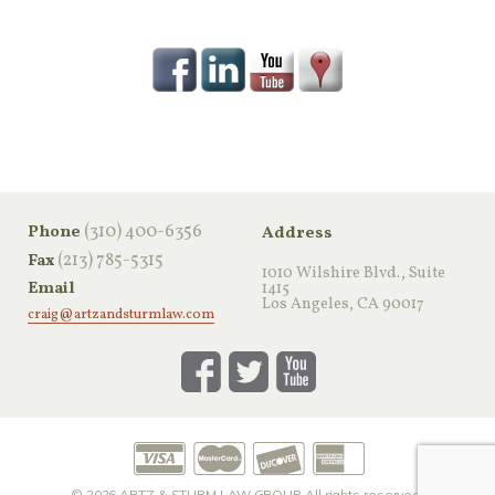
‪(310) 400-6356‬
Phone
Address
(213) 785-5315
Fax
1010 Wilshire Blvd., Suite
Email
1415
Los Angeles, CA 90017
craig@artzandsturmlaw.com
© 2026
ARTZ & STURM LAW GROUP
All rights reserved.