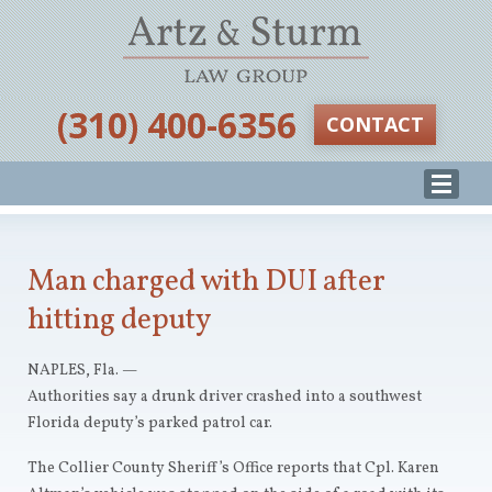
‪(310) 400-6356‬
CONTACT
Man charged with DUI after
hitting deputy
NAPLES, Fla. —
Authorities say a drunk driver crashed into a southwest
Florida deputy’s parked patrol car.
The Collier County Sheriff’s Office reports that Cpl. Karen