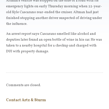
Altman’s vehicle was stopped on the side of a road with its
emergency lights on early Thursday morning when 22-year-
old Kyle Cascarano rear-ended the cruiser. Altman had just
finished stopping another driver suspected of driving under
the influence.
An arrest report says Cascarano smelled like alcohol and
deputies later found an open bottle of wine in his car. He was
taken to a nearby hospital for a checkup and charged with
DUI with property damage.
Comments are closed.
Contact Artz & Sturm