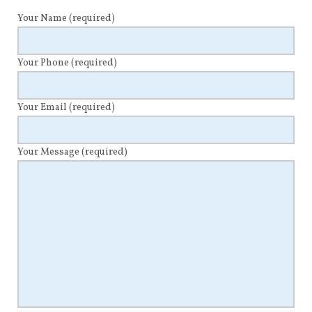
Your Name
(required)
Your Phone
(required)
Your Email
(required)
Your Message
(required)