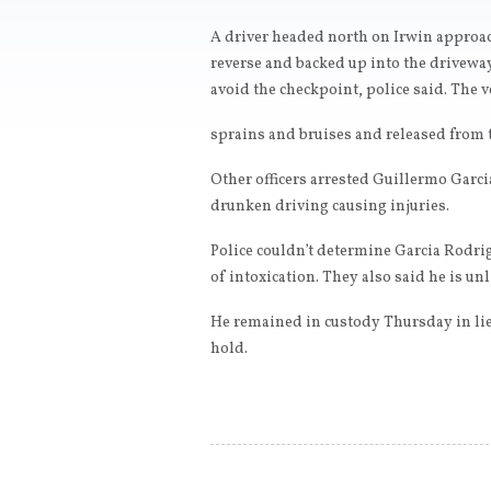
A driver headed north on Irwin approach
reverse and backed up into the drivew
avoid the checkpoint, police said. The 
sprains and bruises and released from 
Other officers arrested Guillermo Garci
drunken driving causing injuries.
Police couldn’t determine Garcia Rodrig
of intoxication. They also said he is unl
He remained in custody Thursday in lie
hold.