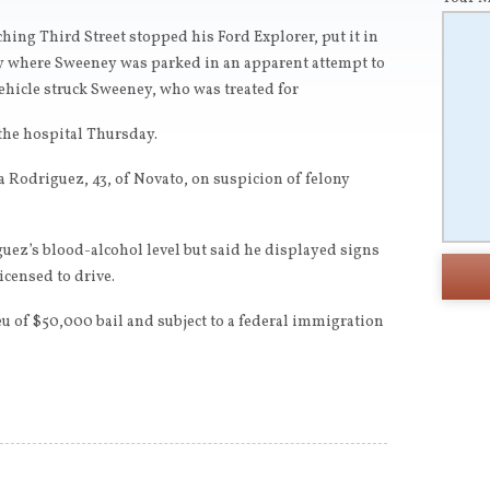
ing Third Street stopped his Ford Explorer, put it in
ay where Sweeney was parked in an apparent attempt to
vehicle struck Sweeney, who was treated for
the hospital Thursday.
a Rodriguez, 43, of Novato, on suspicion of felony
uez’s blood-alcohol level but said he displayed signs
icensed to drive.
u of $50,000 bail and subject to a federal immigration