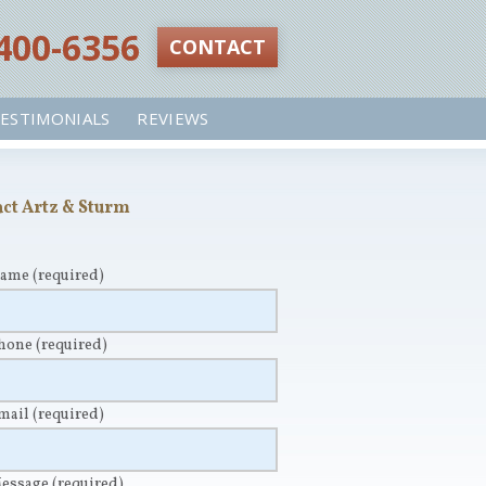
 400-6356‬
CONTACT
ESTIMONIALS
REVIEWS
ct Artz & Sturm
Name
(required)
Phone
(required)
Email
(required)
Message
(required)