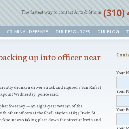
‪(310)
The fastest way to contact Artz & Sturm:
CRIMINAL DEFENSE
DUI RESOURCES
DUI BLOG
T
backing up into officer near
Conta
Your 
ntly drunken driver struck and injured a San Rafael
Your 
ckpoint Wednesday, police said.
topher Sweeney — an eight-year veteran of the
Your 
 other officers at the Shell station at 834 Irwin St.,
eckpoint was taking place down the street at Irwin and
Your 