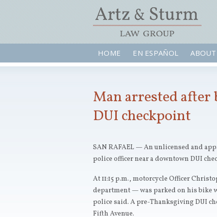
HOME
EN ESPAÑOL
ABOUT
Man arrested after 
DUI checkpoint
SAN RAFAEL — An unlicensed and appare
police officer near a downtown DUI che
At 11:15 p.m., motorcycle Officer Chris
department — was parked on his bike with
police said. A pre-Thanksgiving DUI ch
Fifth Avenue.