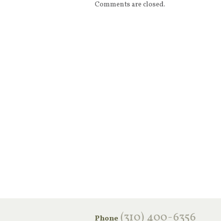
Comments are closed.
‪(310) 400-6356‬
Phone