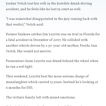
Jordan Vetich lost his wife in the horrible drunk driving
accident, and he feels like he lost in court as well.
“I was somewhat disappointed in the jury coming back with
that verdict,” Veitch said.
Former Yankees catcher Jim Leyritz was on trial in Florida for
a fatal accident in December of 2007. He collided with
another vehicle driven by a 30-year-old mother, Freida Ann
Veitch. She would not survive.
Prosecutors claim Leyritz was drunk behind the wheel when
he ran a red light.
This weekend, Leyritz beat the more serious charge of
manslaughter which carried 15 years. Instead he’s looking at
6 months for DUI.
The victim’s family left with mixed emotions.