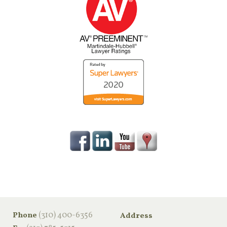
‪(310) 400-6356‬
Phone
Address