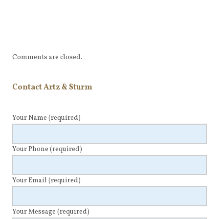
Comments are closed.
Contact Artz & Sturm
Your Name
(required)
Your Phone
(required)
Your Email
(required)
Your Message
(required)