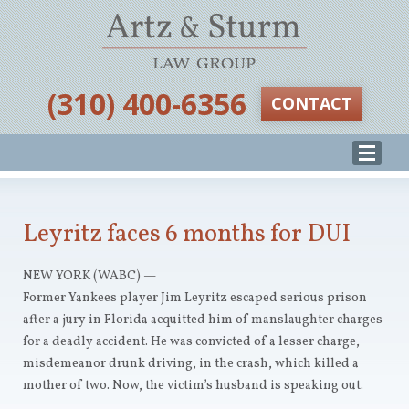
‪(310) 400-6356‬
CONTACT
Leyritz faces 6 months for DUI
NEW YORK (WABC) —
Former Yankees player Jim Leyritz escaped serious prison
after a jury in Florida acquitted him of manslaughter charges
for a deadly accident. He was convicted of a lesser charge,
misdemeanor drunk driving, in the crash, which killed a
mother of two. Now, the victim’s husband is speaking out.