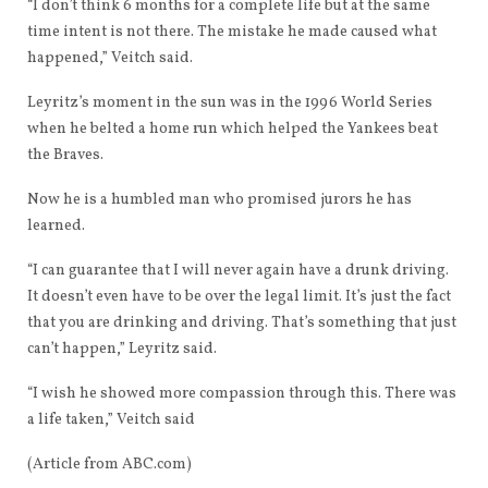
“I don’t think 6 months for a complete life but at the same
time intent is not there. The mistake he made caused what
happened,” Veitch said.
Leyritz’s moment in the sun was in the 1996 World Series
when he belted a home run which helped the Yankees beat
the Braves.
Now he is a humbled man who promised jurors he has
learned.
“I can guarantee that I will never again have a drunk driving.
It doesn’t even have to be over the legal limit. It’s just the fact
that you are drinking and driving. That’s something that just
can’t happen,” Leyritz said.
“I wish he showed more compassion through this. There was
a life taken,” Veitch said
(Article from ABC.com)