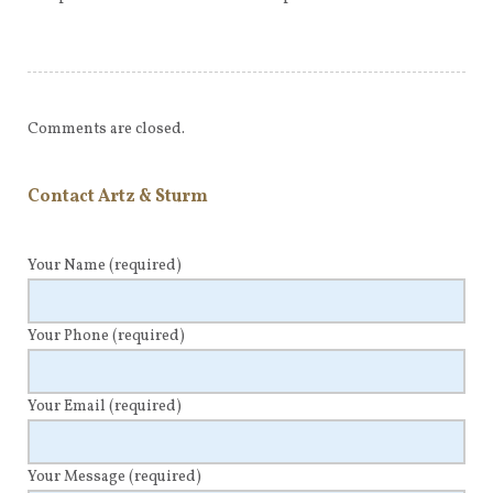
Comments are closed.
Contact Artz & Sturm
Your Name
(required)
Your Phone
(required)
Your Email
(required)
Your Message
(required)