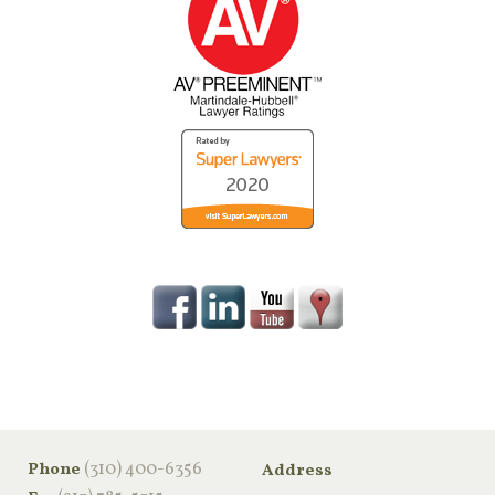
‪(310) 400-6356‬
Phone
Address