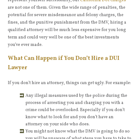
represent yourself successfully, but
California DUI charges
are not one of them. Given the wide range of penalties, the
potential for severe misdemeanor and felony charges, the
fines, and the punitive punishment from the DMV, hiring a
qualified attorney will be much less expensive for you long
term and could very well be one of the best investments
you’ve ever made.
What Can Happen if You Don’t Hire a DUI
Lawyer
If you don’t hire an attorney, things can get ugly. For example:
Any illegal measures used by the police during the
process of arresting you and charging you with a
crime could be overlooked. Especially if you don’t
know what to look for and you don’t have an
attorney on your side who does.
You might not know what the DMV is going to do so
you will be unaware of what steps you have to take to