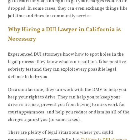
go to court for you, and fight to get your charges reduced or
dropped. In some cases, they can even exchange things like
jail time and fines for community service.
Why Hiring a DUI Lawyer in California is
Necessary
Experienced DUI attorneys know how to spot holes in the
legal process, they know what can result in a false positive
sobriety test and they can exploit every possible legal
defense to help you.
On a similar note, they can work with the DMV to help you
keep your right to drive. They can help you to keep your
driver’s license, prevent you from having to miss work for
court appearances, and help you reduce or dismiss all of the
charges against you (in some cases).
There are plenty of legal situations where you could