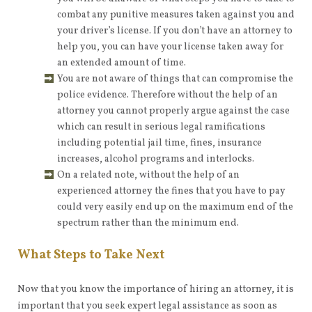
combat any punitive measures taken against you and
your driver’s license. If you don’t have an attorney to
help you, you can have your license taken away for
an extended amount of time.
You are not aware of things that can compromise the
police evidence. Therefore without the help of an
attorney you cannot properly argue against the case
which can result in serious legal ramifications
including potential jail time, fines, insurance
increases, alcohol programs and interlocks.
On a related note, without the help of an
experienced attorney the fines that you have to pay
could very easily end up on the maximum end of the
spectrum rather than the minimum end.
What Steps to Take Next
Now that you know the importance of hiring an attorney, it is
important that you seek expert legal assistance as soon as