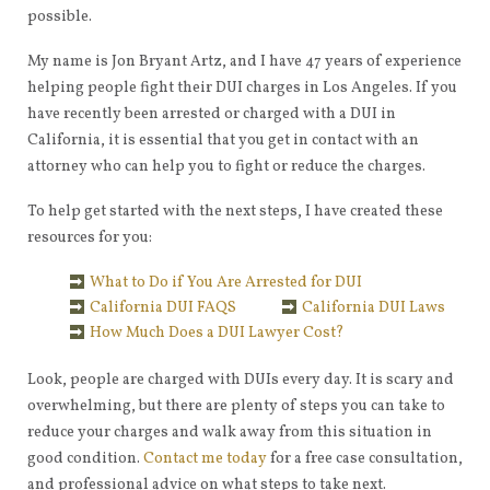
possible.
My name is Jon Bryant Artz, and I have 47 years of experience
helping people fight their DUI charges in Los Angeles. If you
have recently been arrested or charged with a DUI in
California, it is essential that you get in contact with an
attorney who can help you to fight or reduce the charges.
To help get started with the next steps, I have created these
resources for you:
What to Do if You Are Arrested for DUI
California DUI FAQS
California DUI Laws
How Much Does a DUI Lawyer Cost?
Look, people are charged with DUIs every day. It is scary and
overwhelming, but there are plenty of steps you can take to
reduce your charges and walk away from this situation in
good condition.
Contact me today
for a free case consultation,
and professional advice on what steps to take next.