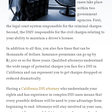
cases take place
within two
government
agencies. First,
the legal court system responsible for the criminal charges.
Second, the DMV responsible for the civil charges relating to
your ability to maintain a driver’s license.
In addition to all this, you also face fines that can be
thousands of dollars. Insurance premiums can go up by
$7,500 or so for three years. Qualified attorneys understand
the wide range of potential charges you face for a DUI in
California and can represent you to get charges dropped or
reduced dramatically.
Having a
California DUI attorney
who understands your
rights and has experience in complex DUI cases means that
every possible defense will be used to your advantage from
beginning to end. Attorneys will stay involved in your case,