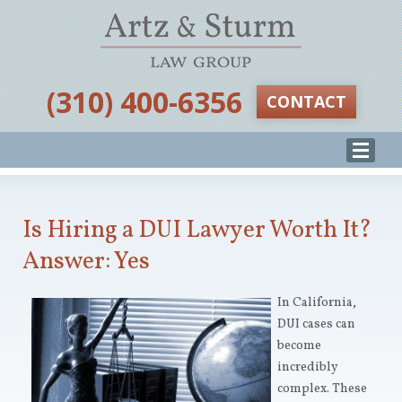
‪(310) 400-6356‬
CONTACT
Is Hiring a DUI Lawyer Worth It?
Answer: Yes
In California,
DUI cases can
become
incredibly
complex. These