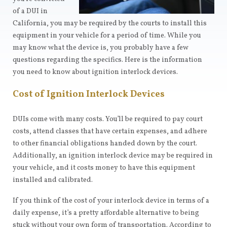
of a DUI in
California, you may be required by the courts to install this
equipment in your vehicle for a period of time. While you
may know what the device is, you probably have a few
questions regarding the specifics. Here is the information
you need to know about ignition interlock devices.
Cost of Ignition Interlock Devices
DUIs come with many costs. You’ll be required to pay court
costs, attend classes that have certain expenses, and adhere
to other financial obligations handed down by the court.
Additionally, an ignition interlock device may be required in
your vehicle, and it costs money to have this equipment
installed and calibrated.
If you think of the cost of your interlock device in terms of a
daily expense, it’s a pretty affordable alternative to being
stuck without your own form of transportation. According to