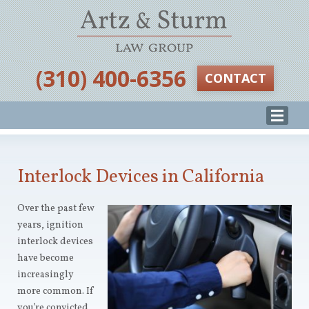
‪(310) 400-6356‬
CONTACT
Interlock Devices in California
Over the past few
years, ignition
interlock devices
have become
increasingly
more common. If
you’re convicted