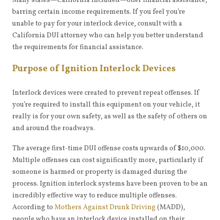
Many states—California included—offer financial assistance,
barring certain income requirements. If you feel you’re
unable to pay for your interlock device, consult with a
California DUI attorney who can help you better understand
the requirements for financial assistance.
Purpose of Ignition Interlock Devices
Interlock devices were created to prevent repeat offenses. If
you’re required to install this equipment on your vehicle, it
really is for your own safety, as well as the safety of others on
and around the roadways.
The average first-time DUI offense costs upwards of $10,000.
Multiple offenses can cost significantly more, particularly if
someone is harmed or property is damaged during the
process. Ignition interlock systems have been proven to be an
incredibly effective way to reduce multiple offenses.
According to
Mothers Against Drunk Driving
(MADD),
people who have an interlock device installed on their