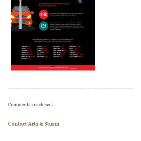
Comments are closed.
Contact Artz & Sturm