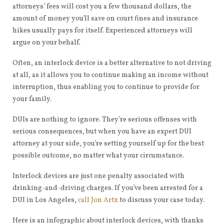
attorneys’ fees will cost you a few thousand dollars, the
amount of money you’ll save on court fines and insurance
hikes usually pays for itself. Experienced attorneys will
argue on your behalf.
Often, an interlock device is a better alternative to not driving
at all, as it allows you to continue making an income without
interruption, thus enabling you to continue to provide for
your family.
DUIs are nothing to ignore. They’re serious offenses with
serious consequences, but when you have an expert DUI
attorney at your side, you’re setting yourself up for the best
possible outcome, no matter what your circumstance.
Interlock devices are just one penalty associated with
drinking-and-driving charges. If you’ve been arrested for a
DUI in Los Angeles,
call Jon Artz
to discuss your case today.
Here is an infographic about interlock devices, with thanks