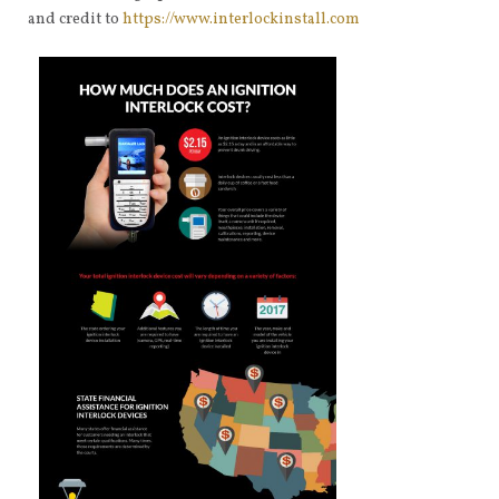
and credit to
https://www.interlockinstall.com