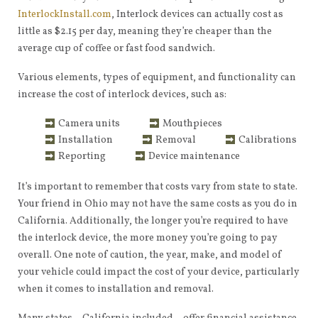
InterlockInstall.com
, Interlock devices can actually cost as
little as $2.15 per day, meaning they’re cheaper than the
average cup of coffee or fast food sandwich.
Various elements, types of equipment, and functionality can
increase the cost of interlock devices, such as:
Camera units
Mouthpieces
Installation
Removal
Calibrations
Reporting
Device maintenance
It’s important to remember that costs vary from state to state.
Your friend in Ohio may not have the same costs as you do in
California. Additionally, the longer you’re required to have
the interlock device, the more money you’re going to pay
overall. One note of caution, the year, make, and model of
your vehicle could impact the cost of your device, particularly
when it comes to installation and removal.