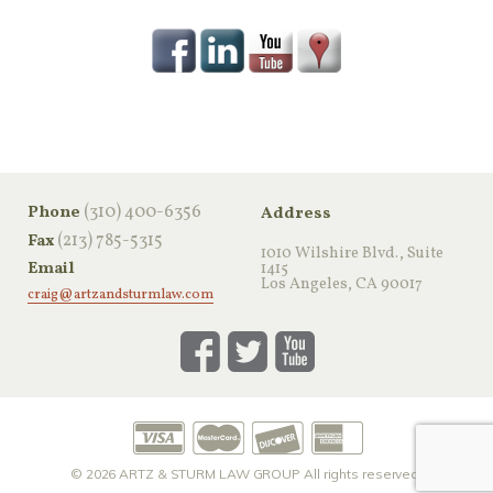
‪(310) 400-6356‬
Phone
Address
(213) 785-5315
Fax
1010 Wilshire Blvd., Suite
Email
1415
Los Angeles, CA 90017
craig@artzandsturmlaw.com
© 2026
ARTZ & STURM LAW GROUP
All rights reserved.