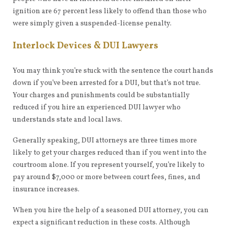
ignition are 67 percent less likely to offend than those who
were simply given a suspended-license penalty.
Interlock Devices & DUI Lawyers
You may think you’re stuck with the sentence the court hands
down if you’ve been arrested for a DUI, but that’s not true.
Your charges and punishments could be substantially
reduced if you hire an experienced DUI lawyer who
understands state and local laws.
Generally speaking, DUI attorneys are three times more
likely to get your charges reduced than if you went into the
courtroom alone. If you represent yourself, you’re likely to
pay around $7,000 or more between court fees, fines, and
insurance increases.
When you hire the help of a seasoned DUI attorney, you can
expect a significant reduction in these costs. Although