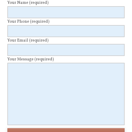
Your Name
(required)
Your Phone
(required)
Your Email
(required)
Your Message
(required)