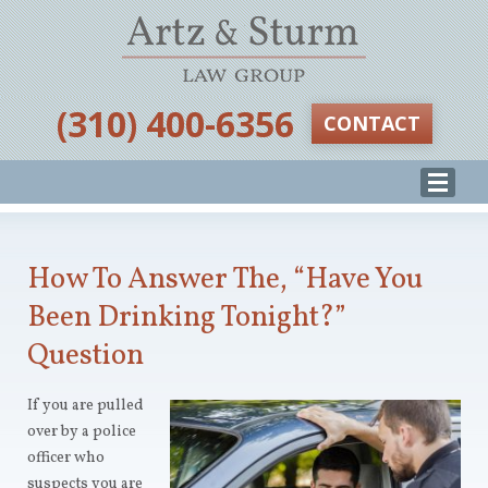
‪(310) 400-6356‬
CONTACT
How To Answer The, “Have You
Been Drinking Tonight?”
Question
If you are pulled
over by a police
officer who
suspects you are