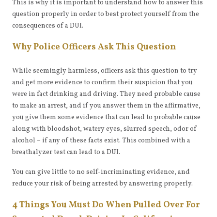
This is why it is important to understand how to answer this
question properly in order to best protect yourself from the
consequences of a DUI.
Why Police Officers Ask This Question
While seemingly harmless, officers ask this question to try
and get more evidence to confirm their suspicion that you
were in fact drinking and driving. They need probable cause
to make an arrest, and if you answer them in the affirmative,
you give them some evidence that can lead to probable cause
along with bloodshot, watery eyes, slurred speech, odor of
alcohol – if any of these facts exist. This combined with a
breathalyzer test can lead to a DUI.
You can give little to no self-incriminating evidence, and
reduce your risk of being arrested by answering properly.
4 Things You Must Do When Pulled Over For