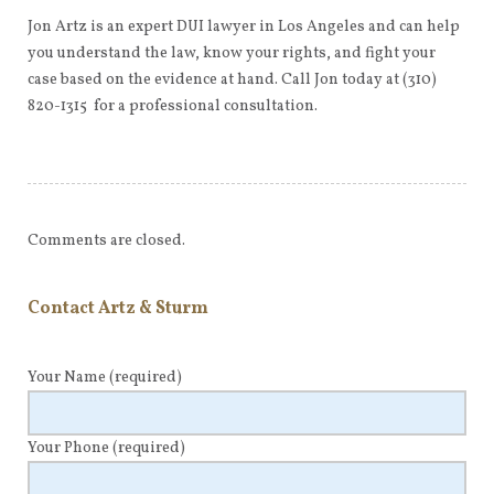
Jon Artz is an expert DUI lawyer in Los Angeles and can help
you understand the law, know your rights, and fight your
case based on the evidence at hand. Call Jon today at (310)
820-1315 for a professional consultation.
Comments are closed.
Contact Artz & Sturm
Your Name
(required)
Your Phone
(required)