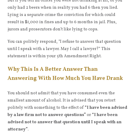
But if you tell an officer you were not drinking at all, or you
only had 2 beers when in reality you had 6 then you lied.
Lying is a separate crime the conviction for which could
result in $1,000 in fines and up to 6 months in jail. Plus,
jurors and prosecutors don’t like lying to cops.
You can politely respond, “I refuse to answer that question
until I speak with a lawyer. May I call a lawyer?” This
statement is within your 5th Amendment Right.
Why This Is A Better Answer Than
Answering With How Much You Have Drank
You should not admit that you have consumed even the
smallest amount of alcohol. It is advised that you retort
politely with something to the effect of
“I have been advised
by a law firm not to answer questions”
or
“I have been
advised not to answer that question until I speak with an
attorney”
.