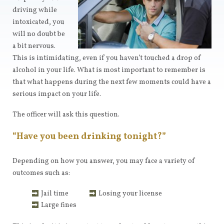
driving while
intoxicated, you
will no doubt be
a bit nervous.
This is intimidating, even if you haven’t touched a drop of
alcohol in your life. What is most important to remember is
that what happens during the next few moments could have a
serious impact on your life.
The officer will ask this question.
“Have you been drinking tonight?”
Depending on how you answer, you may face a variety of
outcomes such as:
Jail time
Losing your license
Large fines