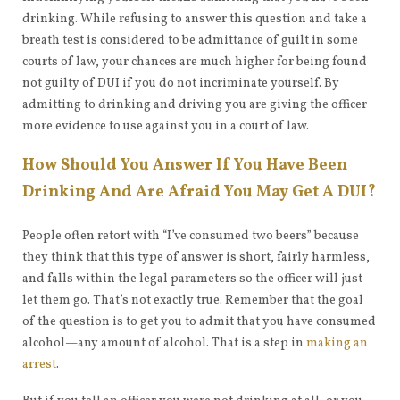
drinking. While refusing to answer this question and take a
breath test is considered to be admittance of guilt in some
courts of law, your chances are much higher for being found
not guilty of DUI if you do not incriminate yourself. By
admitting to drinking and driving you are giving the officer
more evidence to use against you in a court of law.
How Should You Answer If You Have Been
Drinking And Are Afraid You May Get A DUI?
People often retort with “I’ve consumed two beers” because
they think that this type of answer is short, fairly harmless,
and falls within the legal parameters so the officer will just
let them go. That’s not exactly true. Remember that the goal
of the question is to get you to admit that you have consumed
alcohol—any amount of alcohol. That is a step in
making an
arrest
.