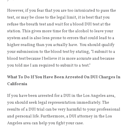
However, if you fear that you are too intoxicated to pass the
test, or may be close to the legal limit, it is best that you
refuse the breath test and wait for a blood DUI test at the
station. This gives more time for the alcohol to leave your
system and is also less prone to errors that could lead to a
higher reading than you actually have. You should qualify
your submission to the blood test by stating, “I submit to a
blood test because I believe it is more accurate and because
you told me I am required to submit to a test.”
What To Do If You Have Been Arrested On DUI Charges In
California
If you have been arrested for a DUI in the Los Angeles area,
you should seek legal representation immediately. The
results of a DUI trial can be very harmful to your professional
and personal life. Furthermore, a DUI attorney in the Los
Angeles area can help you fight your case.