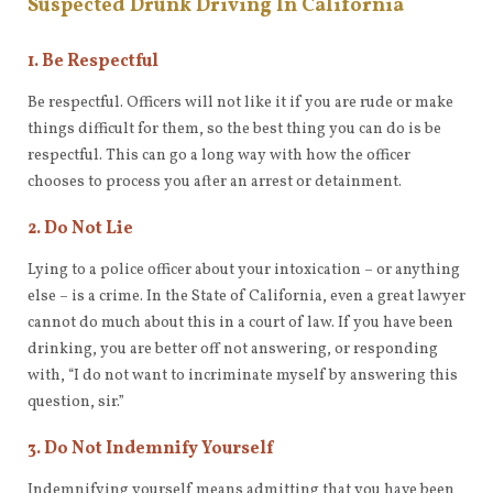
Suspected Drunk Driving In California
1. Be Respectful
Be respectful. Officers will not like it if you are rude or make
things difficult for them, so the best thing you can do is be
respectful. This can go a long way with how the officer
chooses to process you after an arrest or detainment.
2. Do Not Lie
Lying to a police officer about your intoxication – or anything
else – is a crime. In the State of California, even a great lawyer
cannot do much about this in a court of law. If you have been
drinking, you are better off not answering, or responding
with, “I do not want to incriminate myself by answering this
question, sir.”
3. Do Not Indemnify Yourself
Indemnifying yourself means admitting that you have been