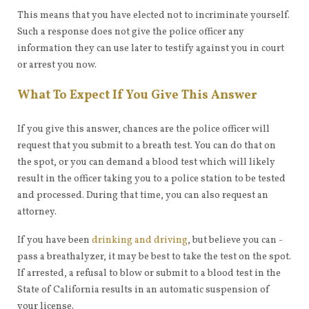
This means that you have elected not to incriminate yourself.
Such a response does not give the police officer any
information they can use later to testify against you in court
or arrest you now.
What To Expect If You Give This Answer
If you give this answer, chances are the police officer will
request that you submit to a breath test. You can do that on
the spot, or you can demand a blood test which will likely
result in the officer taking you to a police station to be tested
and processed. During that time, you can also request an
attorney.
If you have been
drinking and driving
, but believe you can -
pass a breathalyzer, it may be best to take the test on the spot.
If arrested, a refusal to blow or submit to a blood test in the
State of California results in an automatic suspension of
your license.