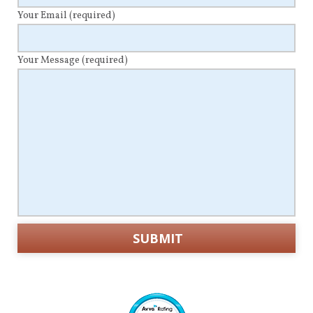
Your Email
(required)
Your Message
(required)