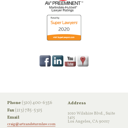
‪(310) 400-6356‬
Phone
Address
(213) 785-5315
Fax
1010 Wilshire Blvd., Suite
Email
1415
Los Angeles, CA 90017
craig@artzandsturmlaw.com