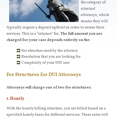
the category of
criminal
attorneys, which
means they will
typically require a deposit upfront in order to secure their
services. This is a “retainer” fee.
The full amount you are
charged for your case depends entirely on the:
Fee structure used by the attorney
Resolution that you are looking for
Complexity of your DUI case
Fee Structures for DUI Attorneys
Attorneys will charge one of two fee structures:
1. Hourly
With the hourly billing structure, you are billed based on a
specified hourly basis for different services. These rates will