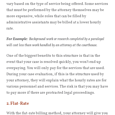
vary based on the type of service being offered. Some services
that must be performed by the attorney themselves may be
more expensive, while roles that can be filled by
administrative assistants may be billed at a lower hourly
rate.
For Example:
Background work or research completed by a paralegal
will cost less than work handled by an attorney at the courthouse.
One of the biggest benefits to this structure is that in the
event that your case is resolved quickly, you won’t end up
overpaying. You will only pay for the services that are used.
During your case evaluation, if this is the structure used by
your attorney, they will explain what the hourly rates are for
various personnel and services. The risk is that you may have
to pay more if there are protracted legal proceedings.
2. Flat-Rate
With the flat-rate billing method, your attorney will give you