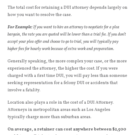
The total cost for retaining a DUI attorney depends largely on
how you want to resolve the case.
For Example:
If you want to hire an attorney to negotiate for a plea
bargain, the rate you are quoted will be lower than a trial fee. If you don’t
accept your plea offer and choose to go to trial, you will typically pay
higher fees for hourly work because of extra work and preparation.
Generally speaking, the more complex your case, or the more
experienced the attorney, the higher the cost. If you were
charged with a first time DUI, you will pay less than someone
seeking representation for a felony DUI or accidents that
involve a fatality.
Location also plays a role in the cost of a DUI Attorney.
Attorneys in metropolitan areas such as Los Angeles
typically charge more than suburban areas.
On average, a retainer can cost anywhere between $2,500