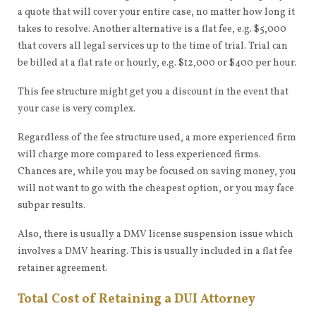
a quote that will cover your entire case, no matter how long it
takes to resolve. Another alternative is a flat fee, e.g. $5,000
that covers all legal services up to the time of trial. Trial can
be billed at a flat rate or hourly, e.g. $12,000 or $400 per hour.
This fee structure might get you a discount in the event that
your case is very complex.
Regardless of the fee structure used, a more experienced firm
will charge more compared to less experienced firms.
Chances are, while you may be focused on saving money, you
will not want to go with the cheapest option, or you may face
subpar results.
Also, there is usually a DMV license suspension issue which
involves a DMV hearing. This is usually included in a flat fee
retainer agreement.
Total Cost of Retaining a DUI Attorney