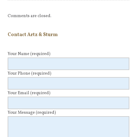
Comments are closed.
Contact Artz & Sturm
Your Name
(required)
Your Phone
(required)
Your Email
(required)
Your Message
(required)