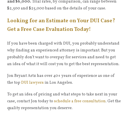
and $6,000.
Trial rates, by comparison, can range between
$2,500 and $25,000 based on the details of your case.
Looking for an Estimate on Your DUI Case?
Get a Free Case Evaluation Today!
If you have been charged with DUI, you probably understand
why finding an experienced attorney is important. But you
probably don’t want to overpay for services and need to get
an idea of what it will cost you to get the best representation.
Jon Bryant Artz has over 40+ years of experience as one of
the top
DUI lawyers
in Los Angeles.
To get an idea of pricing and what steps to take next in your
case, contact Jon today to
schedule a free consultation
. Get the
quality representation you deserve.