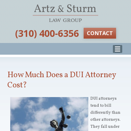
‪(310) 400-6356‬
CONTACT
How Much Does a DUI Attorney
Cost?
DUI attorneys
tend to bill
differently than
other attorneys.
They fall under