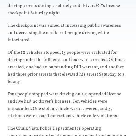
driving arrests during a sobriety and driverâ€™s license
checkpoint Saturday night.
The checkpoint was aimed at increasing public awareness
and decreasing the number of people driving while
intoxicated.
Of the 111 vehicles stopped, 13 people were evaluated for
driving under the influence and four were arrested. Of those
arrested, one had an outstanding DUI warrant, and another
had three prior arrests that elevated his arrest Saturday to a
felony.
Four people stopped were driving on a suspended license
and five had no driver’s licenses. Ten vehicles were
impounded. One stolen vehicle was recovered, and 37
citations were issued for various vehicle code violations.
The Chula Vista Police Department is operating
comprehensive drunken driving enforcement and education