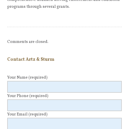
programs through several grants.
Comments are closed.
Contact Artz & Sturm
Your Name
(required)
Your Phone
(required)
Your Email
(required)