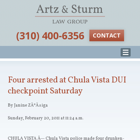
‪(310) 400-6356‬
CONTACT
Four arrested at Chula Vista DUI
checkpoint Saturday
By Janine ZÃºÃ±iga
Sunday, February 20, 2011 at 11:24 a.m.
CHULA VISTA
Â— Chula Vista police made four drunken-