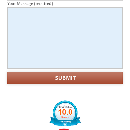
Your Message
(required)