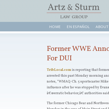
HOME
EN ESPAÑOL
ABOUT
Former WWE Annou
For DUI
TribLocal.com
is reporting that for
arrested this past Monday morning and
notes, “WMAQ-Ch. 5 sportscaster Mike 
influence after he was stopped by Evan
â€œerratic behavior,â€ authorities sai
The former Chicago Bear and Northweste