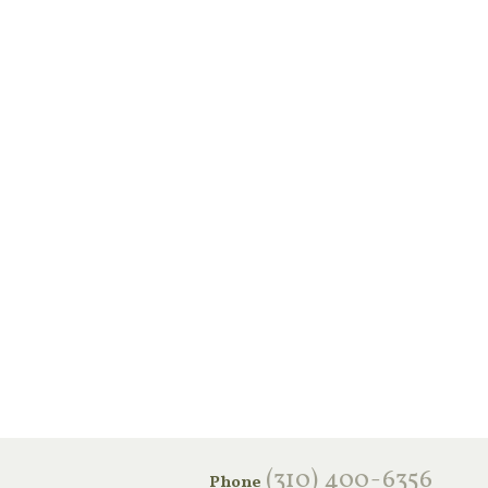
‪(310) 400-6356‬
Phone