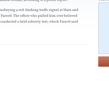
udson Avenue, according to a police report.
sobeying a red-flashing traffic signal at Main and
 Parrott. The officer who pulled him over believed
conducted a field sobriety test, which Parrott said