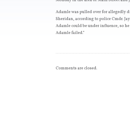
Monday in the area of Main Street and J
Adamle was pulled over for allegedly di
Sheridan, according to police Cmdr. Jay
Adamle could be under influence, so he 
Adamle failed.”
Comments are closed.