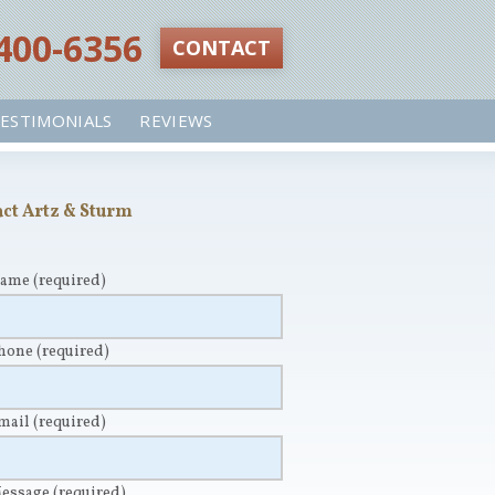
 400-6356‬
CONTACT
ESTIMONIALS
REVIEWS
ct Artz & Sturm
Name
(required)
Phone
(required)
Email
(required)
Message
(required)