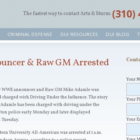
‪(310)
The fastest way to contact Artz & Sturm:
CRIMINAL DEFENSE
DUI RESOURCES
DUI BLOG
T
ncer & Raw GM Arrested
Conta
Your 
mer WWE announcer and Raw GM Mike Adamle was
 charged wirh Driving Under the Influence. The story
Your 
Adamle has been charged with driving under the
ston police early Monday and later displayed
Your 
d Tuesday.
rn University All-American was arrested at 1 a.m.
Your 