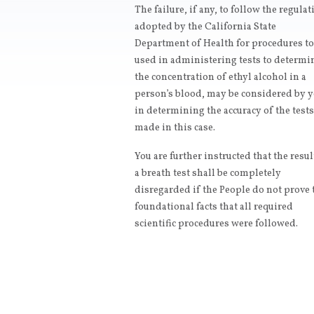
The failure, if any, to follow the regula
adopted by the California State
Department of Health for procedures to
used in administering tests to determi
the concentration of ethyl alcohol in a
person’s blood, may be considered by 
in determining the accuracy of the tests
made in this case.
You are further instructed that the resul
a breath test shall be completely
disregarded if the People do not prove 
foundational facts that all required
scientific procedures were followed.