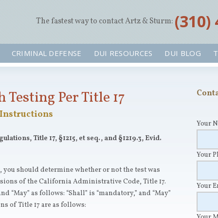
‪(310)
The fastest way to contact Artz & Sturm:
CRIMINAL DEFENSE
DUI RESOURCES
DUI BLOG
T
 Testing Per Title 17
Conta
Instructions
Your 
ations, Title 17, §1215, et seq., and §1219.3, Evid.
Your 
s, you should determine whether or not the test was
ions of the California Administrative Code, Title 17.
Your 
and “May” as follows: “Shall” is “mandatory,” and “May”
s of Title 17 are as follows:
Your 