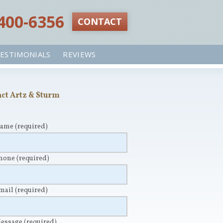
 400-6356‬
CONTACT
ESTIMONIALS
REVIEWS
ct Artz & Sturm
Name
(required)
Phone
(required)
Email
(required)
Message
(required)