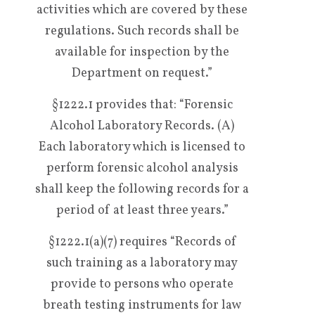
activities which are covered by these
regulations. Such records shall be
available for inspection by the
Department on request.”
§1222.1 provides that: “Forensic
Alcohol Laboratory Records. (A)
Each laboratory which is licensed to
perform forensic alcohol analysis
shall keep the following records for a
period of at least three years.”
§1222.1(a)(7) requires “Records of
such training as a laboratory may
provide to persons who operate
breath testing instruments for law