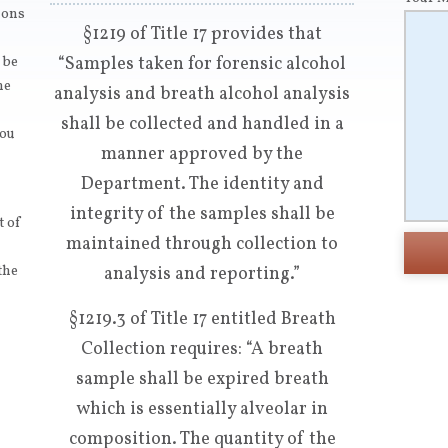
tions
§1219 of Title 17 provides that
“Samples taken for forensic alcohol
 be
ne
analysis and breath alcohol analysis
shall be collected and handled in a
you
manner approved by the
Department. The identity and
integrity of the samples shall be
t of
maintained through collection to
the
analysis and reporting.”
§1219.3 of Title 17 entitled Breath
Collection requires: “A breath
sample shall be expired breath
which is essentially alveolar in
composition. The quantity of the