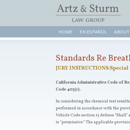
HOME
EN ESPAÑOL
ABOUT
Standards Re Breath
JURY INSTRUCTIONS:Special 
California Administrative Code of Regul
Code 403(c).
In considering the chemical test result
performed in accordance with the provis
Vehicle Code section 15 defines “Shall” 
is “permissive.” The applicable provision