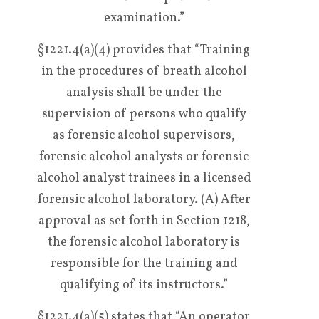
examination.”
§1221.4(a)(4) provides that “Training
in the procedures of breath alcohol
analysis shall be under the
supervision of persons who qualify
as forensic alcohol supervisors,
forensic alcohol analysts or forensic
alcohol analyst trainees in a licensed
forensic alcohol laboratory. (A) After
approval as set forth in Section 1218,
the forensic alcohol laboratory is
responsible for the training and
qualifying of its instructors.”
§1221.4(a)(5) states that “An operator