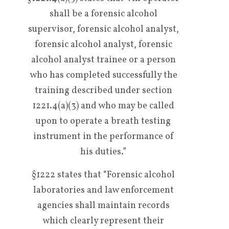
shall be a forensic alcohol
supervisor, forensic alcohol analyst,
forensic alcohol analyst, forensic
alcohol analyst trainee or a person
who has completed successfully the
training described under section
1221.4(a)(3) and who may be called
upon to operate a breath testing
instrument in the performance of
his duties.”
§1222 states that “Forensic alcohol
laboratories and law enforcement
agencies shall maintain records
which clearly represent their