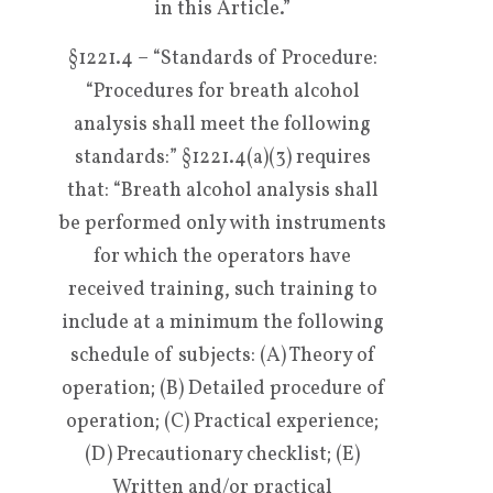
in this Article.”
§1221.4 – “Standards of Procedure:
“Procedures for breath alcohol
analysis shall meet the following
standards:” §1221.4(a)(3) requires
that: “Breath alcohol analysis shall
be performed only with instruments
for which the operators have
received training, such training to
include at a minimum the following
schedule of subjects: (A) Theory of
operation; (B) Detailed procedure of
operation; (C) Practical experience;
(D) Precautionary checklist; (E)
Written and/or practical