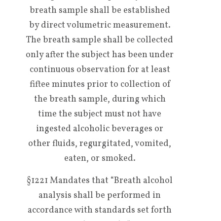
breath sample shall be established
by direct volumetric measurement.
The breath sample shall be collected
only after the subject has been under
continuous observation for at least
fiftee minutes prior to collection of
the breath sample, during which
time the subject must not have
ingested alcoholic beverages or
other fluids, regurgitated, vomited,
eaten, or smoked.
§1221 Mandates that “Breath alcohol
analysis shall be performed in
accordance with standards set forth