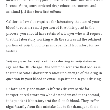
state’s vehicle code. Typical penalties include loss of driver’s
license, fines, court-ordered drug education courses, and
minimal jail time for a first offense.
California law also requires the laboratory that tested your
blood to retain a small portion of it. At this point in the
process, you should have retained a lawyer who will request
that the laboratory working with the state send the retained
portion of your blood to an independent laboratory for re-
testing.
You may use the results of the re-testing in your defense
against the DUI charge. One common scenario that occurs is
that the second laboratory cannot find enough of the drug in
question in your blood to cause impairment in your driving.
Unfortunately, too many California drivers settle for
inexperienced attorneys who do not demand that a second,
independent laboratory test the client’s blood. They suffer
significantly from this mistake due to the damage to their