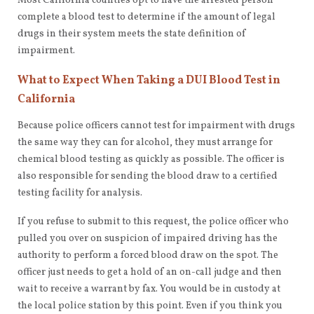
Most California counties opt to have the arrested person
complete a blood test to determine if the amount of legal
drugs in their system meets the state definition of
impairment.
What to Expect When Taking a DUI Blood Test in
California
Because police officers cannot test for impairment with drugs
the same way they can for alcohol, they must arrange for
chemical blood testing as quickly as possible. The officer is
also responsible for sending the blood draw to a certified
testing facility for analysis.
If you refuse to submit to this request, the police officer who
pulled you over on suspicion of impaired driving has the
authority to perform a forced blood draw on the spot. The
officer just needs to get a hold of an on-call judge and then
wait to receive a warrant by fax. You would be in custody at
the local police station by this point. Even if you think you