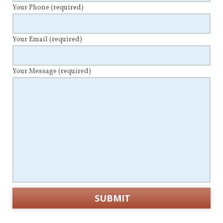
Your Phone
(required)
Your Email
(required)
Your Message
(required)