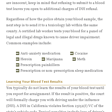
are innocent, keep in mind that refusing to submit to a blood
test leaves you open to additional charges of DUI refusal.
Regardless of how the police obtain your blood sample, the
next step is to send it to a toxicology lab within the same
county. A certified lab worker tests your blood for a panel of
legal and illegal drugs known to cause driver impairment.
Common examples include:
Anti-anxiety medication
Cocaine
Heroin
Marijuana
Meth
Prescription painkillers
Prescription or non-prescription sleep medication
Learning Your Blood Test Results
You typically do not learn the results of your blood test until
you report for arraignment. If the result is positive, the court
will formally charge you with driving under the influence
(DUI). A DUI in California violates Section 23152(f) VC of the