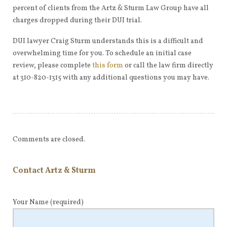
percent of clients from the Artz & Sturm Law Group have all
charges dropped during their DUI trial.
DUI lawyer Craig Sturm understands this is a difficult and
overwhelming time for you. To schedule an initial case
review, please complete
this form
or call the law firm directly
at 310-820-1315 with any additional questions you may have.
Comments are closed.
Contact Artz & Sturm
Your Name
(required)