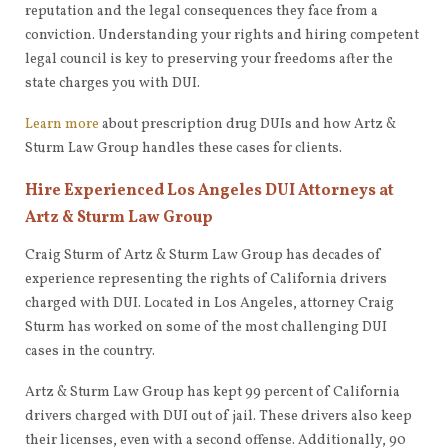
reputation and the legal consequences they face from a
conviction. Understanding your rights and hiring competent
legal council is key to preserving your freedoms after the
state charges you with DUI.
Learn more
about prescription drug DUIs and how Artz &
Sturm Law Group handles these cases for clients.
Hire Experienced Los Angeles DUI Attorneys at
Artz & Sturm Law Group
Craig Sturm of Artz & Sturm Law Group has decades of
experience representing the rights of California drivers
charged with DUI. Located in Los Angeles, attorney Craig
Sturm has worked on some of the most challenging DUI
cases in the country.
Artz & Sturm Law Group has kept 99 percent of California
drivers charged with DUI out of jail. These drivers also keep
their licenses, even with a second offense. Additionally, 90