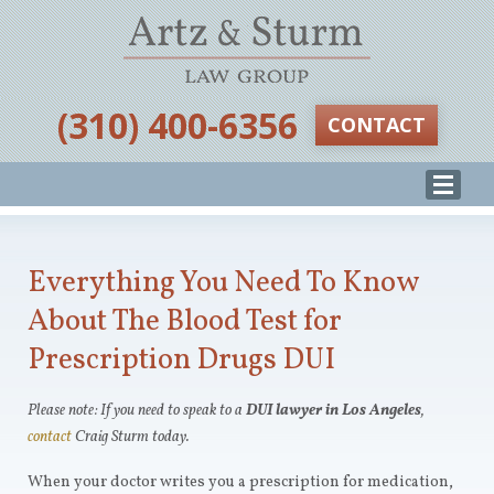
‪(310) 400-6356‬
CONTACT
Everything You Need To Know
About The Blood Test for
Prescription Drugs DUI
Please note: If you need to speak to a
DUI lawyer in Los Angeles
,
contact
Craig Sturm today.
When your doctor writes you a prescription for medication,