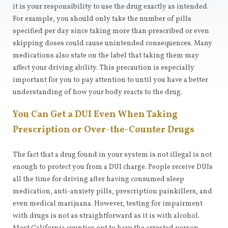
it is your responsibility to use the drug exactly as intended.
For example, you should only take the number of pills
specified per day since taking more than prescribed or even
skipping doses could cause unintended consequences. Many
medications also state on the label that taking them may
affect your driving ability. This precaution is especially
important for you to pay attention to until you have a better
understanding of how your body reacts to the drug.
You Can Get a DUI Even When Taking
Prescription or Over-the-Counter Drugs
The fact that a drug found in your system is not illegal is not
enough to protect you from a DUI charge. People receive DUIs
all the time for driving after having consumed sleep
medication, anti-anxiety pills, prescription painkillers, and
even medical marijuana. However, testing for impairment
with drugs is not as straightforward as it is with alcohol.