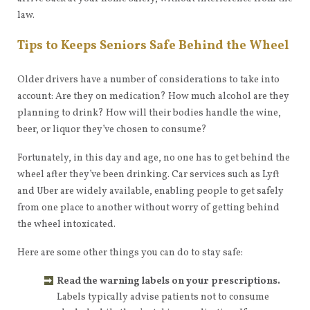
law.
Tips to Keeps Seniors Safe Behind the Wheel
Older drivers have a number of considerations to take into
account: Are they on medication? How much alcohol are they
planning to drink? How will their bodies handle the wine,
beer, or liquor they’ve chosen to consume?
Fortunately, in this day and age, no one has to get behind the
wheel after they’ve been drinking. Car services such as Lyft
and Uber are widely available, enabling people to get safely
from one place to another without worry of getting behind
the wheel intoxicated.
Here are some other things you can do to stay safe:
Read the warning labels on your prescriptions.
Labels typically advise patients not to consume