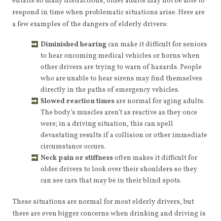
entails so many distractions, older adults may not be able to
respond in time when problematic situations arise. Here are
a few examples of the dangers of elderly drivers:
Diminished hearing
can make it difficult for seniors
to hear oncoming medical vehicles or horns when
other drivers are trying to warn of hazards. People
who are unable to hear sirens may find themselves
directly in the paths of emergency vehicles.
Slowed reaction times
are normal for aging adults.
The body’s muscles aren’t as reactive as they once
were; in a driving situation, this can spell
devastating results if a collision or other immediate
circumstance occurs.
Neck pain or stiffness
often makes it difficult for
older drivers to look over their shoulders so they
can see cars that may be in their blind spots.
These situations are normal for most elderly drivers, but
there are even bigger concerns when drinking and driving is