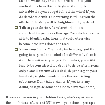
alcohol while they’re taking medication. If your
medications have this indication, it’s highly
advisable that you not get behind the wheel if you
do decide to drink. This warning is telling you the
effects of the drug will be heightened if you drink.
Talk to your doctor.
Regular checkups are
important for people as they age. Your doctor may be
able to identify situations that could otherwise
become problems down the road.
Know your limits.
Your body is changing, and it’s
going to respond to alcohol a lot differently than it
did when you were younger. Remember, you could
legally be considered too drunk to drive after having
only a small amount of alcohol, depending on your
how body is able to metabolize the inebriating
substances. Don’t take a chance. If you have any
doubt, designate someone else to drive you home,
If you’re a person in your Golden Years, who’s experienced
the misfortune of a recent DUI, now is your time to put up a