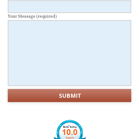
Your Message
(required)