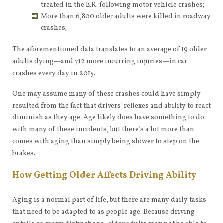
treated in the E.R. following motor vehicle crashes;
More than 6,800 older adults were killed in roadway
crashes;
The aforementioned data translates to an average of 19 older
adults dying—and 712 more incurring injuries—in car
crashes every day in 2015.
One may assume many of these crashes could have simply
resulted from the fact that drivers’ reflexes and ability to react
diminish as they age. Age likely does have something to do
with many of these incidents, but there’s a lot more than
comes with aging than simply being slower to step on the
brakes.
How Getting Older Affects Driving Ability
Aging is a normal part of life, but there are many daily tasks
that need to be adapted to as people age. Because driving