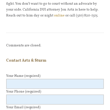
fight. You don’t want to go to court without an advocate by
your side. California DUI attorney Jon Artz is here to help.
Reach out to him day or night
online
or call (310) 820-1315.
Comments are closed.
Contact Artz & Sturm
Your Name
(required)
Your Phone
(required)
Your Email
(required)