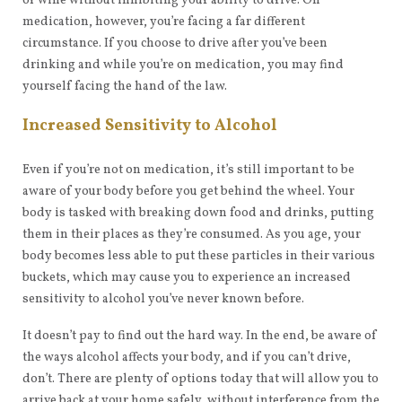
of wine without inhibiting your ability to drive. On
medication, however, you’re facing a far different
circumstance. If you choose to drive after you’ve been
drinking and while you’re on medication, you may find
yourself facing the hand of the law.
Increased Sensitivity to Alcohol
Even if you’re not on medication, it’s still important to be
aware of your body before you get behind the wheel. Your
body is tasked with breaking down food and drinks, putting
them in their places as they’re consumed. As you age, your
body becomes less able to put these particles in their various
buckets, which may cause you to experience an increased
sensitivity to alcohol you’ve never known before.
It doesn’t pay to find out the hard way. In the end, be aware of
the ways alcohol affects your body, and if you can’t drive,
don’t. There are plenty of options today that will allow you to
arrive back at your home safely, without interference from the