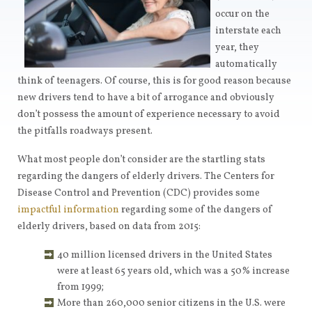
occur on the
interstate each
year, they
automatically
think of teenagers. Of course, this is for good reason because
new drivers tend to have a bit of arrogance and obviously
don’t possess the amount of experience necessary to avoid
the pitfalls roadways present.
What most people don’t consider are the startling stats
regarding the dangers of elderly drivers. The Centers for
Disease Control and Prevention (CDC) provides some
impactful information
regarding some of the dangers of
elderly drivers, based on data from 2015:
40 million licensed drivers in the United States
were at least 65 years old, which was a 50% increase
from 1999;
More than 260,000 senior citizens in the U.S. were