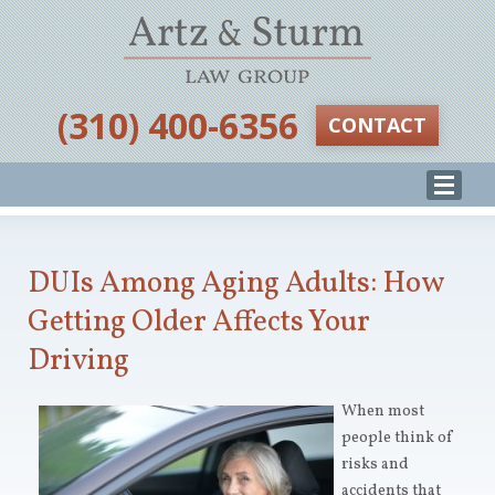
‪(310) 400-6356‬
CONTACT
DUIs Among Aging Adults: How
Getting Older Affects Your
Driving
When most
people think of
risks and
accidents that