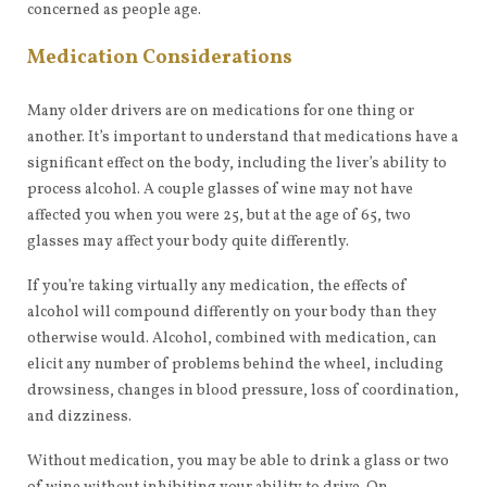
concerned as people age.
Medication Considerations
Many older drivers are on medications for one thing or
another. It’s important to understand that medications have a
significant effect on the body, including the liver’s ability to
process alcohol. A couple glasses of wine may not have
affected you when you were 25, but at the age of 65, two
glasses may affect your body quite differently.
If you’re taking virtually any medication, the effects of
alcohol will compound differently on your body than they
otherwise would. Alcohol, combined with medication, can
elicit any number of problems behind the wheel, including
drowsiness, changes in blood pressure, loss of coordination,
and dizziness.
Without medication, you may be able to drink a glass or two