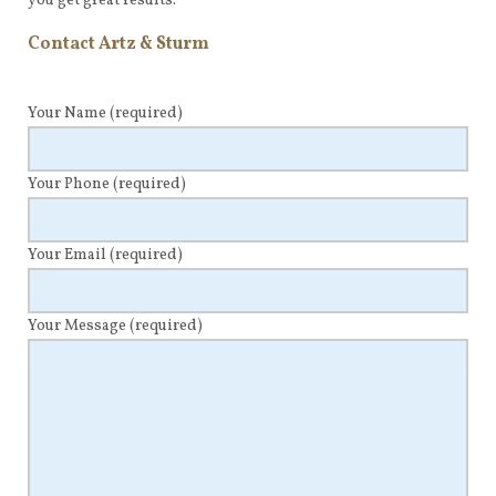
you get great results.
Contact Artz & Sturm
Your Name
(required)
Your Phone
(required)
Your Email
(required)
Your Message
(required)