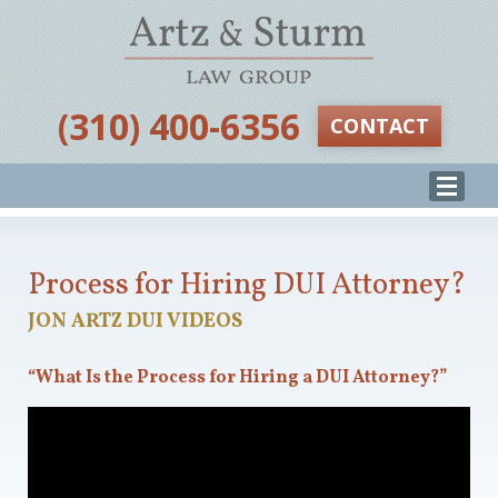
‪(310) 400-6356‬
CONTACT
Process for Hiring DUI Attorney?
JON ARTZ DUI VIDEOS
“What Is the Process for Hiring a DUI Attorney?”