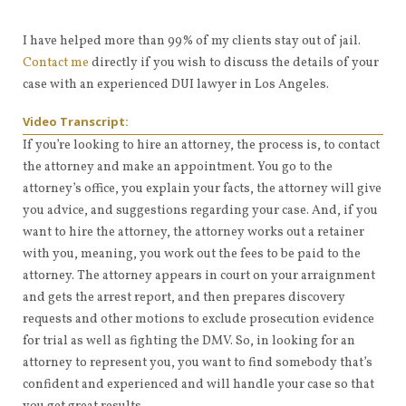
I have helped more than 99% of my clients stay out of jail.
Contact me
directly if you wish to discuss the details of your
case with an experienced DUI lawyer in Los Angeles.
Video Transcript:
If you’re looking to hire an attorney, the process is, to contact
the attorney and make an appointment. You go to the
attorney’s office, you explain your facts, the attorney will give
you advice, and suggestions regarding your case. And, if you
want to hire the attorney, the attorney works out a retainer
with you, meaning, you work out the fees to be paid to the
attorney. The attorney appears in court on your arraignment
and gets the arrest report, and then prepares discovery
requests and other motions to exclude prosecution evidence
for trial as well as fighting the DMV. So, in looking for an
attorney to represent you, you want to find somebody that’s
confident and experienced and will handle your case so that