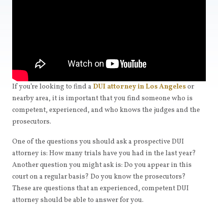
If you’re looking to find a
DUI attorney in Los Angeles
or
nearby area, it is important that you find someone who is
competent, experienced, and who knows the judges and the
prosecutors.
One of the questions you should ask a prospective DUI
attorney is: How many trials have you had in the last year?
Another question you might ask is: Do you appear in this
court on a regular basis? Do you know the prosecutors?
These are questions that an experienced, competent DUI
attorney should be able to answer for you.