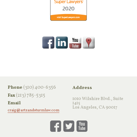
‪(310) 400-6356‬
Phone
Address
(213) 785-5315
Fax
1010 Wilshire Blvd., Suite
Email
1415
Los Angeles, CA 90017
craig@artzandsturmlaw.com