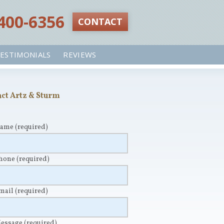
 400-6356‬
CONTACT
ESTIMONIALS
REVIEWS
ct Artz & Sturm
Name
(required)
Phone
(required)
Email
(required)
Message
(required)