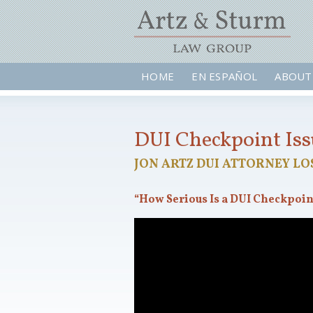
HOME
EN ESPAÑOL
ABOUT
DUI Checkpoint Is
JON ARTZ DUI ATTORNEY LO
“How Serious Is a DUI Checkpoin