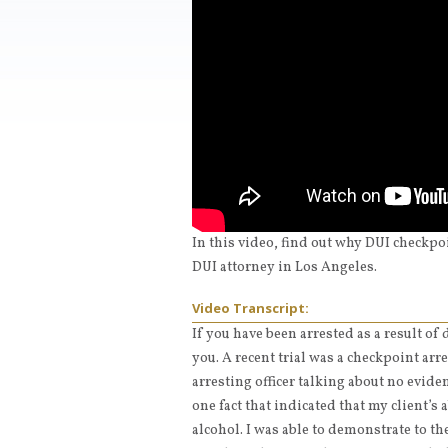
In this video, find out why DUI checkpo
DUI attorney in Los Angeles.
Video Transcript:
If you have been arrested as a result of
you. A recent trial was a checkpoint arr
arresting officer talking about no evide
one fact that indicated that my client’s 
alcohol. I was able to demonstrate to th