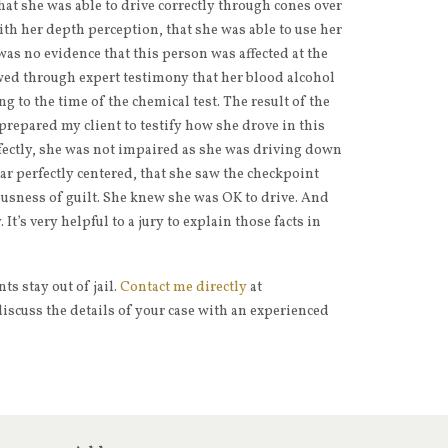
that she was able to drive correctly through cones over
ith her depth perception, that she was able to use her
 was no evidence that this person was affected at the
ed through expert testimony that her blood alcohol
g to the time of the chemical test. The result of the
o prepared my client to testify how she drove in this
rfectly, she was not impaired as she was driving down
ar perfectly centered, that she saw the checkpoint
ousness of guilt. She knew she was OK to drive. And
It’s very helpful to a jury to explain those facts in
s stay out of jail.
Contact me directly
at
iscuss the details of your case with an experienced