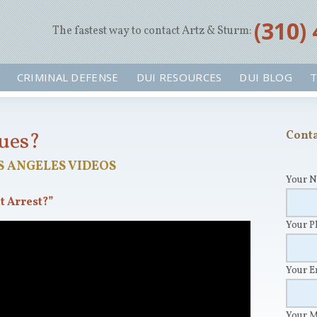
‪(310)
The fastest way to contact Artz & Sturm:
CRIMINAL DEFENSE
DUI RESOURCES
DUI BLOG
T
sues?
Conta
S ANGELES VIDEOS
Your 
t Arrest?”
Your 
Your 
Your 