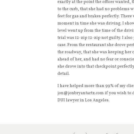
exactly at the point the officer wanted, 
to the curb, that she had no problems w
feet for gas and brakes perfectly. There
moment in time she was driving. I show
level went up from the time of the drivin
trial was 12-zip 12-zip not guilty. I als
case. From the restaurant she drove pe
the roadway, that she was keeping her c
ahead of her, and had no fear or consci
she drove into that checkpoint perfectly. 
detail.
I have helped more than 99% of my client
jon@jonbryantartz.com if you wish to d
DUI lawyer in Los Angeles.