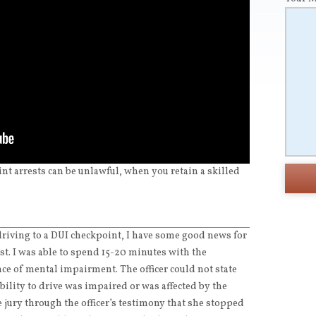
int arrests can be unlawful, when you retain a skilled
 driving to a DUI checkpoint, I have some good news for
est. I was able to spend 15-20 minutes with the
nce of mental impairment. The officer could not state
ability to drive was impaired or was affected by the
e jury through the officer’s testimony that she stopped