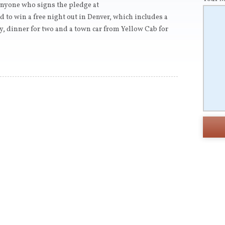
nyone who signs the pledge at
d to win a free night out in Denver, which includes a
y, dinner for two and a town car from Yellow Cab for