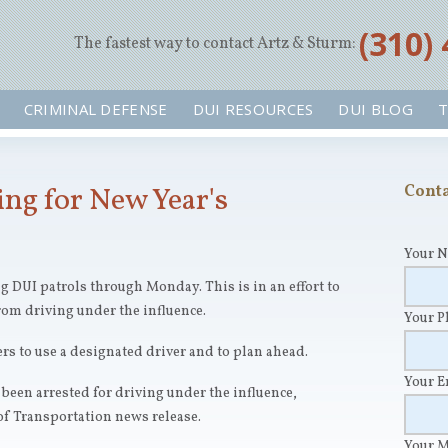
‪(310)
The fastest way to contact Artz & Sturm:
CRIMINAL DEFENSE
DUI RESOURCES
DUI BLOG
T
ing for New Year's
Conta
Your 
 DUI patrols through Monday. This is in an effort to
rom driving under the influence.
Your 
ers to use a designated driver and to plan ahead.
Your 
been arrested for driving under the influence,
f Transportation news release.
Your 