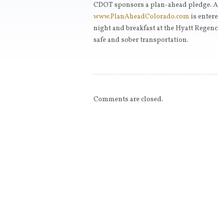
CDOT sponsors a plan-ahead pledge. A
www.PlanAheadColorado.com
is entere
night and breakfast at the Hyatt Regenc
safe and sober transportation.
Comments are closed.