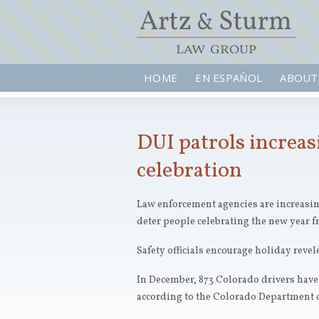
HOME
EN ESPAÑOL
ABOUT
DUI patrols increas
celebration
Law enforcement agencies are increasing
deter people celebrating the new year f
Safety officials encourage holiday revel
In December, 873 Colorado drivers have 
according to the Colorado Department o