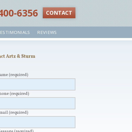
 400-6356‬
CONTACT
ESTIMONIALS
REVIEWS
ct Artz & Sturm
Name
(required)
Phone
(required)
Email
(required)
Message
(required)