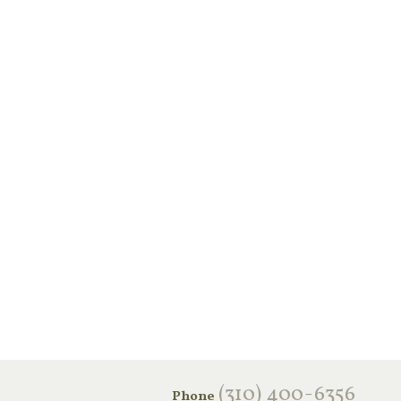
‪(310) 400-6356‬
Phone