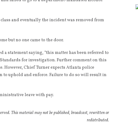
 and failed to go to a department-mandated alcohol
 class and eventually the incident was removed from
home but no one came to the door.
 a statement saying, “this matter has been referred to
 Standards for investigation. Further comment on this
e. However, Chief Turner expects Atlanta police
n to uphold and enforce. Failure to do so will result in
ministrative leave with pay.
rved. This material may not be published, broadcast, rewritten or
redistributed.