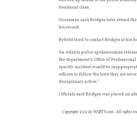
showed up drunk to the police academy
treatment class.
Grossman said Bridges later attend the
his record.
Byfield tried to contact Bridges at his 
An Atlanta police spokeswoman released
the department’s Office of Professional
specific incident would be inappropriat
officers to follow the laws they are swor
disciplinary action.”
Officials said Bridges was placed on ad
Copyright 2011 by WSBTV.com. All rights rese