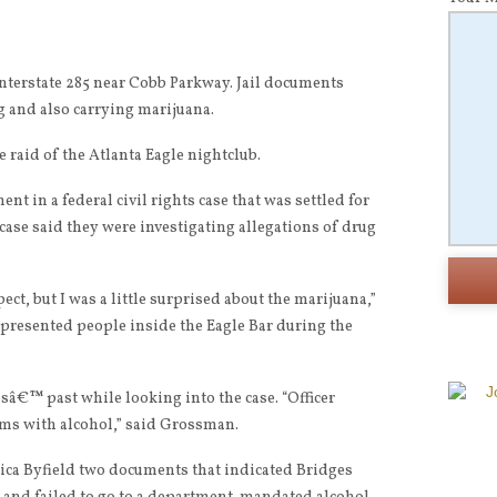
 Interstate 285 near Cobb Parkway. Jail documents
 and also carrying marijuana.
e raid of the Atlanta Eagle nightclub.
nt in a federal civil rights case that was settled for
case said they were investigating allegations of drug
ect, but I was a little surprised about the marijuana,”
presented people inside the Eagle Bar during the
â€™ past while looking into the case. “Officer
ms with alcohol,” said Grossman.
a Byfield two documents that indicated Bridges