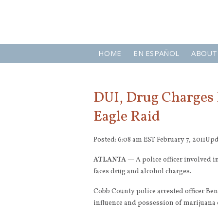
HOME
EN ESPAÑOL
ABOUT
DUI, Drug Charges F
Eagle Raid
Posted: 6:08 am EST February 7, 2011
Upd
ATLANTA —
A police officer involved 
faces drug and alcohol charges.
Cobb County police arrested officer Be
influence and possession of marijuana o