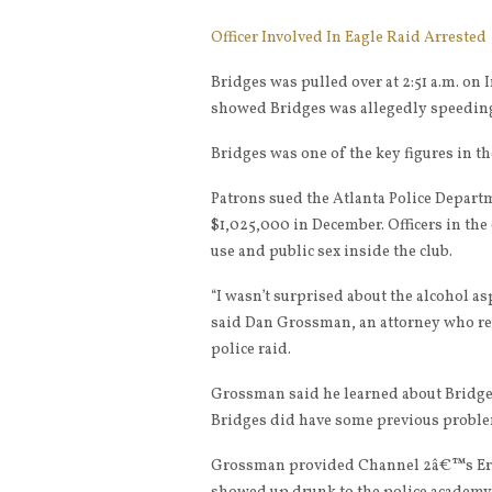
Officer Involved In Eagle Raid Arrested
Bridges was pulled over at 2:51 a.m. on
showed Bridges was allegedly speeding
Bridges was one of the key figures in th
Patrons sued the Atlanta Police Departme
$1,025,000 in December. Officers in the 
use and public sex inside the club.
“I wasn’t surprised about the alcohol asp
said Dan Grossman, an attorney who re
police raid.
Grossman said he learned about Bridges
Bridges did have some previous proble
Grossman provided Channel 2â€™s Eric