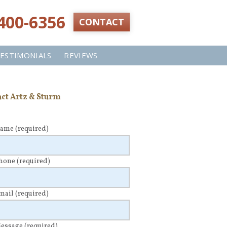
 400-6356‬
CONTACT
ESTIMONIALS
REVIEWS
ct Artz & Sturm
Name
(required)
Phone
(required)
Email
(required)
Message
(required)