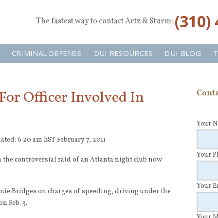
‪(310)
The fastest way to contact Artz & Sturm:
CRIMINAL DEFENSE
DUI RESOURCES
DUI BLOG
T
or Officer Involved In
Conta
Your 
ated: 6:20 am EST February 7, 2011
Your 
in the controversial raid of an Atlanta night club now
Your 
nnie Bridges on charges of speeding, driving under the
n Feb. 3.
Your 